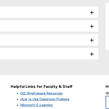
Helpful Links for Faculty & Staff
H
D2L Brightspace Resources
We
How to Use Classroom Podiums
Microsoft E-Learning