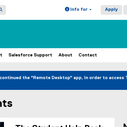
Info for
Apply
t
Salesforce Support
About
Contact
continued the "Remote Desktop" app, In order to access 
nts