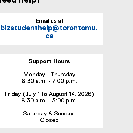
Need help?
Email us at
bizstudenthelp@torontomu.
ca
Support Hours
Monday - Thursday
8:30 a.m. - 7:00 p.m.
Friday (July 1 to August 14, 2026)
8:30 a.m. - 3:00 p.m.
Saturday & Sunday:
Closed