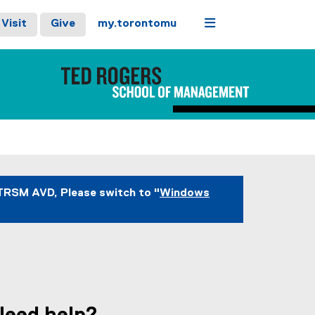
Menu
Visit
Give
my.torontomu
TRSM AVD, Please switch to "
Windows