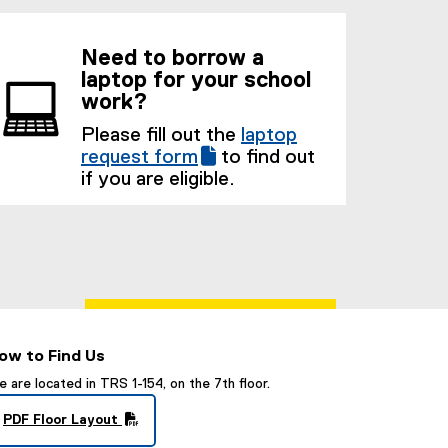
Need to borrow a
laptop for your school
work?
Please fill out the
laptop
(
request form
to find out
(
g
if you are eligible.
e
o
x
o
t
g
e
l
r
e
n
f
a
o
l
r
ow to Find Us
l
m
 are located in TRS 1-154, on the 7th floor.
i
)
n
PDF Floor Layout
(
k