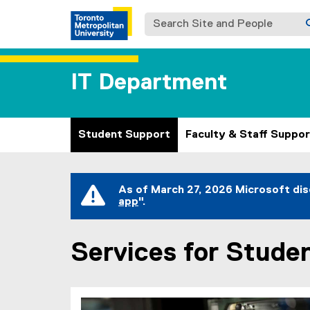
Search Site and People
IT Department
Student Support
Faculty & Staff Suppor
You are now in the main content area
As of March 27, 2026 Microsoft dis
app
".
(
e
x
Services for Stude
t
e
r
n
a
l