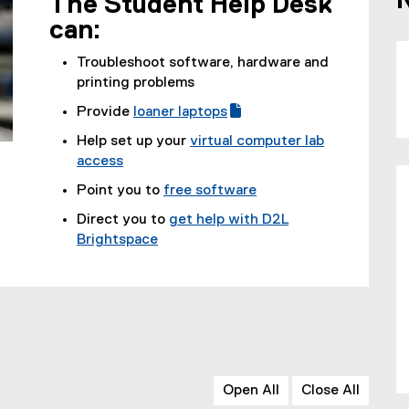
The Student Help Desk
can:
Troubleshoot software, hardware and
printing problems
Provide
loaner laptops
(
(
Help set up your
virtual computer lab
g
e
access
o
x
Point you to
free software
o
t
g
e
Direct you to
get help with D2L
l
r
Brightspace
e
n
f
a
o
l
r
l
m
i
)
n
k
Open All
Close All
)