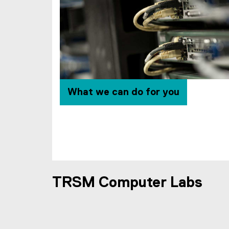
l
i
n
k
)
What we can do for you
TRSM Computer Labs