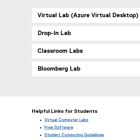
Virtual Lab (Azure Virtual Desktop)
Drop-In Lab
Classroom Labs
Bloomberg Lab
Helpful Links for Students
Virtual Computer Labs
Free Software
Student Computing Guidelines