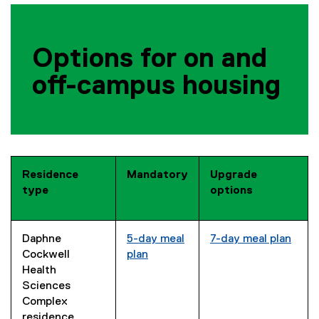
Options for on and
off-campus housing
Residence
Mandatory
Upgrade
type
options
Daphne
5-day meal
7-day meal plan
Cockwell
plan
Health
Sciences
Complex
residence