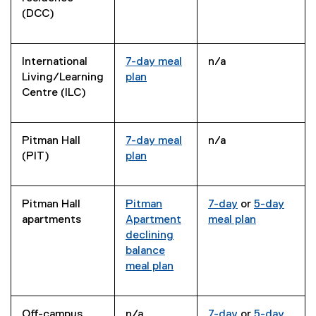
(DCC)
International
7-day meal
n/a
Living/Learning
plan
Centre (ILC)
Pitman Hall
7-day meal
n/a
(PIT)
plan
Pitman Hall
Pitman
7-day
or
5-day
apartments
Apartment
meal plan
declining
balance
meal plan
Off-campus
n/a
7-day
or
5-day