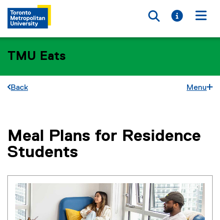
Toggle searc
Toggle i
Togg
TMU Eats
Back
Menu
Meal Plans for Residence
You are now in the main content area
Students