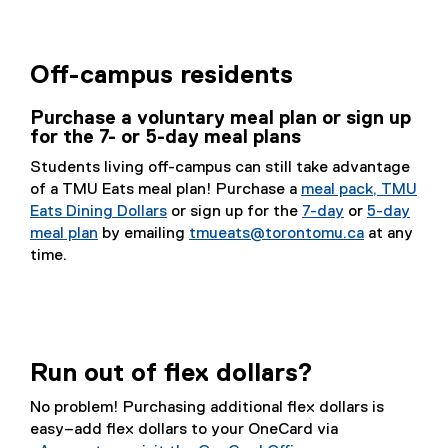
Off-campus residents
Purchase a voluntary meal plan or sign up
for the 7- or 5-day meal plans
Students living off-campus can still take advantage
of a TMU Eats meal plan! Purchase a
meal pack, TMU
Eats Dining Dollars
or sign up for the
7-day
or
5-day
meal plan
by emailing
tmueats@torontomu.ca
at any
time.
Run out of flex dollars?
No problem! Purchasing additional flex dollars is
easy–add flex dollars to your OneCard via