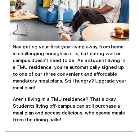
Navigating your first year living away from home
is challenging enough as it is, but eating well on
campus doesn’t need to be! As a student living in
a TMU residence, you’re automatically signed up
to one of our three convenient and affordable
mandatory meal plans. Still hungry? Upgrade your
meal plan!
Aren’t living in a TMU residence? That’s okay!
Students living off-campus can still purchase a
meal plan and access delicious, wholesome meals
from the dining halls!