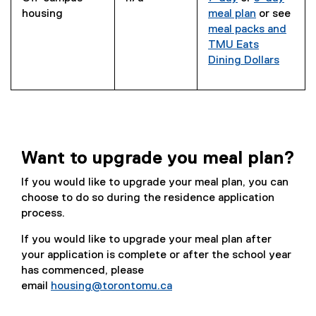
housing
meal plan
or see
meal packs and
TMU Eats
Dining Dollars
Want to upgrade you meal plan?
If you would like to upgrade your meal plan, you can
choose to do so during the residence application
process.
If you would like to upgrade your meal plan after
your application is complete or after the school year
has commenced, please
email
housing@torontomu.ca