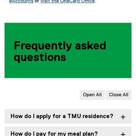
eAccounts
or
visit the OneCard Office
.
(
e
x
t
e
r
Frequently asked
n
a
questions
l
l
i
n
k
,
Open All
Close All
o
p
e
How do I apply for a TMU residence?
n
s
How do I pay for my meal plan?
i