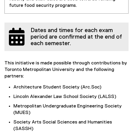
future food security programs.
Dates and times for each exam
period are confirmed at the end of
each semester.
This initiative is made possible through contributions by
Toronto Metropolitan University and the following
partners:
Architecture Student Society (Arc.Soc)
Lincoln Alexander Law School Society (LALSS)
Metropolitan Undergraduate Engineering Society
(MUES)
Society Arts Social Sciences and Humanities
(SASSH)