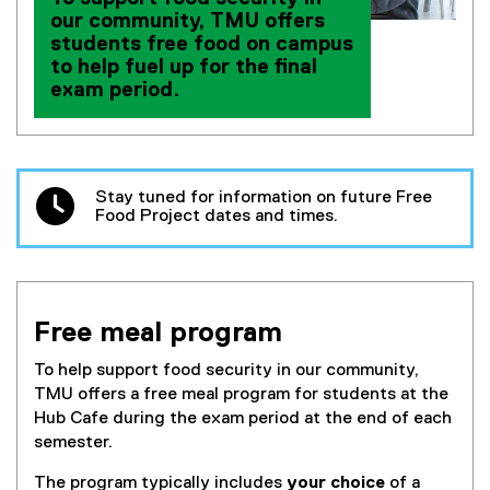
our community, TMU offers
students free food on campus
to help fuel up for the final
exam period.
Stay tuned for information on future Free
Food Project dates and times.
Free meal program
To help support food security in our community,
TMU offers a free meal program for students at the
Hub Cafe during the exam period at the end of each
semester.
The program typically includes
your choice
of a