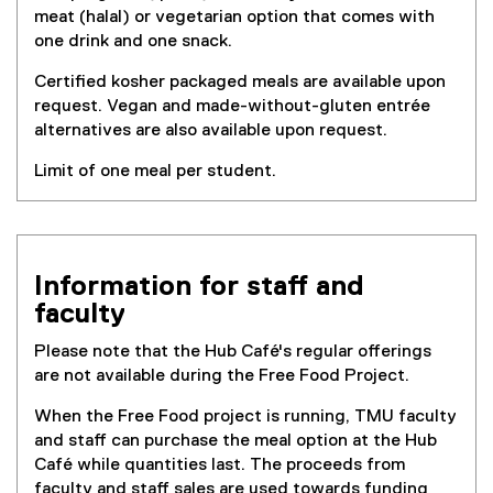
meat (halal) or vegetarian option that comes with
one drink and one snack.
Certified kosher packaged meals are available upon
request. Vegan and made-without-gluten entrée
alternatives are also available upon request.
Limit of one meal per student.
Information for staff and
faculty
Please note that the Hub Café's regular offerings
are not available during the Free Food Project.
When the Free Food project is running, TMU faculty
and staff can purchase the meal option at the Hub
Café while quantities last. The proceeds from
faculty and staff sales are used towards funding