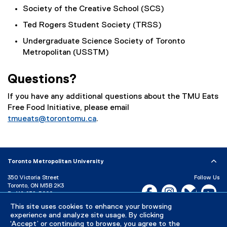
Society of the Creative School (SCS)
Ted Rogers Student Society (TRSS)
Undergraduate Science Society of Toronto
Metropolitan (USSTM)
Questions?
If you have any additional questions about the TMU Eats
Free Food Initiative, please email
tmueats@torontomu.ca
.
Toronto Metropolitan University
350 Victoria Street
Follow Us
Toronto, ON M5B 2K3
Facebook, opens new w
Instagram, open
Bluesky, 
Yo
P:
416-979-5000
LinkedIn,
Ti
This site uses cookies to enhance your browsing
Directory
Maps and Directions
experience and analyze site usage. By clicking
Campus Status
‘Accept’ or continuing to browse, you agree to the