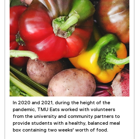
In 2020 and 2021, during the height of the
pandemic, TMU Eats worked with volunteers
from the university and community partners to
provide students with a healthy, balanced meal
box containing two weeks' worth of food.