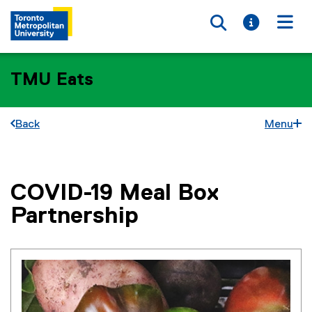
Toggle searc
Toggle i
Togg
TMU Eats
Back
Menu
COVID-19 Meal Box
You are now in the main content area
Partnership