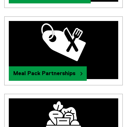
Meal Pack Partnerships