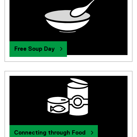
Free Soup Day
Connecting through Food