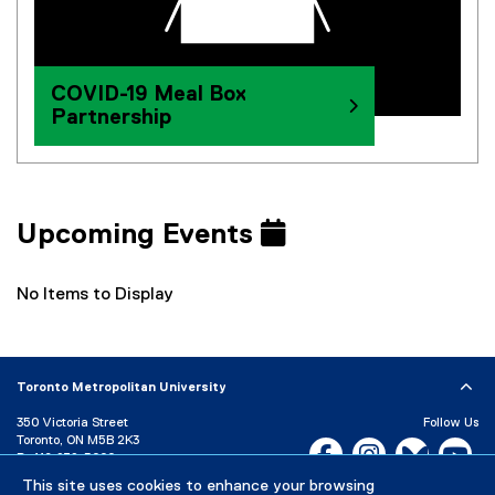
COVID-19 Meal Box
Partnership
Upcoming Events
No Items to Display
Toronto Metropolitan University
350 Victoria Street
Follow Us
Toronto, ON M5B 2K3
Facebook, opens new w
Instagram, open
Bluesky, 
Yo
P:
416-979-5000
This site uses cookies to enhance your browsing
LinkedIn,
Ti