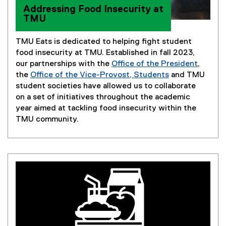
Addressing Food Insecurity at
TMU
TMU Eats is dedicated to helping fight student
food insecurity at TMU. Established in fall 2023,
our partnerships with the
Office of the President
,
(
the
Office of the Vice-Provost, Students
and TMU
(
o
student societies have allowed us to collaborate
o
p
on a set of initiatives throughout the academic
p
e
year aimed at tackling food insecurity within the
e
n
TMU community.
n
s
s
i
i
n
n
n
n
e
e
w
w
w
w
i
i
n