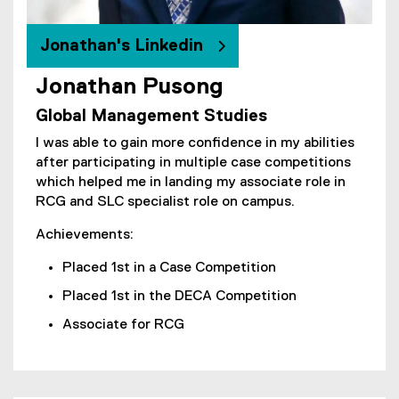
Jonathan's Linkedin
Jonathan Pusong
(
Global Management Studies
e
x
I was able to gain more confidence in my abilities
t
after participating in multiple case competitions
e
which helped me in landing my associate role in
r
RCG and SLC specialist role on campus.
n
a
Achievements:
l
Placed 1st in a Case Competition
l
i
Placed 1st in the DECA Competition
n
Associate for RCG
k
)