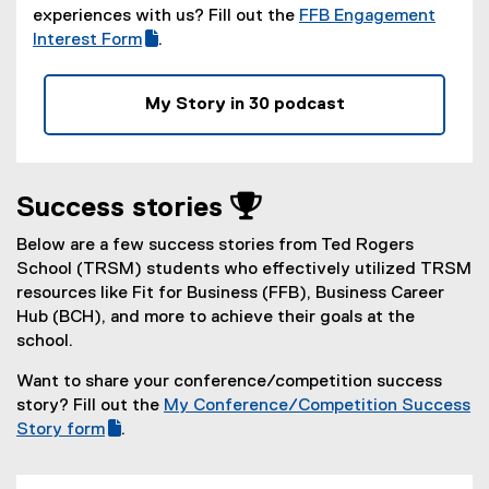
experiences with us? Fill out the
FFB Engagement
(
Interest Form
.
(
g
e
o
My Story in 30 podcast
x
o
t
g
e
l
r
e
Success stories 
n
f
a
o
Below are a few success stories from Ted Rogers
l
r
School (TRSM) students who effectively utilized TRSM
l
m
resources like Fit for Business (FFB), Business Career
i
)
Hub (BCH), and more to achieve their goals at the
n
school.
k
,
Want to share your conference/competition success
o
story? Fill out the
My Conference/Competition Success
p
(
Story form
.
e
(
g
n
e
o