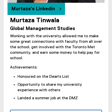
n
e
Murtaza's Linkedin
w
w
Murtaza Tinwala
(
i
Global Management Studies
e
n
x
d
Working with the university allowed me to make
t
o
some great connections with faculty from all over
e
w
the school, get involved with the Toronto Met
r
)
community, and earn some money to help pay for
n
school.
a
l
Achievements:
l
Honoured on the Dean's List
i
n
Opportunity to share my university
k
experience with others
)
Landed a summer job at the DMZ