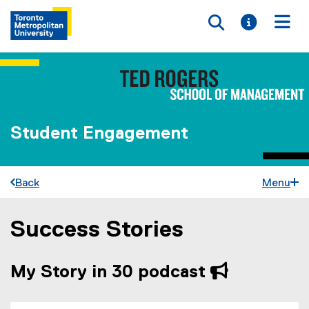
Toggle searc
Toggle i
Togg
Student Engagement
Back
Menu
Success Stories
You are now in the main content area
My Story in 30 podcast