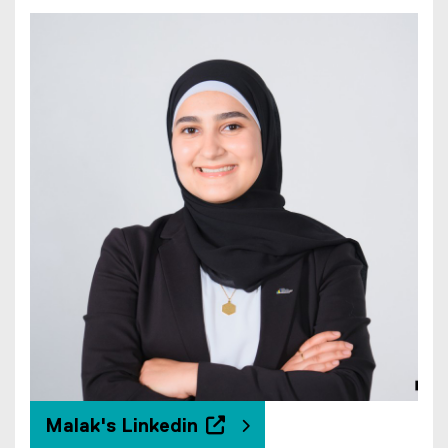
Malak's Linkedin