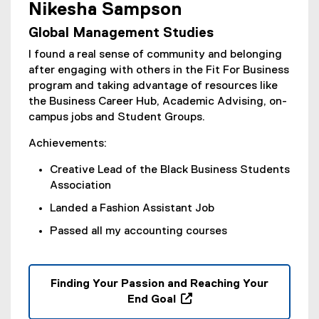
e
Nikesha Sampson
(
w
Global Management Studies
e
w
x
i
I found a real sense of community and belonging
t
n
after engaging with others in the Fit For Business
e
d
program and taking advantage of resources like
r
o
the Business Career Hub, Academic Advising, on-
n
w
campus jobs and Student Groups.
a
)
l
Achievements:
l
Creative Lead of the Black Business Students
i
Association
n
k
Landed a Fashion Assistant Job
,
Passed all my accounting courses
o
p
e
n
Finding Your Passion and Reaching Your
s
End Goal
i
(