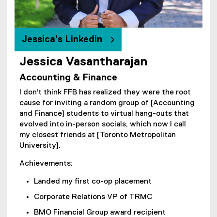
i
n
n
e
Jessica's Linkedin
w
w
Jessica Vasantharajan
(
i
Accounting & Finance
e
n
x
d
I don't think FFB has realized they were the root
t
o
cause for inviting a random group of [Accounting
e
w
and Finance] students to virtual hang-outs that
r
)
evolved into in-person socials, which now I call
n
my closest friends at [Toronto Metropolitan
a
University].
l
l
Achievements:
i
Landed my first co-op placement
n
k
Corporate Relations VP of TRMC
)
BMO Financial Group award recipient