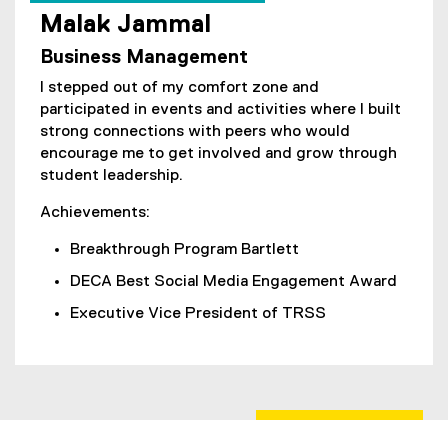
Malak Jammal
(
Business Management
e
x
I stepped out of my comfort zone and
t
participated in events and activities where I built
e
strong connections with peers who would
r
encourage me to get involved and grow through
n
student leadership.
a
l
Achievements:
l
Breakthrough Program Bartlett
i
n
DECA Best Social Media Engagement Award
k
Executive Vice President of TRSS
,
o
p
e
n
s