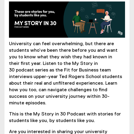
University can feel overwhelming, but there are
students who’ve been there before you and want
you to know what they wish they had known in
their first year. Listen to the My Story in
30 podcast series as the Fit for Business team
interviews upper-year Ted Rogers School students
about their real and unfiltered experiences. Learn
how you too, can navigate challenges to find
success on your university journey within 30-
minute episodes.
This is the My Story in 30 Podcast with stories for
students like you, by students like you.
Are you interested in sharing your university