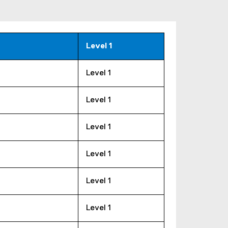
Level 1
Level 1
Level 1
Level 1
Level 1
Level 1
Level 1