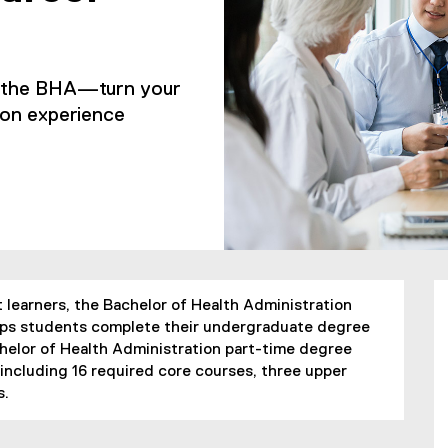
h the BHA—turn your
-on experience
 learners, the Bachelor of Health Administration
helps students complete their undergraduate degree
elor of Health Administration part-time degree
 including 16 required core courses, three upper
s.