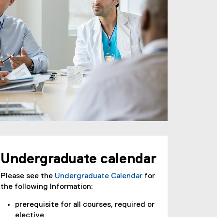
Undergraduate calendar
Please see the
Undergraduate Calendar
for
the following Information:
prerequisite for all courses, required or
elective