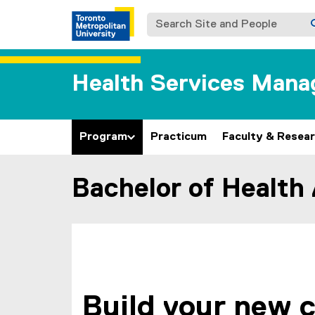
Search Site and People
Health Services Man
Program
Practicum
Faculty & Resea
Bachelor of Health
You are now in the main content area
Build your new 