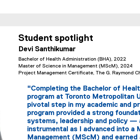
Student spotlight
Devi Santhikumar
Bachelor of Health Administration (BHA), 2022
Master of Science in Management (MScM), 2024
Project Management Certificate, The G. Raymond Ch
"Completing the Bachelor of Heal
program at Toronto Metropolitan 
pivotal step in my academic and pr
program provided a strong foundat
systems, leadership and policy — 
instrumental as I advanced into a 
Management (MScM) and earned 