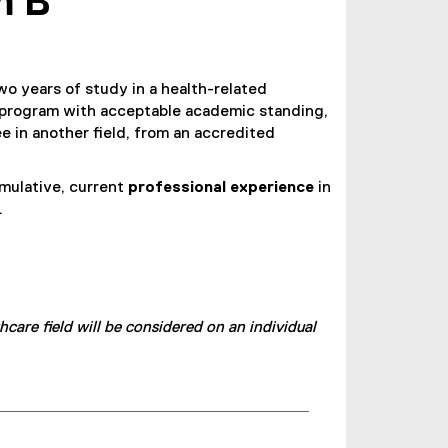
m B
wo years of study in a health-related
program with acceptable academic standing,
e in another field, from an accredited
umulative, current
professional experience
in
.
are field will be considered on an individual