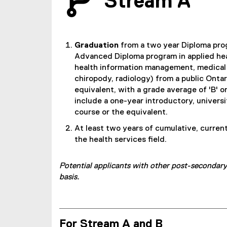
Stream A
Graduation
from a two year Diploma pro
Advanced Diploma program in applied heal
health information management, medical 
chiropody, radiology) from a public Ontar
equivalent, with a grade average of 'B' o
include a one-year introductory, universi
course or the equivalent.
At least two years of cumulative, curren
the health services field.
Potential applicants with other post-secondary
basis.
For Stream A and B