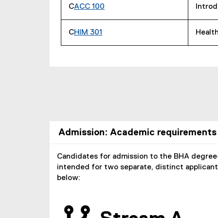
C
ACC 100
Introd
C
HIM 301
Health
Admission: Academic requirements
Candidates for admission to the BHA degree
intended for two separate, distinct applican
below: