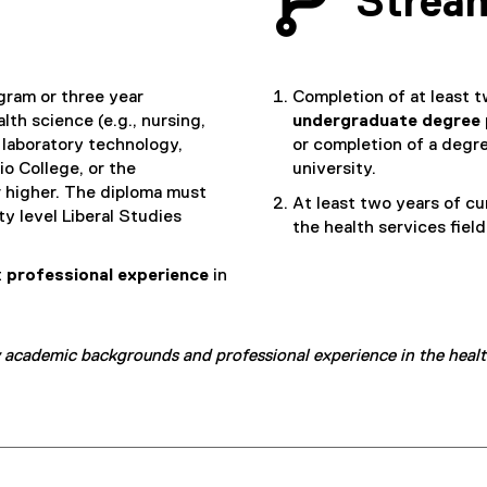
Strea
gram or three year
Completion of at least t
th science (e.g., nursing,
undergraduate degree
laboratory technology,
or completion of a degre
io College, or the
university.
r higher. The diploma must
At least two years of c
ty level Liberal Studies
the health services field
t
professional experience
in
 academic backgrounds and professional experience in the healthc