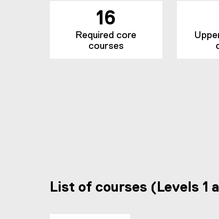
16
Required core
Upper 
courses
List of courses (Levels 1 