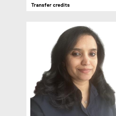
Transfer credits