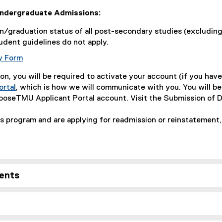
Undergraduate Admissions:
/graduation status of all post-secondary studies (excluding
udent guidelines do not apply.
y Form
on, you will be required to activate your account (if you have
rtal
, which is how we will communicate with you. You will b
hooseTMU Applicant Portal account. Visit the Submission of 
is program and are applying for readmission or reinstatement
ents