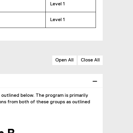
Level 1
Level 1
Open All
Close All
utlined below. The program is primarily
ons from both of these groups as outlined