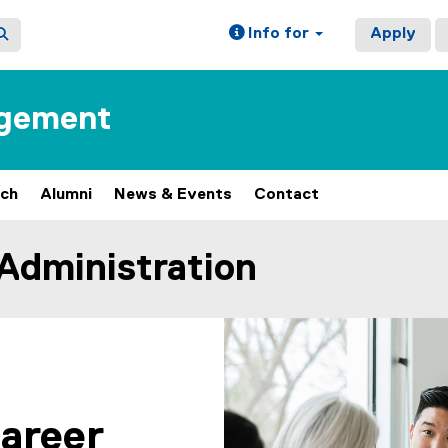
Info for
Apply
agement
rch
Alumni
News & Events
Contact
 Administration
career