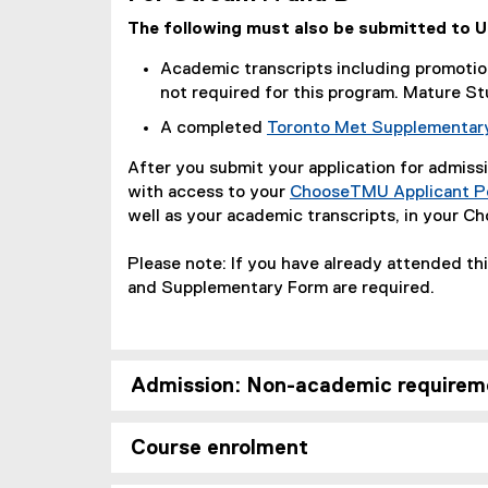
The following must also be submitted to 
Academic transcripts including promotion
not required for this program. Mature St
A completed
Toronto Met Supplementar
After you submit your application for admissi
with access to your
ChooseTMU Applicant Po
well as your academic transcripts, in your C
Please note: If you have already attended th
and Supplementary Form are required.
Admission: Non-academic requirem
Course enrolment