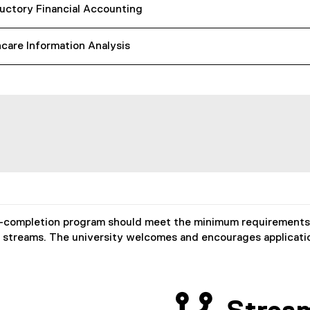
uctory Financial Accounting
care Information Analysis
-completion program should meet the minimum requirements o
t streams. The university welcomes and encourages applicati