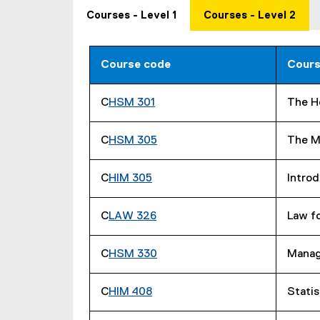
Courses - Level 1
Courses - Level 2
Course code
Cours
C
HSM 301
The H
C
HSM 305
The M
C
HIM 305
Introd
C
LAW 326
Law f
C
HSM 330
Manag
C
HIM 408
Statis