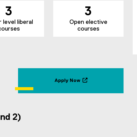
3
3
level liberal
Open elective
courses
courses
Apply Now
(
o
p
e
n
and 2)
s
i
n