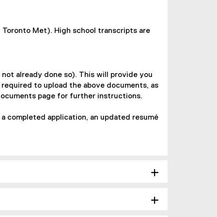
 Toronto Met). High school transcripts are
 not already done so). This will provide you
e required to upload the above documents, as
Documents page for further instructions.
, a completed application, an updated resumé