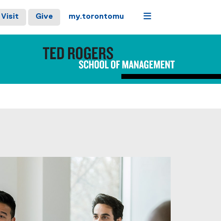
Menu
Visit
Give
my.torontomu