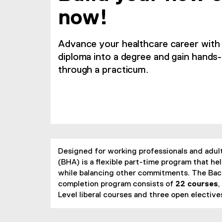
now!
Advance your healthcare career wit
diploma into a degree and gain hands
through a practicum.
Designed for working professionals and adult
(BHA) is a flexible part-time program that 
while balancing other commitments. The Bach
completion program consists of
22 courses
,
Level liberal courses and three open elective