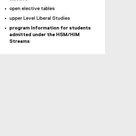
open elective tables
upper Level Liberal Studies
program Information for students
admitted under the HSM/HIM
Streams