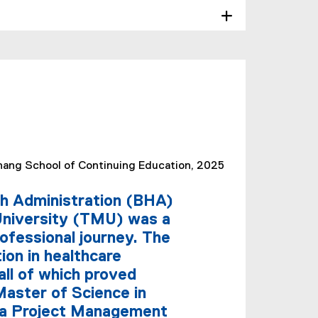
ang School of Continuing Education, 2025
th Administration (BHA)
University (TMU) was a
ofessional journey. The
ion in healthcare
all of which proved
Master of Science in
a Project Management