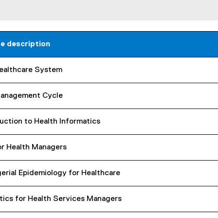
n
e
w
w
e description
i
n
ealthcare System
d
o
w
anagement Cycle
)
uction to Health Informatics
or Health Managers
erial Epidemiology for Healthcare
tics for Health Services Managers