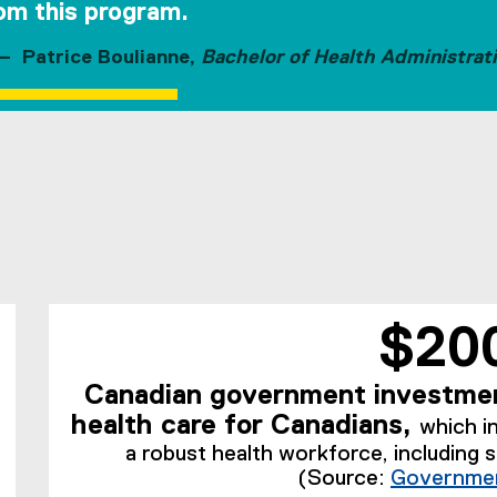
om this program.
Patrice Boulianne,
Bachelor of Health Administrat
$20
Canadian government investmen
health care for Canadians,
which i
a robust health workforce, including 
(Source:
Governmen