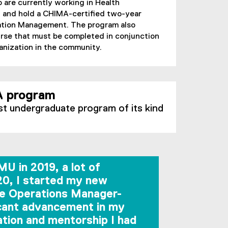
are currently working in Health
and hold a CHIMA-certified two-year
mation Management. The program also
rse that must be completed in conjunction
ganization in the community.
 program
st undergraduate program of its kind
U in 2019, a lot of
20, I started my new
ine Operations Manager-
icant advancement in my
cation and mentorship I had