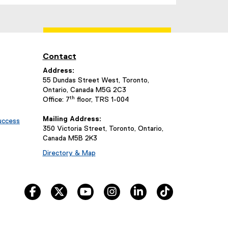
(
e
x
t
e
Contact
r
n
Address:
a
55 Dundas Street West, Toronto,
Ontario, Canada M5G 2C3
l
th
Office: 7
floor, TRS 1-004
l
i
Mailing Address:
uccess
n
350 Victoria Street, Toronto, Ontario,
k
Canada M5B 2K3
,
Directory & Map
o
p
e
facebook
twitter
youtube
instagram
linkedin
tiktok
n
s
i
n