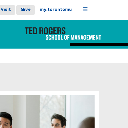
Menu
Visit
Give
my.torontomu