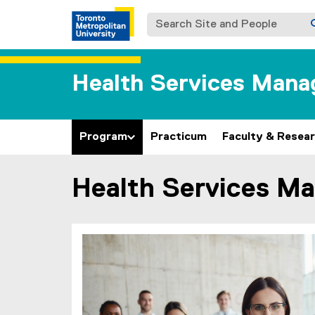
Search Site and People
Health Services Man
Program
Practicum
Faculty & Resea
Health Services M
You are now in the main content area