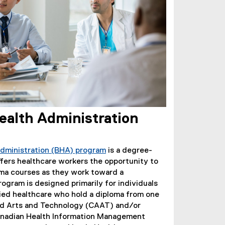
ealth Administration
Administration (BHA) program
is a degree-
fers healthcare workers the opportunity to
loma courses as they work toward a
ogram is designed primarily for individuals
lied healthcare who hold a diploma from one
ied Arts and Technology (CAAT) and/or
Canadian Health Information Management