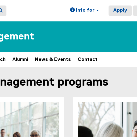
Info for
Apply
agement
rch
Alumni
News & Events
Contact
anagement programs