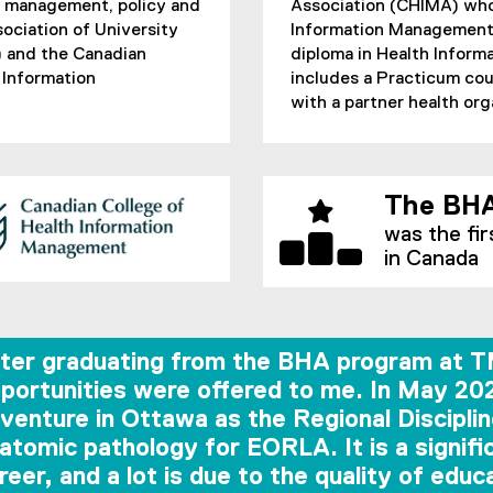
e management, policy and
Association (CHIMA) who 
sociation of University
Information Management 
 and the Canadian
diploma in Health Infor
 Information
includes a Practicum cou
with a partner health or
The BHA
was the fir
in Canada
ter graduating from the BHA program at TM
portunities were offered to me. In May 20
venture in Ottawa as the Regional Discipl
atomic pathology for EORLA. It is a signif
reer, and a lot is due to the quality of edu