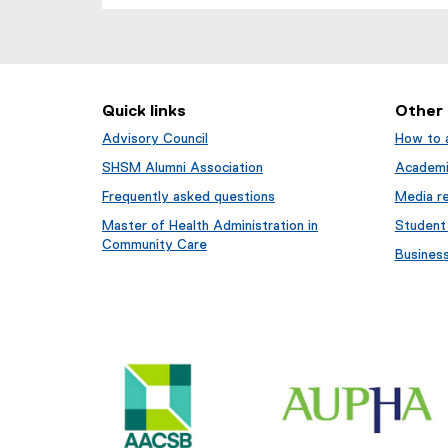
(
e
x
t
e
Quick links
Other
r
n
Advisory Council
How to 
a
SHSM Alumni Association
Academi
l
Frequently asked questions
Media re
l
i
Master of Health Administration in
Student
n
Community Care
Busines
k
,
o
p
e
n
s
i
n