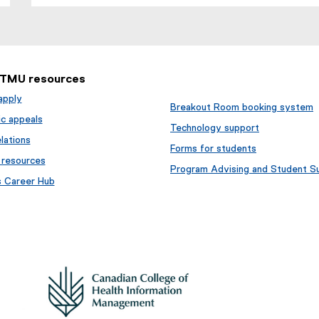
 TMU resources
apply
Breakout Room booking system
c appeals
Technology support
lations
Forms for students
 resources
Program Advising and Student S
s Career Hub