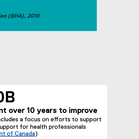
ion (BHA), 2019
0B
t over 10 years to improve
ncludes a focus on efforts to support
support for health professionals
t of Canada
)