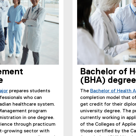
ement
Bachelor of H
e
(BHA) degree
ajor
prepares students
The
Bachelor of Health 
ofessionals who can
completion model that of
adian healthcare system.
get credit for their dip
s Management program
university degree. The pr
nistration in one degree.
currently working in app
erience through practicum
of the Colleges of Appl
st-growing sector with
those certified by the 