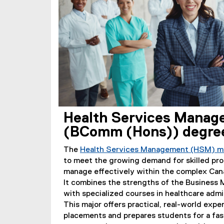
Health Services Manag
(BComm (Hons)) degre
The
Health Services Management (HSM) m
to meet the growing demand for skilled pr
manage effectively within the complex Can
It combines the strengths of the Busines
with specialized courses in healthcare admi
This major offers practical, real-world exp
placements and prepares students for a fa