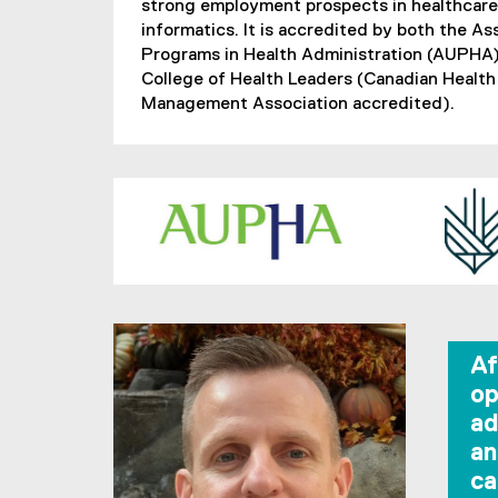
strong employment prospects in healthcar
informatics. It is accredited by both the As
Programs in Health Administration (AUPHA)
College of Health Leaders (Canadian Health
Management Association accredited).
Af
op
ad
an
ca