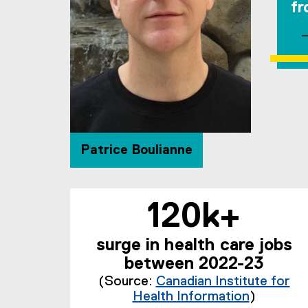
fr
Patrice Boulianne
120k+
surge in health care jobs
between 2022-23
(Source:
Canadian Institute for
Health Information
)