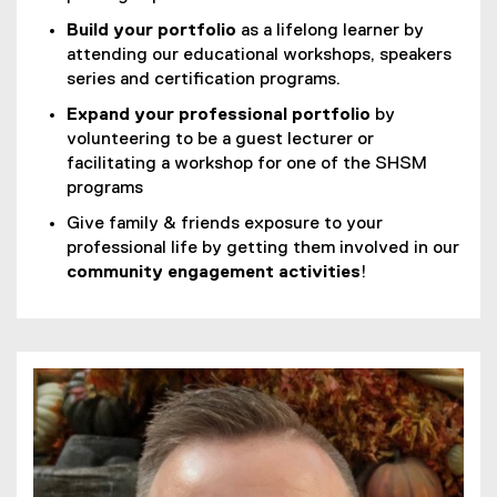
Build your portfolio
as a lifelong learner by
attending our educational workshops, speakers
series and certification programs.
Expand your professional portfolio
by
volunteering to be a guest lecturer or
facilitating a workshop for one of the SHSM
programs
Give family & friends exposure to your
professional life by getting them involved in our
community engagement activities
!