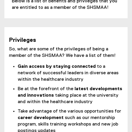
Below is a list of benefits and privileges that you
are entitled to as a member of the SHSMAA!
Privileges
So, what are some of the privileges of being a
member of the SHSMAA? We have a list of them!
Gain access by staying connected
to a
network of successful leaders in diverse areas
within the healthcare industry
Be at the forefront of the
latest developments
and innovations
taking place at the university
and within the healthcare industry
Take advantage of the various opportunities for
career development
such as our mentorship
program, skills training workshops and new job
postings updates