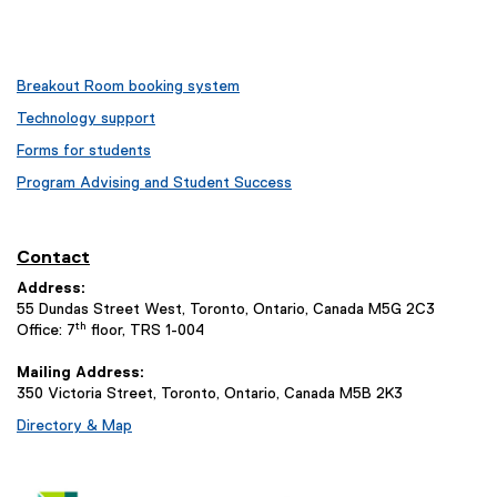
Breakout Room booking system
Technology support
Forms for students
Program Advising and Student Success
Contact
Address:
55 Dundas Street West, Toronto, Ontario, Canada M5G 2C3
th
Office: 7
floor, TRS 1-004
Mailing Address:
350 Victoria Street, Toronto, Ontario, Canada M5B 2K3
Directory & Map