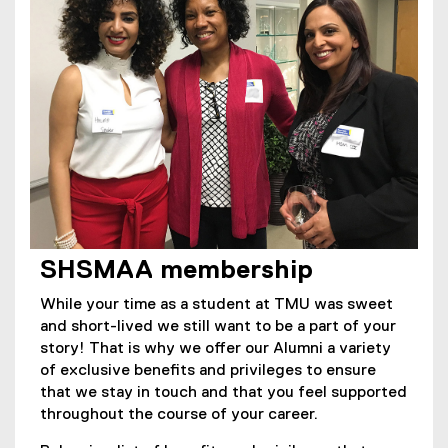
SHSMAA membership
While your time as a student at TMU was sweet
and short-lived we still want to be a part of your
story! That is why we offer our Alumni a variety
of exclusive benefits and privileges to ensure
that we stay in touch and that you feel supported
throughout the course of your career.