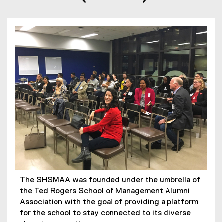
The SHSMAA was founded under the umbrella of
the Ted Rogers School of Management Alumni
Association with the goal of providing a platform
for the school to stay connected to its diverse