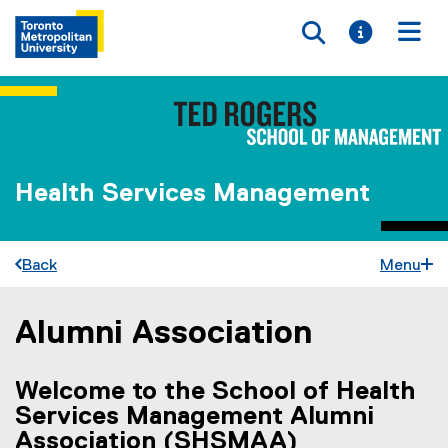
Toggle searc
Toggle i
Togg
Health Services Management
Back
Menu
Alumni Association
You are now in the main content area
Welcome to the
School of Health
Services Management Alumni
Association
(SHSMAA)