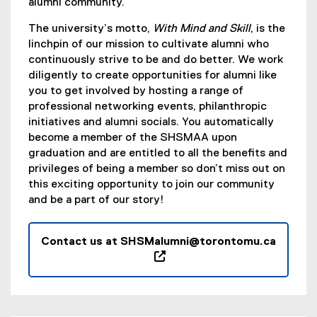
alumni community.
The university’s motto,
With Mind and Skill
, is the
linchpin of our mission to cultivate alumni who
continuously strive to be and do better. We work
diligently to create opportunities for alumni like
you to get involved by hosting a range of
professional networking events, philanthropic
initiatives and alumni socials. You automatically
become a member of the SHSMAA upon
graduation and are entitled to all the benefits and
privileges of being a member so don’t miss out on
this exciting opportunity to join our community
and be a part of our story!
Contact us at SHSMalumni@torontomu.ca
(
o
p