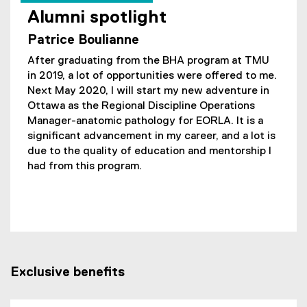
Alumni spotlight
Patrice Boulianne
After graduating from the BHA program at TMU
in 2019, a lot of opportunities were offered to me.
Next May 2020, I will start my new adventure in
Ottawa as the Regional Discipline Operations
Manager-anatomic pathology for EORLA. It is a
significant advancement in my career, and a lot is
due to the quality of education and mentorship I
had from this program.
Exclusive benefits