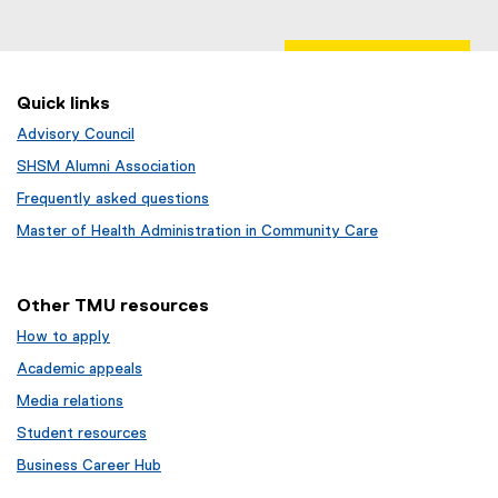
Quick links
Advisory Council
SHSM Alumni Association
Frequently asked questions
Master of Health Administration in Community Care
Other TMU resources
How to apply
Academic appeals
Media relations
Student resources
Business Career Hub