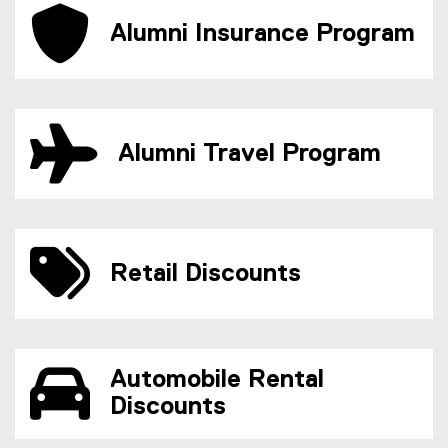
Alumni Insurance Program
Alumni Travel Program
Retail Discounts
Automobile Rental
Discounts