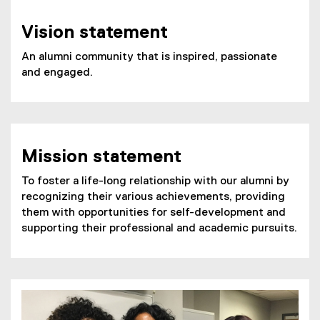
e
n
Vision statement
s
i
An alumni community that is inspired, passionate
n
and engaged.
n
e
w
w
i
Mission statement
n
d
To foster a life-long relationship with our alumni by
o
recognizing their various achievements, providing
w
them with opportunities for self-development and
)
supporting their professional and academic pursuits.