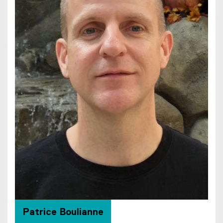
Patrice Boulianne