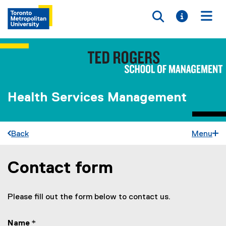
Toggle searc
Toggle i
Togg
Health Services Management
Back
Menu
Contact form
You are now in the main content area
Please fill out the form below to contact us.
Name
*