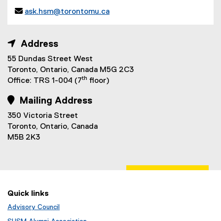
n

ask.hsm@torontomu.ca
e
(
w
o
w
 Address
p
i
e
55 Dundas Street West
n
n
Toronto, Ontario, Canada M5G 2C3
d
s
th
Office: TRS 1-004 (7
floor)
o
i
w
n
 Mailing Address
)
n
350 Victoria Street
e
Toronto, Ontario, Canada
w
M5B 2K3
w
i
n
d
o
Quick links
w
)
Advisory Council