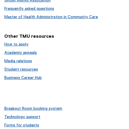
SHSM Alumni Association
Frequently asked questions
Master of Health Administration in Community Care
Other TMU resources
How to apply
Academic appeals
Media relations
Student resources
Business Career Hub
Breakout Room booking system
Technology support
Forms for students