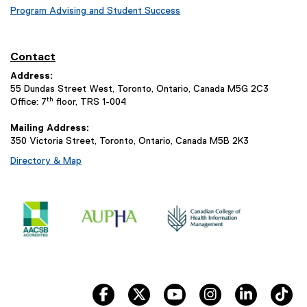
Program Advising and Student Success
Contact
Address:
55 Dundas Street West, Toronto, Ontario, Canada M5G 2C3
th
Office: 7
floor, TRS 1-004
Mailing Address:
350 Victoria Street, Toronto, Ontario, Canada M5B 2K3
Directory & Map
facebook
twitter
youtube
instagram
linkedin
ti