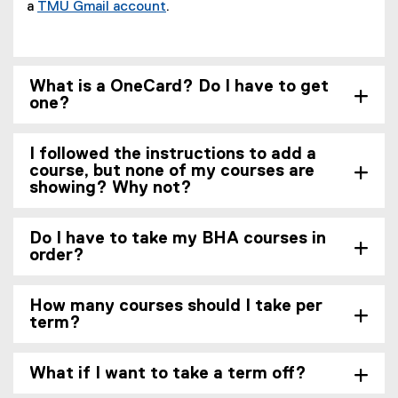
a
TMU Gmail account
.
What is a OneCard? Do I have to get
one?
I followed the instructions to add a
course, but none of my courses are
showing? Why not?
Do I have to take my BHA courses in
order?
How many courses should I take per
term?
What if I want to take a term off?