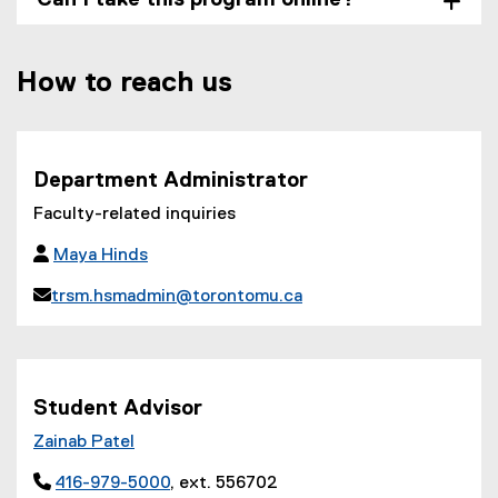
How to reach us
Department Administrator
Faculty-related inquiries

Maya Hinds

trsm.hsmadmin@torontomu.ca
(
o
p
e
Student Advisor
n
Zainab Patel
s
i

416-979-5000
, ext. 556702
n