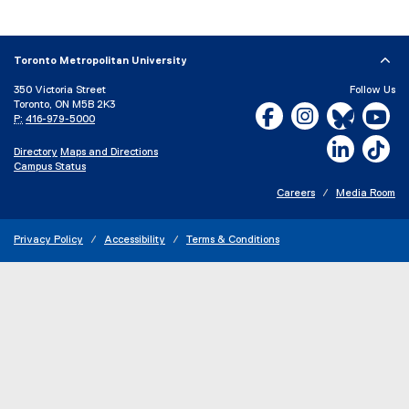
Toronto Metropolitan University
350 Victoria Street
Follow Us
Toronto, ON M5B 2K3
Facebook, opens new w
Instagram, open
Bluesky, 
Yo
P:
416-979-5000
LinkedIn,
Ti
Directory
Maps and Directions
Campus Status
Careers
Media Room
Privacy Policy
Accessibility
Terms & Conditions