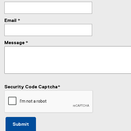
Email
*
Message
*
Security Code Captcha
*