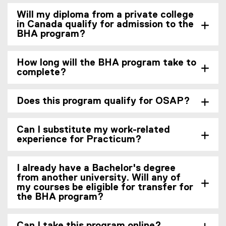
Will my diploma from a private college
in Canada qualify for admission to the
BHA program?
How long will the BHA program take to
complete?
Does this program qualify for OSAP?
Can I substitute my work-related
experience for Practicum?
I already have a Bachelor's degree
from another university. Will any of
my courses be eligible for transfer for
the BHA program?
Can I take this program online?