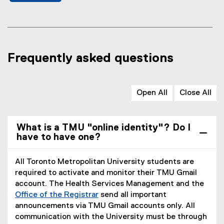
Frequently asked questions
Open All
Close All
What is a TMU "online identity"? Do I
have to have one?
All Toronto Metropolitan University students are
required to activate and monitor their TMU Gmail
account. The Health Services Management and the
Office of the Registrar
send all important
announcements via TMU Gmail accounts only. All
communication with the University must be through