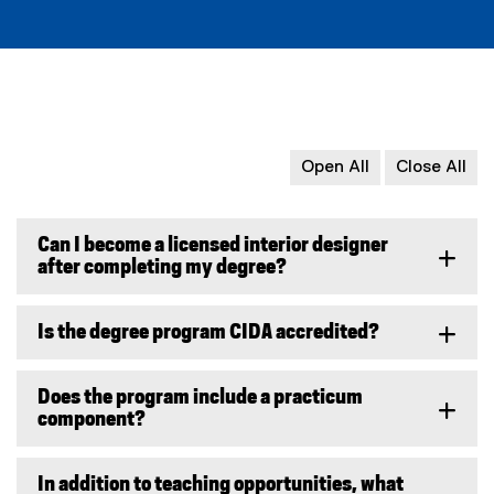
w
)
Open All
Close All
Can I become a licensed interior designer
after completing my degree?
Is the degree program CIDA accredited?
Does the program include a practicum
component?
In addition to teaching opportunities, what