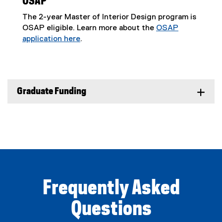
OSAP
The 2-year Master of Interior Design program is
OSAP eligible. Learn more about the
OSAP
application here
.
(
o
p
e
Graduate Funding
n
s
i
n
n
e
w
w
i
Frequently Asked
n
d
Questions
o