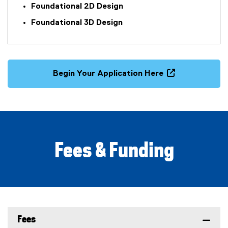
i
Foundational 2D Design
n
Foundational 3D Design
d
o
w
)
Begin Your Application Here
(
o
p
e
n
s
Fees & Funding
i
n
n
e
w
w
Fees
i