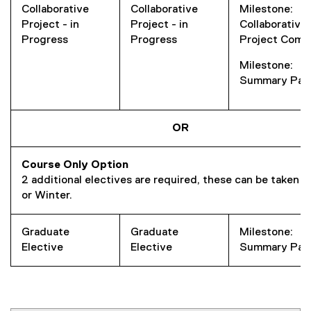
Collaborative
Collaborative
Milestone:
Project - in
Project - in
Collaborative
Progress
Progress
Project Comp
Milestone:
Summary Pap
OR
Course Only Option
2 additional electives are required, these can be taken in
or Winter.
Graduate
Graduate
Milestone:
Elective
Elective
Summary Pap