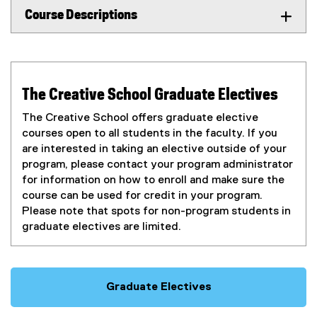
Course Descriptions
The Creative School Graduate Electives
The Creative School offers graduate elective
courses open to all students in the faculty. If you
are interested in taking an elective outside of your
program, please contact your program administrator
for information on how to enroll and make sure the
course can be used for credit in your program.
Please note that spots for non-program students in
graduate electives are limited.
Graduate Electives