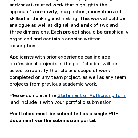
and/or art-related work that highlights the
applicant’s creativity, imagination, innovation and
skillset in thinking and making. This work should be
analogue as well as digital, and a mix of two and
three dimensions. Each project should be graphically
organized and contain a concise written
description.
Applicants with prior experience can include
professional projects in the portfolio but will be
asked to identify the role and scope of work
completed on any team project, as well as any team
projects from previous academic work.
Please complete the
Statement of Authorship form
and include it with your portfolio submission.
(
Portfolios must be submitted as a single PDF
e
document via the submission portal.
x
t
e