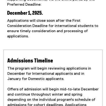
Preferred Deadline:
December 1, 2025.
Applications will close soon after the First
Consideration Deadline for international students to
ensure timely consideration and processing of
applications.
Admissions Timeline
The program will begin reviewing applications in
December for International applicants and in
January for Domestic applicants.
Offers of admission will begin mid-to-late December
and continue throughout winter and spring
depending on the individual program's schedule of
admissions for cohort deadlines. Applications