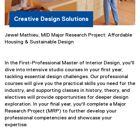
Creative Design Solutions
Jewel Mathieu, MID Major Research Project: Affordable
Housing & Sustainable Design
In the First-Professional Master of Interior Design, you'll
dive into intensive studio courses in your first year,
tackling essential design challenges. Our professional
courses will give you the practical skills you need for the
industry, and supporting classes in history, theory, and
electives will provide opportunities for deeper design
exploration. In your final year, you'll complete a Major
Research Project (MRP) to further develop your
professional competencies and showcase your
expertise.