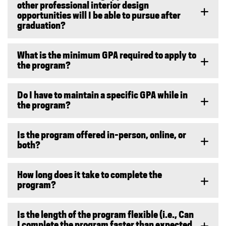
other professional interior design
opportunities will I be able to pursue after
graduation?
What is the minimum GPA required to apply to
the program?
Do I have to maintain a specific GPA while in
the program?
Is the program offered in-person, online, or
both?
How long does it take to complete the
program?
Is the length of the program flexible (i.e., Can
I complete the program faster than expected