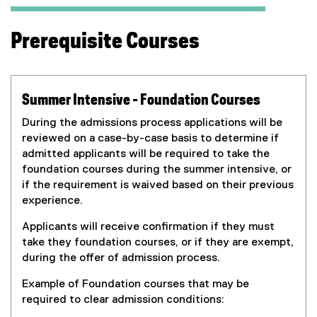
r
n
Prerequisite Courses
a
l
l
i
Summer Intensive - Foundation Courses
n
k
During the admissions process applications will be
,
reviewed on a case-by-case basis to determine if
o
admitted applicants will be required to take the
p
foundation courses during the summer intensive, or
e
if the requirement is waived based on their previous
n
experience.
s
Applicants will receive confirmation if they must
i
take they foundation courses, or if they are exempt,
n
during the offer of admission process.
n
e
Example of Foundation courses that may be
w
required to clear admission conditions:
w