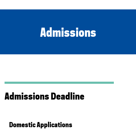
Admissions
Admissions Deadline
Domestic Applications