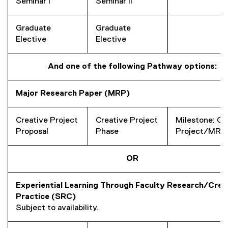
Seminar I
Seminar II
Graduate
Graduate
Elective
Elective
And one of the following Pathway options:
Major Research Paper (MRP)
Creative Project
Creative Project
Milestone: Cr
Proposal
Phase
Project/MRP
OR
Experiential Learning Through Faculty Research/Crea
Practice (SRC)
Subject to availability.