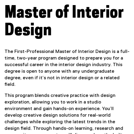
a
Master of Interior
l
M
Design
a
s
The First-Professional Master of Interior Design is a full-
time, two-year program designed to prepare you for a
t
successful career in the interior design industry. This
degree is open to anyone with any undergraduate
e
degree, even if it’s not in interior design or a related
field.
r
This program blends creative practice with design
o
exploration, allowing you to work in a studio
environment and gain hands-on experience. You’ll
f
develop creative design solutions for real-world
challenges while exploring the latest trends in the
I
design field. Through hands-on learning, research and