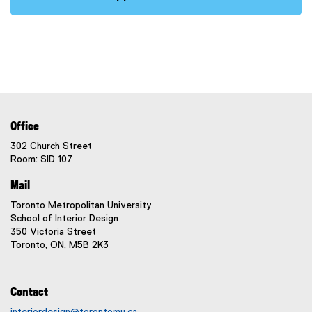
Office
302 Church Street
Room: SID 107
Mail
Toronto Metropolitan University
School of Interior Design
350 Victoria Street
Toronto, ON, M5B 2K3
Contact
interiordesign@torontomu.ca