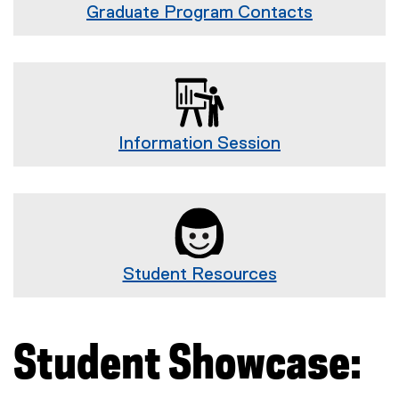
Graduate Program Contacts
Information Session
(
o
p
e
n
s
Student Resources
i
n
n
e
Student Showcase:
w
w
i