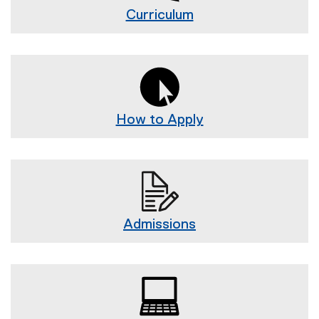
g
Curriculum
n
How to Apply
Admissions