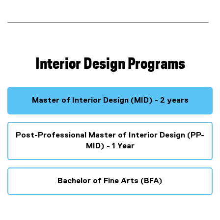
-
P
r
o
Interior Design Programs
f
e
Master of Interior Design (MID) - 2 years
s
Post-Professional Master of Interior Design (PP-
s
MID) - 1 Year
i
o
Bachelor of Fine Arts (BFA)
n