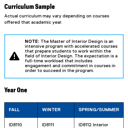
Curriculum Sample
Actual curriculum may vary depending on courses
offered that academic year.
NOTE:
The Master of Interior Design is an
intensive program with accelerated courses
that prepare students to work within the
field of Interior Design. The expectation is a
full-time workload that includes
engagement and commitment in courses in
order to succeed in the program.
Year One
FALL
WINTER
SPRING/SUMMER
ID8110
ID8111
ID8112 Interior