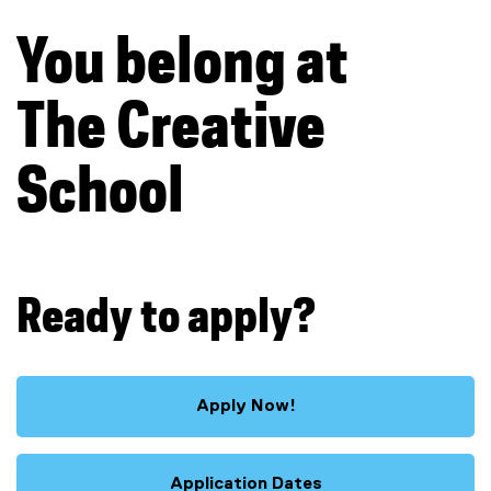
You belong at
The Creative
School
Ready to apply?
Apply Now!
Application Dates