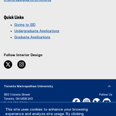
Quick Links
Giving to SID
Undergraduate Applications
Graduate Applications
Follow Interior Design
twitter
instagram
Toronto Metropolitan University
350 Victoria Street
Follow Us
Toronto, ON M5B 2K3
Facebook, opens new w
Instagram, open
Bluesky, 
Yo
P:
416-979-5000
LinkedIn,
Ti
This site uses cookies to enhance your browsing
Directory
Maps and Directions
experience and analyze site usage. By clicking