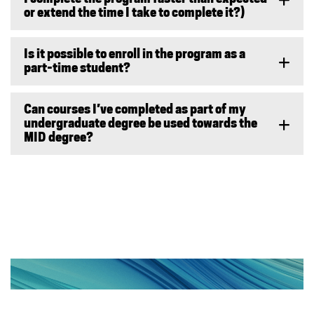
or extend the time I take to complete it?)
Is it possible to enroll in the program as a
part-time student?
Can courses I’ve completed as part of my
undergraduate degree be used towards the
MID degree?