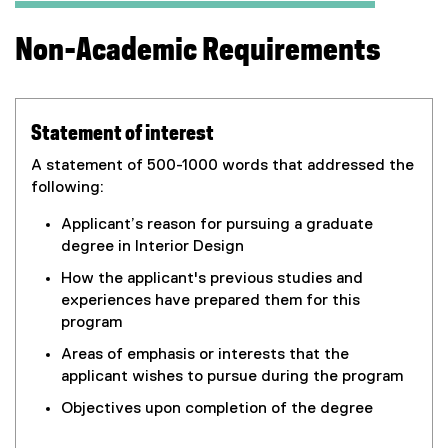
Non-Academic Requirements
Statement of interest
A statement of 500-1000 words that addressed the
following:
Applicant’s reason for pursuing a graduate
degree in Interior Design
How the applicant's previous studies and
experiences have prepared them for this
program
Areas of emphasis or interests that the
applicant wishes to pursue during the program
Objectives upon completion of the degree