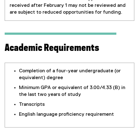
received after February 1 may not be reviewed and
are subject to reduced opportunities for funding.
Academic Requirements
Completion of a four-year undergraduate (or
equivalent) degree
Minimum GPA or equivalent of 3.00/4.33 (B) in
the last two years of study
Transcripts
English language proficiency requirement