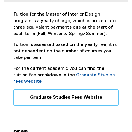
n
d
o
Tuition for the Master of Interior Design
w
program is a yearly charge, which is broken into
)
three equivalent payments due at the start of
each term (Fall, Winter & Spring/Summer).
Tuition is assessed based on the yearly fee, it is
not dependent on the number of courses you
take per term.
For the current academic you can find the
tuition fee breakdown in the
Graduate Studies
fees website.
Graduate Studies Fees Website