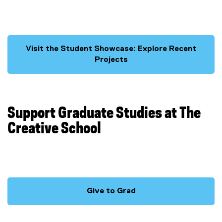
n
d
o
w
Visit the Student Showcase: Explore Recent
)
Projects
Support Graduate Studies at The
Creative School
Give to Grad