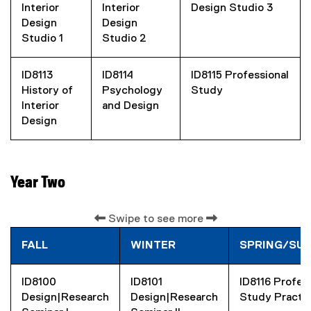
Interior
Interior
Design Studio 3
Design
Design
Studio 1
Studio 2
ID8113
ID8114
ID8115 Professional
History of
Psychology
Study
Interior
and Design
Design
Year Two
Swipe to see more
FALL
WINTER
SPRING/SU
ID8100
ID8101
ID8116 Profes
Design|Research
Design|Research
Study Practi