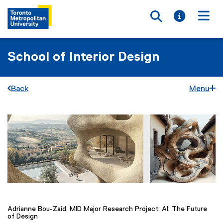
Toggle searc
Toggle i
Togg
School of Interior Design
Back
Menu
F
You are now in the main content area
i
r
s
t
Adrianne Bou-Zaid, MID Major Research Project: AI: The Future
of Design