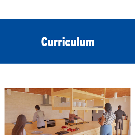
Curriculum