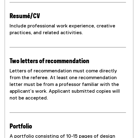
Resumé/CV
Include professional work experience, creative
practices, and related activities.
Two letters of recommendation
Letters of recommendation must come directly
from the referee. At least one recommendation
letter must be from a professor familiar with the
applicant’s work. Applicant submitted copies will
not be accepted.
Portfolio
A portfolio consisting of 10-15 pages of design