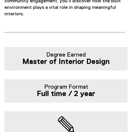
n
community engagement, you’ll discover how the built
environment plays a vital role in shaping meaningful
t
interiors.
e
r
i
Degree Earned
Master of Interior Design
o
r
D
Program Format
Full time / 2 year
e
s
i