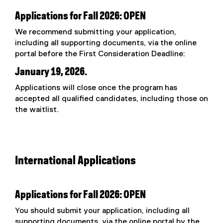
Applications for Fall 2026: OPEN
We recommend submitting your application,
including all supporting documents, via the online
portal before the First Consideration Deadline:
January 19, 2026.
Applications will close once the program has
accepted all qualified candidates, including those on
the waitlist.
International Applications
Applications for Fall 2026: OPEN
You should submit your application, including all
supporting documents, via the online portal by the