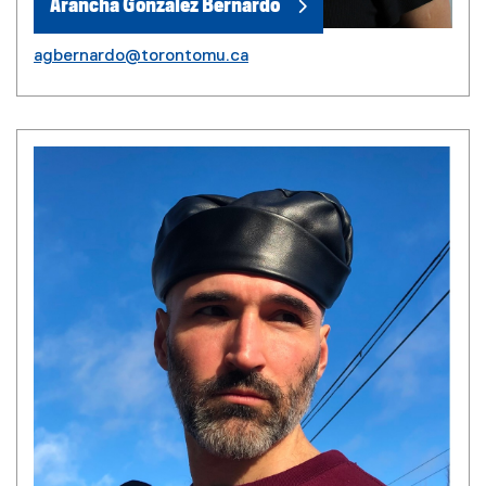
Arancha Gonzalez Bernardo
agbernardo@torontomu.ca