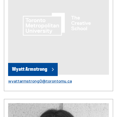
Wyatt Armstrong
wyattarmstrong0@torontomu.ca