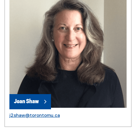
Joan Shaw
j2shaw@torontomu.ca