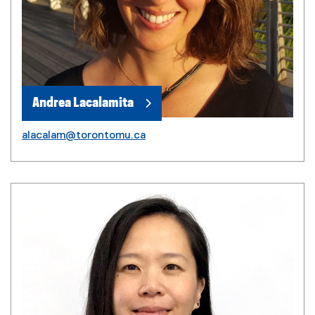
Andrea Lacalamita
alacalam@torontomu.ca