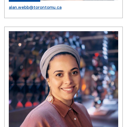
alan.webb@torontomu.ca