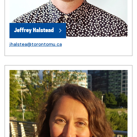
Jeffrey Halstead
jhalstea@torontomu.ca