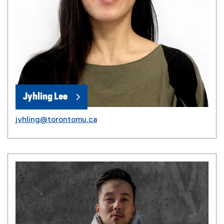
Jyhling Lee
jyhling@torontomu.ca