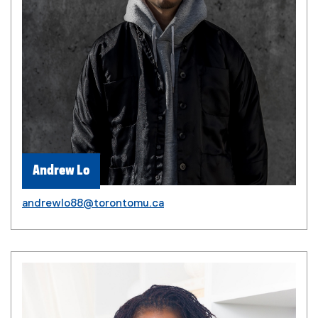
Andrew Lo
andrewlo88@torontomu.ca