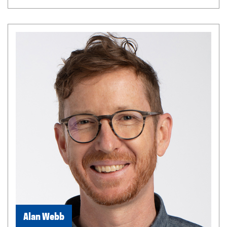
Alan Webb