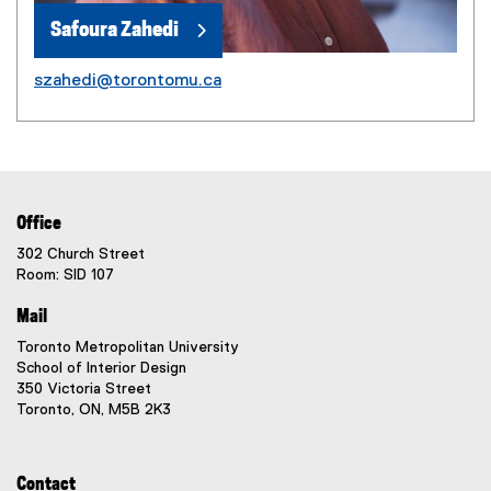
Safoura Zahedi
szahedi@torontomu.ca
Office
302 Church Street
Room: SID 107
Mail
Toronto Metropolitan University
School of Interior Design
350 Victoria Street
Toronto, ON, M5B 2K3
Contact