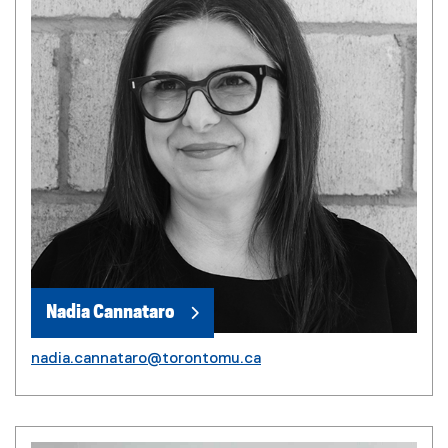
Nadia Cannataro
nadia.cannataro@torontomu.ca