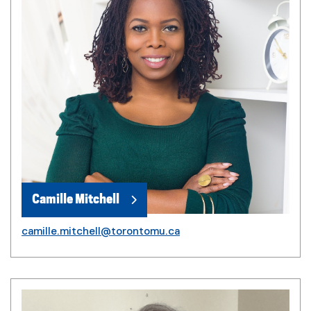
Camille Mitchell
camille.mitchell@torontomu.ca