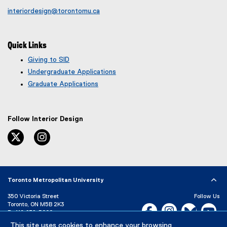
interiordesign@torontomu.ca
Quick Links
Giving to SID
Undergraduate Applications
Graduate Applications
Follow Interior Design
twitter
instagram
Toronto Metropolitan University
350 Victoria Street
Follow Us
Toronto, ON M5B 2K3
Facebook, opens new w
Instagram, open
Bluesky, 
Yo
P:
416-979-5000
This site uses cookies to enhance your browsing
LinkedIn,
Ti