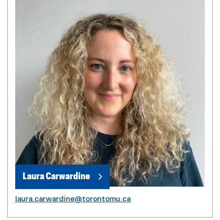
Laura Carwardine
laura.carwardine@torontomu.ca