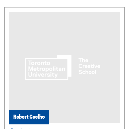
Robert Coelho