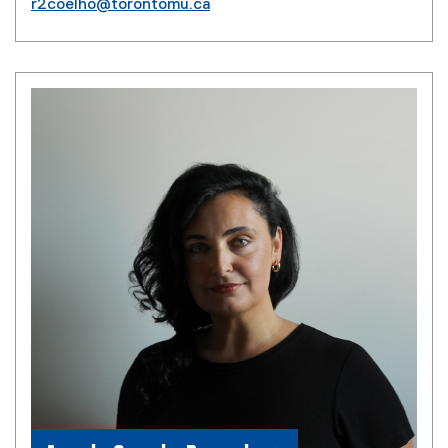
r2coelho@torontomu.ca