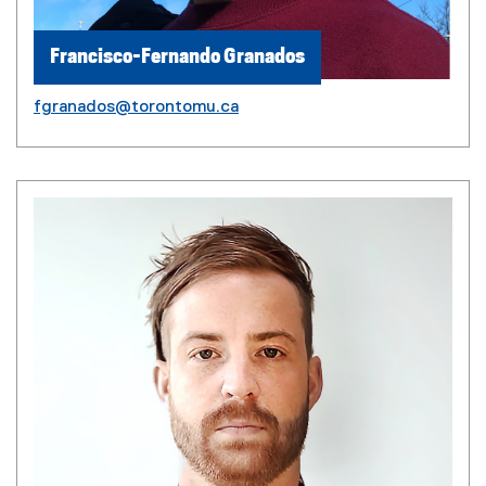
Francisco-Fernando Granados
fgranados@torontomu.ca