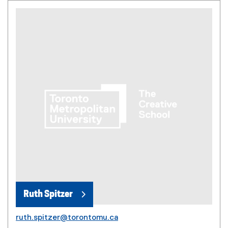
Ruth Spitzer
ruth.spitzer@torontomu.ca