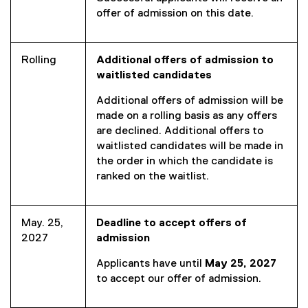
offer of admission on this date.
Rolling
Additional offers of admission to
waitlisted candidates
Additional offers of admission will be
made on a rolling basis as any offers
are declined. Additional offers to
waitlisted candidates will be made in
the order in which the candidate is
ranked on the waitlist.
May. 25,
Deadline to accept offers of
2027
admission
Applicants have until
May 25, 2027
to accept our offer of admission.