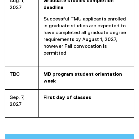
Aug. 1,
Graduate studies completion
2027
deadline
Successful TMU applicants enrolled
in graduate studies are expected to
have completed all graduate degree
requirements by August 1, 2027,
however Fall convocation is
permitted.
TBC
MD program student orientation
week
Sep. 7,
First day of classes
2027