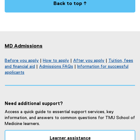
Back to top ↑
MD Admissions
Before you apply
|
How to apply
|
After you apply
|
Tuition, fees
and financial aid
|
Admissions FAQs
|
Information for successful
applicants
Need additional support?
Access a quick guide to essential support services, key
information, and answers to common questions for TMU School of
Medicine learners.
Learner assistance