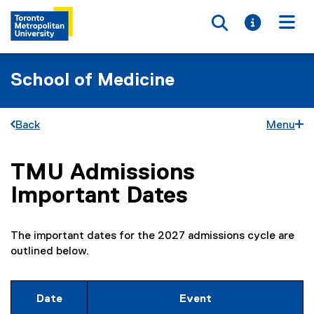
Toggle searc
Toggle i
Togg
School of Medicine
Back
Menu
TMU Admissions
You are now in the main content area
Important Dates
The important dates for the 2027 admissions cycle are
outlined below.
Date
Event