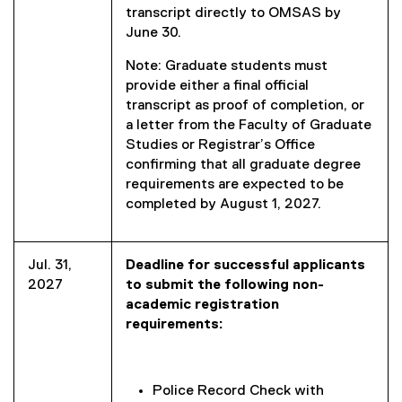
transcript directly to OMSAS by
June 30.
Note: Graduate students must
provide either a final official
transcript as proof of completion, or
a letter from the Faculty of Graduate
Studies or Registrar’s Office
confirming that all graduate degree
requirements are expected to be
completed by August 1, 2027.
Jul. 31,
Deadline for successful applicants
2027
to submit the following non-
academic registration
requirements:
Police Record Check with