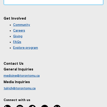
Get Involved
Community
Careers
Giving
FAQs
Explore program
Contact Us
General Inquiries
medicine@torontomu.ca
Media Inquiries
tulrich@torontomu.ca
Connect with us
LinkedIn
Instagram
Facebook
BlueSky
X