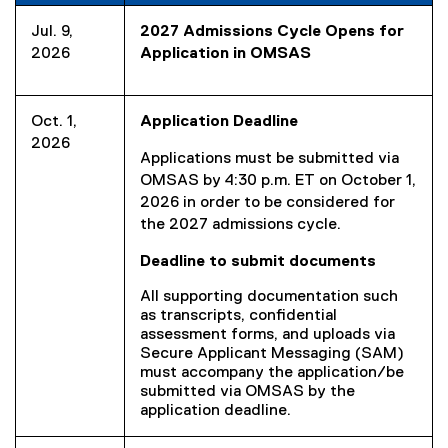
Jul. 9,
2027 Admissions Cycle Opens for
2026
Application in OMSAS
Oct. 1,
Application Deadline
2026
Applications must be submitted via
OMSAS by 4:30 p.m. ET on October 1,
2026 in order to be considered for
the 2027 admissions cycle.
Deadline to submit documents
All supporting documentation such
as transcripts, confidential
assessment forms, and uploads via
Secure Applicant Messaging (SAM)
must accompany the application/be
submitted via OMSAS by the
application deadline.