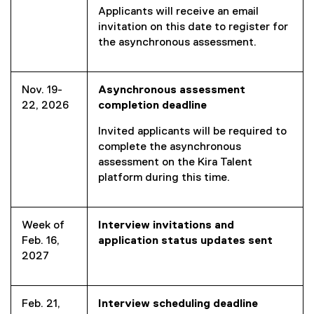
Applicants will receive an email
)
i
invitation on this date to register for
n
the asynchronous assessment.
k
)
Nov. 19-
Asynchronous assessment
22, 2026
completion deadline
Invited applicants will be required to
complete the asynchronous
assessment on the Kira Talent
platform during this time.
Week of
Interview invitations and
Feb. 16,
application status updates sent
2027
Feb. 21,
Interview scheduling deadline