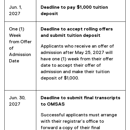
Jun. 1,
Deadline to pay $1,000 tuition
2027
deposit
One (1)
Deadline to accept rolling offers
Week
and submit tuition
deposit
from Offer
Applicants who receive an offer of
of
admission after May 25, 2027 will
Admission
have one (1) week from their offer
Date
date to accept their offer of
admission and make their tuition
deposit of $1,000.
Jun. 30,
Deadline to submit final transcripts
2027
to OMSAS
Successful applicants must arrange
with their registrar’s office to
forward a copy of their final