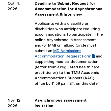
Oct. 4,
Deadline to Submit Request for
2026
Accommodation for Asynchronous
Assessment & Interview
Applicants with a disability or
disabilities who anticipate requiring
accommodations to participate in the
online Asynchronous Assessment
and/or MMI or Talking Circle must
submit an
MD Admissions
(
Accommodation Request Form
and
g
(
supporting medical documentation
o
e
(letter from a regulated health care
o
x
practitioner) to the TMU Academic
g
t
Accommodations Support (AAS)
l
e
office by 11:59 p.m. ET. on this date.
e
r
f
n
o
a
Nov. 12,
Asynchronous assessment
r
l
2026
invitation
m
l