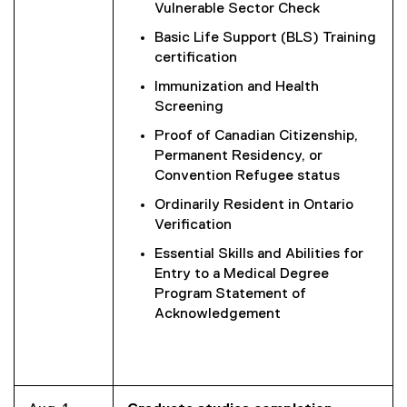
Vulnerable Sector Check
Basic Life Support (BLS) Training
certification
Immunization and Health
Screening
Proof of Canadian Citizenship,
Permanent Residency, or
Convention Refugee status
Ordinarily Resident in Ontario
Verification
Essential Skills and Abilities for
Entry to a Medical Degree
Program Statement of
Acknowledgement