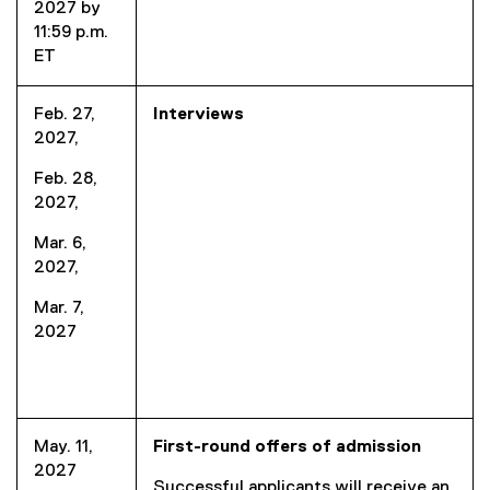
2027 by
11:59 p.m.
ET
Feb. 27,
Interviews
2027,
Feb. 28,
2027,
Mar. 6,
2027,
Mar. 7,
2027
May. 11,
First-round offers of admission
2027
Successful applicants will receive an