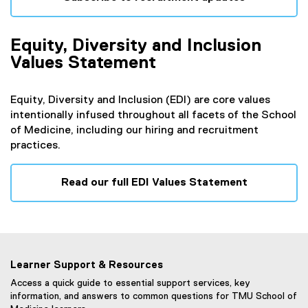
(
e
Equity, Diversity and Inclusion
x
t
Values Statement
e
r
Equity, Diversity and Inclusion (EDI) are core values
n
intentionally infused throughout all facets of the School
a
of Medicine, including our hiring and recruitment
l
practices.
l
i
n
Read our full EDI Values Statement
k
)
Learner Support & Resources
Access a quick guide to essential support services, key
information, and answers to common questions for TMU School of