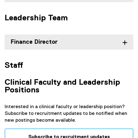
Leadership Team
Finance Director
Staff
Clinical Faculty and Leadership
Positions
Interested in a clinical faculty or leadership position?
Subscribe to recruitment updates to be notified when
new postings become available.
Subscribe to recruitment updates