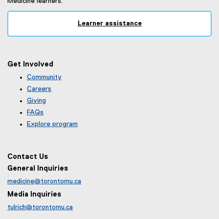
Medicine learners.
Learner assistance
Get Involved
Community
Careers
Giving
FAQs
Explore program
Contact Us
General Inquiries
medicine@torontomu.ca
Media Inquiries
tulrich@torontomu.ca