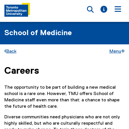
Toggle searc
Toggle i
Togg
School of Medicine
Back
Menu
Careers
You are now in the main content area
The opportunity to be part of building a new medical
school is a rare one. However, TMU offers School of
Medicine staff even more than that: a chance to shape
the future of health care.
Diverse communities need physicians who are not only
highly skilled, but who are culturally respectful and