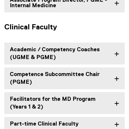
Associate Program Director, PGME -
Internal Medicine
Clinical Faculty
Academic / Competency Coaches
(UGME & PGME)
Competence Subcommittee Chair
(PGME)
Facilitators for the MD Program
(Years 1 & 2)
Part-time Clinical Faculty