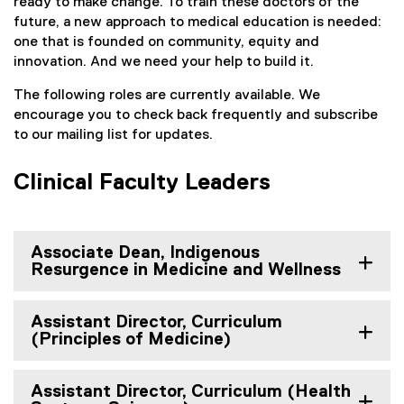
ready to make change. To train these doctors of the
future, a new approach to medical education is needed:
one that is founded on community, equity and
innovation. And we need your help to build it.
The following roles are currently available. We
encourage you to check back frequently and subscribe
to our mailing list for updates.
Clinical Faculty Leaders
Associate Dean, Indigenous
Resurgence in Medicine and Wellness
Assistant Director, Curriculum
(Principles of Medicine)
Assistant Director, Curriculum (Health