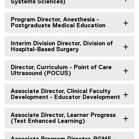
Systems Sciences)
Program Director, Anesthesia -
Postgraduate Medical Education
Interim Division Director, Division of
Hospital-Based Surgery
Director, Curriculum - Point of Care
Ultrasound (POCUS)
Associate Director, Clinical Faculty
Development - Educator Development
Associate Director, Learner Progress
(Test Enhanced Learning)