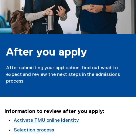
u
a
p
p
l
After you apply
y
After submitting your application, find out what to
expect and review the next steps in the admissions
process.
Information to review after you apply:
Activate TMU online identity
Selection process