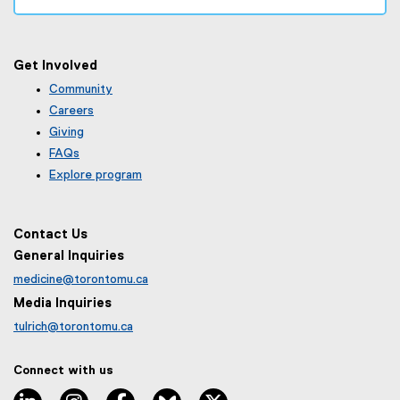
Get Involved
Community
Careers
Giving
FAQs
Explore program
Contact Us
General Inquiries
medicine@torontomu.ca
Media Inquiries
tulrich@torontomu.ca
Connect with us
LinkedIn
Instagram
Facebook
BlueSky
X