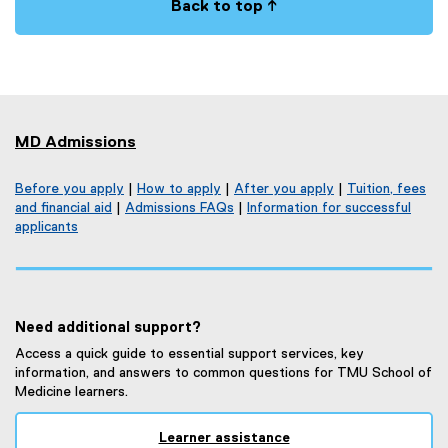
Back to top ↑
MD Admissions
Before you apply
|
How to apply
|
After you apply
|
Tuition, fees
and financial aid
|
Admissions FAQs
|
Information for successful
applicants
Need additional support?
Access a quick guide to essential support services, key
information, and answers to common questions for TMU School of
Medicine learners.
Learner assistance