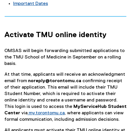
Important Dates
Activate TMU online identity
OMSAS will begin forwarding submitted applications to
the TMU School of Medicine in September on a rolling
basis.
At that time, applicants will receive an acknowledgment
email from
noreply@torontomu.ca
confirming receipt
of their application. This email will include their TMU
Student Number, which is required to activate their
online identity and create a username and password.
This login is used to access the
MyServiceHub Student
Center
via
my.torontomu.ca
, where applicants can view
formal communication, including admission decisions.
All applicants must activate their TMU online identity at