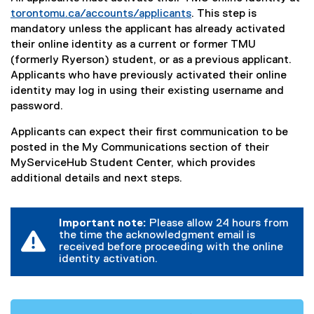
torontomu.ca/accounts/applicants
. This step is
mandatory unless the applicant has already activated
their online identity as a current or former TMU
(formerly Ryerson) student, or as a previous applicant.
Applicants who have previously activated their online
identity may log in using their existing username and
password.
Applicants can expect their first communication to be
posted in the My Communications section of their
MyServiceHub Student Center, which provides
additional details and next steps.
Important note:
Please allow 24 hours from
the time the acknowledgment email is
received before proceeding with the online
identity activation.