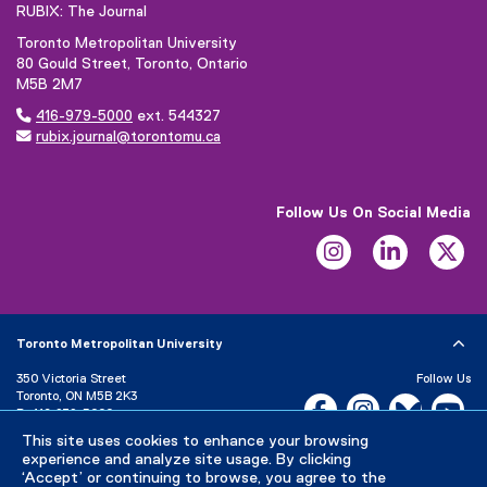
RUBIX: The Journal
Toronto Metropolitan University
80 Gould Street, Toronto, Ontario
M5B 2M7

416-979-5000
ext. 544327

rubix.journal@torontomu.ca
Follow Us On Social Media
Instagram
LinkedIn
Tw
Toronto Metropolitan University
350 Victoria Street
Follow Us
Toronto, ON M5B 2K3
Facebook, opens new w
Instagram, open
Bluesky, 
Yo
P:
416-979-5000
This site uses cookies to enhance your browsing
LinkedIn,
Ti
Directory
Maps and Directions
experience and analyze site usage. By clicking
Campus Status
‘Accept’ or continuing to browse, you agree to the