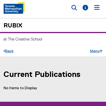
Toggle searc
Toggle i
Togg
RUBIX
Back
Menu
Current Publications
You are now in the main content area
No Items to Display