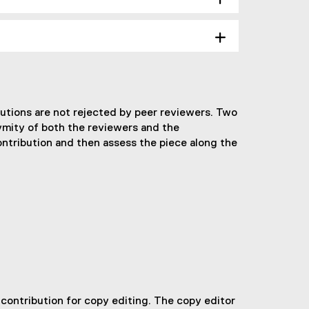
butions are not rejected by peer reviewers. Two
ymity of both the reviewers and the
ontribution and then assess the piece along the
r contribution for copy editing. The copy editor