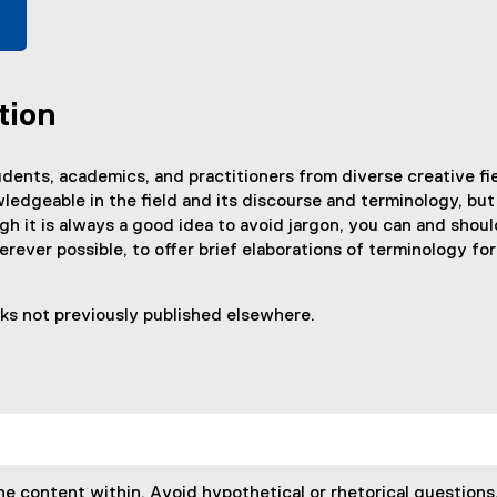
tion
dents, academics, and practitioners from diverse creative fiel
ledgeable in the field and its discourse and terminology, but
gh it is always a good idea to avoid jargon, you can and shou
wherever possible, to offer brief elaborations of terminology 
rks not previously published elsewhere.
he content within. Avoid hypothetical or rhetorical questions,