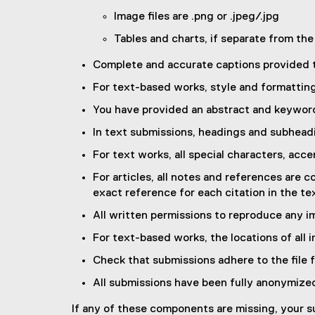
Image files are .png or .jpeg/.jpg
Tables and charts, if separate from the b
Complete and accurate captions provided
For text-based works, style and formattin
You have provided an abstract and keywords 
In text submissions, headings and subhead
For text works, all special characters, acce
For articles, all notes and references are
exact reference for each citation in the te
All written permissions to reproduce any im
For text-based works, the locations of all i
Check that submissions adhere to the file 
All submissions have been fully anonymize
If any of these components are missing, your sub