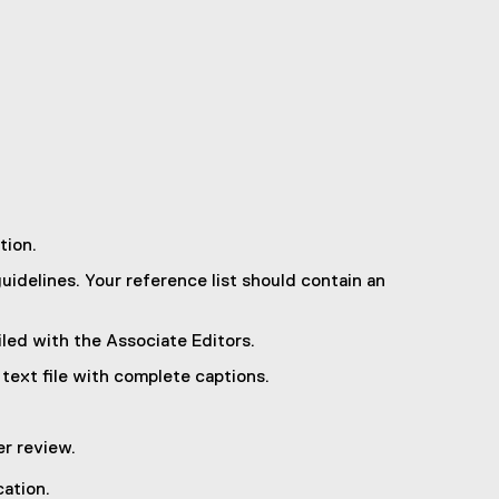
tion.
uidelines. Your reference list should contain an
iled with the Associate Editors.
 text file with complete captions.
r review.
cation.