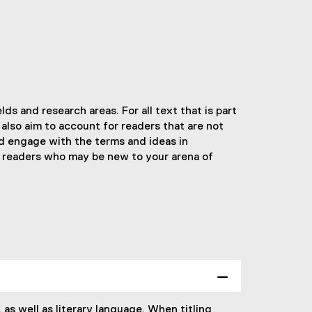
ds and research areas. For all text that is part
 also aim to account for readers that are not
ld engage with the terms and ideas in
for readers who may be new to your arena of
 as well as literary language. When titling