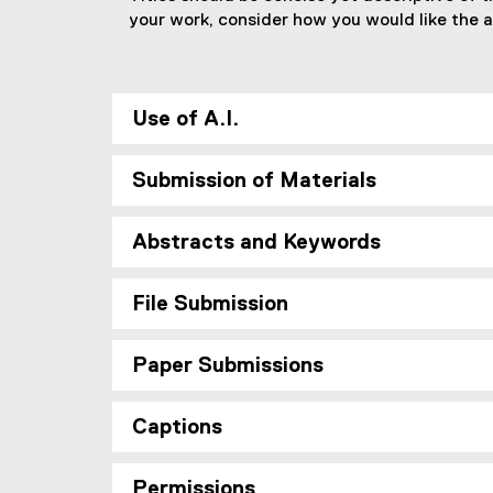
your work, consider how you would like the ar
Use of A.I.
Submission of Materials
Abstracts and Keywords
File Submission
Paper Submissions
Captions
Permissions