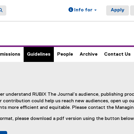
Info for
Apply
missions
Guidelines
People
Archive
Contact Us
ter understand RUBIX The Journal’s audience, publishing pro
 contribution could help us reach new audiences, open up o
ts more efficient and equitable. Please contact the Managing
 format, please download a pdf version using the button below