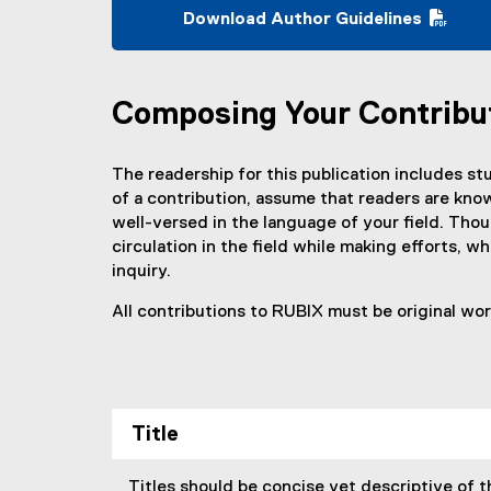
Download Author Guidelines
(
P
D
Composing Your Contribu
F
f
i
The readership for this publication includes stu
l
of a contribution, assume that readers are know
e
well-versed in the language of your field. Thou
)
circulation in the field while making efforts, 
inquiry.
All contributions to RUBIX must be original wo
Title
Titles should be concise yet descriptive of t