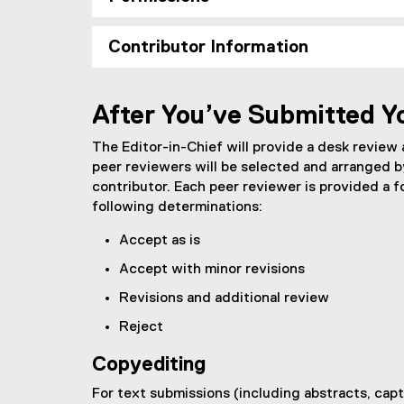
Contributor Information
After You’ve Submitted Y
The Editor-in-Chief will provide a desk review
peer reviewers will be selected and arranged b
contributor. Each peer reviewer is provided a 
following determinations:
Accept as is
Accept with minor revisions
Revisions and additional review
Reject
Copyediting
For text submissions (including abstracts, capt