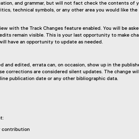
tuation, and grammar, but will not fact check the contents of 
itics, technical symbols, or any other area you would like the
iew with the Track Changes feature enabled. You will be asked 
dits remain visible. This is your last opportunity to make ch
will have an opportunity to update as needed.
 and edited, errata can, on occasion, show up in the publis
ese corrections are considered silent updates. The change wil
ine publication date or any other bibliographic data.
at:
r contribution