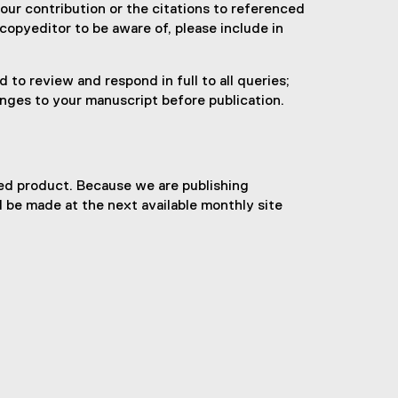
your contribution or the citations to referenced
 copyeditor to be aware of, please include in
to review and respond in full to all queries;
anges to your manuscript before publication.
hed product. Because we are publishing
l be made at the next available monthly site