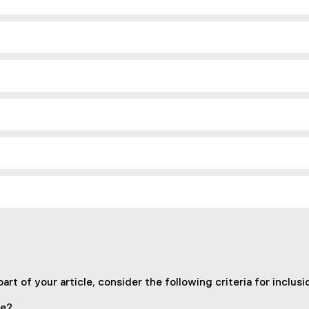
n
a
l
l
i
n
k
)
art of your article, consider the following criteria for inclusi
te?