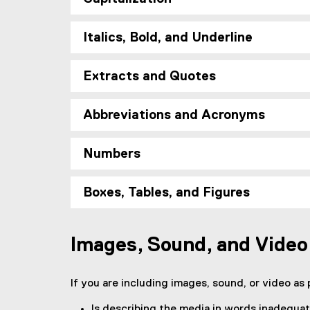
l
i
n
Italics, Bold, and Underline
k
)
Extracts and Quotes
Abbreviations and Acronyms
Numbers
Boxes, Tables, and Figures
Images, Sound, and Video
If you are including images, sound, or video as p
Is describing the media in words inadequa