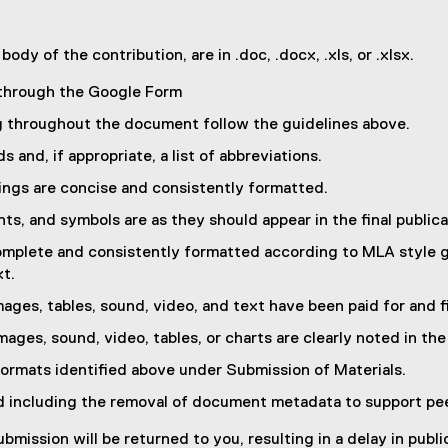
ody of the contribution, are in .doc, .docx, .xls, or .xlsx.
 through the Google Form
g throughout the document follow the guidelines above.
and, if appropriate, a list of abbreviations.
ings are concise and consistently formatted.
nts, and symbols are as they should appear in the final publica
 complete and consistently formatted according to MLA style g
xt.
ages, tables, sound, video, and text have been paid for and f
mages, sound, video, tables, or charts are clearly noted in the
formats identified above under Submission of Materials.
d including the removal of document metadata to support pee
mission will be returned to you, resulting in a delay in publi