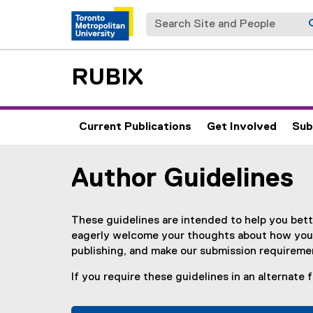
Search Site and People
RUBIX
Current Publications
Get Involved
Sub
Author Guidelines
You are now in the main content area
These guidelines are intended to help you bet
eagerly welcome your thoughts about how your
publishing, and make our submission requiremen
If you require these guidelines in an alternate