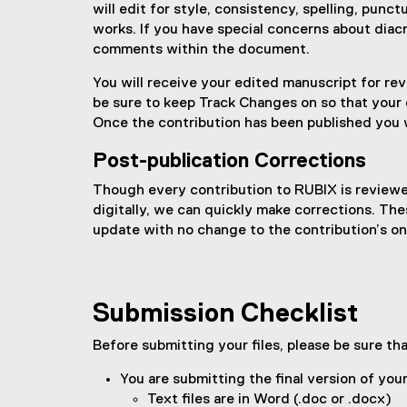
will edit for style, consistency, spelling, punc
works. If you have special concerns about diacr
comments within the document.
You will receive your edited manuscript for rev
be sure to keep Track Changes on so that your e
Once the contribution has been published you 
Post-publication Corrections
Though every contribution to RUBIX is reviewed
digitally, we can quickly make corrections. Th
update with no change to the contribution’s onl
Submission Checklist
Before submitting your files, please be sure th
You are submitting the final version of you
Text files are in Word (.doc or .docx)