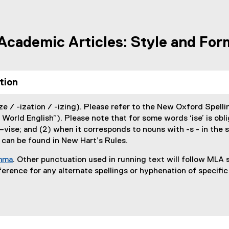
 Academic Articles: Style and For
tion
e / -ization / -izing). Please refer to the New Oxford Spellin
 World English”). Please note that for some words ‘ise’ is obli
–vise; and (2) when it corresponds to nouns with -s - in the s
 can be found in New Hart’s Rules.
omma
. Other punctuation used in running text will follow MLA s
(
erence for any alternate spellings or hyphenation of specific
e
x
t
e
r