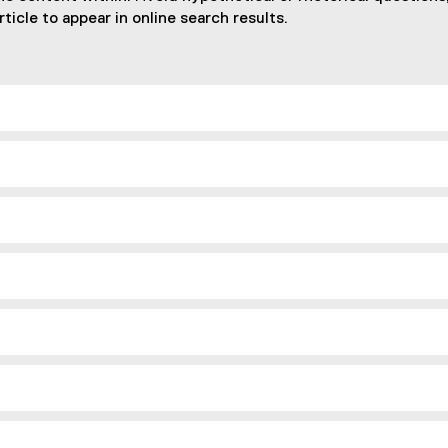
ticle to appear in online search results.