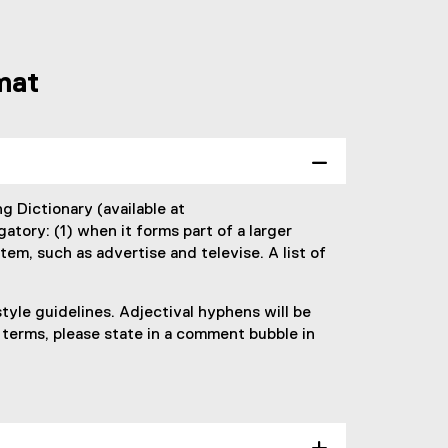
mat
g Dictionary (available at
gatory: (1) when it forms part of a larger
tem, such as advertise and televise. A list of
tyle guidelines. Adjectival hyphens will be
 terms, please state in a comment bubble in