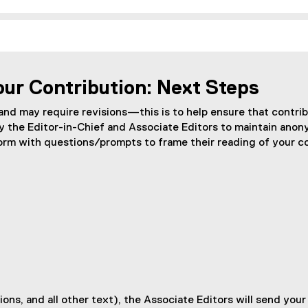
our Contribution: Next Steps
 and may require revisions—this is to help ensure that contri
y the Editor-in-Chief and Associate Editors to maintain anon
form with questions/prompts to frame their reading of your c
ions, and all other text), the Associate Editors will send you