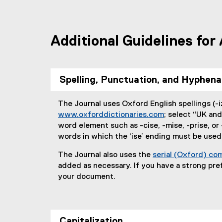
Additional Guidelines for
Spelling, Punctuation, and Hyphena
The Journal uses Oxford English spellings (-iz
www.oxforddictionaries.com
; select “UK and
(
word element such as -cise, -mise, -prise, or 
e
words in which the ‘ise’ ending must be used
x
The Journal also uses the
serial (Oxford) c
t
added as necessary. If you have a strong pref
e
your document.
r
n
a
l
Capitalization