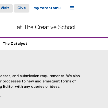
Menu
Visit
Give
my.torontomu
The Catalyst
cesses, and submission requirements. We also
ur processes to new and emergent forms of
 Editor with any queries or ideas.
.