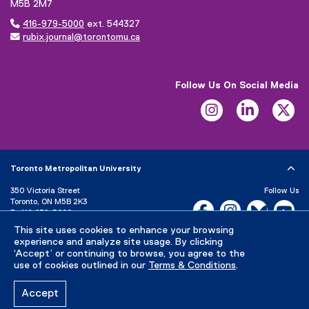
M5B 2M7

416-979-5000
ext. 544327

rubix.journal@torontomu.ca
Follow Us On Social Media
Instagram
LinkedIn
Tw
Toronto Metropolitan University
350 Victoria Street
Follow Us
Toronto, ON M5B 2K3
Facebook, opens new w
Instagram, open
Bluesky, 
Yo
P:
416-979-5000
LinkedIn,
Ti
This site uses cookies to enhance your browsing
Directory
Maps and Directions
experience and analyze site usage. By clicking
Campus Status
‘Accept’ or continuing to browse, you agree to the
use of cookies outlined in our
Terms & Conditions
.
Careers
Media Room
Accept
Privacy Policy
Accessibility
Terms & Conditions