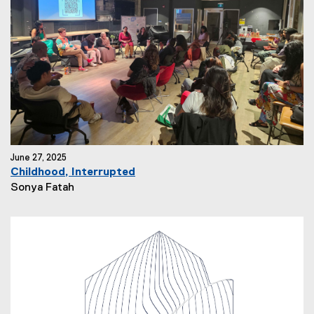
h
o
r
:
June 27, 2025
Childhood, Interrupted
N
Sonya Fatah
e
w
s
A
u
t
h
o