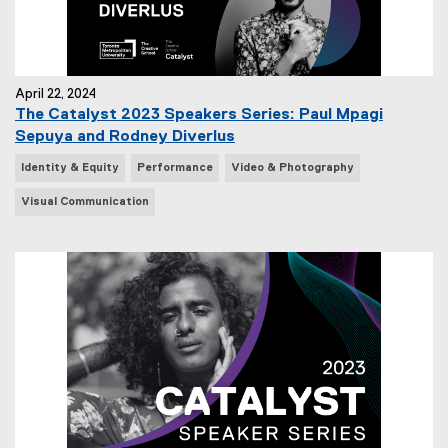
April 22, 2024
The Catalyst 2023 Speakers Series: Paul Mpagi
Sepuya and Rodney Diverlus
N
Identity & Equity
Performance
Video & Photography
e
Visual Communication
w
s
T
a
g
s
: