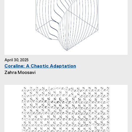
o
r
:
April 30, 2025
Coraline: A Chaotic Adaptation
N
Zahra Moosavi
e
w
s
A
u
t
h
o
r