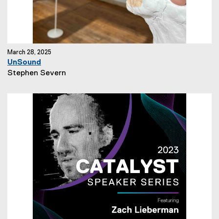
March 28, 2025
UnSound
N
Stephen Severn
e
w
s
A
u
t
h
o
r
: