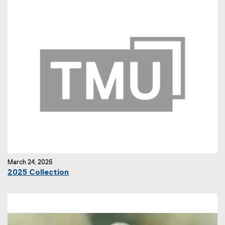
March 24, 2026
2025 Collection