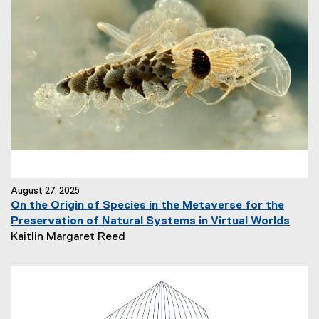
August 27, 2025
On the Origin of Species in the Metaverse for the
Preservation of Natural Systems in Virtual Worlds
N
Kaitlin Margaret Reed
e
w
s
A
u