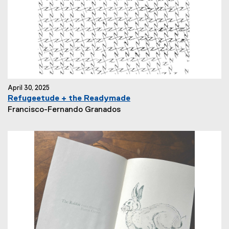
:
April 30, 2025
Refugeetude + the Readymade
N
Francisco-Fernando Granados
e
w
s
A
u
t
h
o
r
: