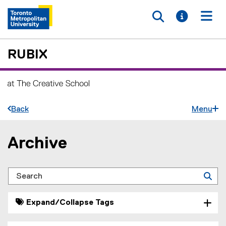
Toggle searc
Toggle i
Togg
RUBIX
Back
Menu
Archive
You are now in the main content area
Search
Expand/Collapse Tags