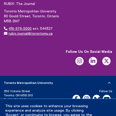
g
e
RUBIX: The Journal
l
r
Toronto Metropolitan University
e
n
80 Gould Street, Toronto, Ontario
f
a
M5B 2M7
o
l

416-979-5000
ext. 544327
r
l

rubix.journal@torontomu.ca
m
i
)
n
k
Follow Us On Social Media
)
Instagram
LinkedIn
Tw
Toronto Metropolitan University
350 Victoria Street
Follow Us
Toronto, ON M5B 2K3
Facebook, opens new w
Instagram, open
Bluesky, 
Yo
P:
416-979-5000
This site uses cookies to enhance your browsing
LinkedIn,
Ti
Directory
Maps and Directions
experience and analyze site usage. By clicking
Campus Status
‘Accept’ or continuing to browse, you agree to the