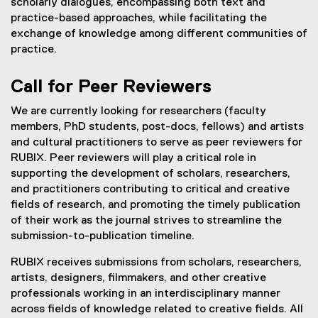
scholarly dialogues, encompassing both text and
practice-based approaches, while facilitating the
exchange of knowledge among different communities of
practice.
Call for Peer Reviewers
We are currently looking for researchers (faculty
members, PhD students, post-docs, fellows) and artists
and cultural practitioners to serve as peer reviewers for
RUBIX. Peer reviewers will play a critical role in
supporting the development of scholars, researchers,
and practitioners contributing to critical and creative
fields of research, and promoting the timely publication
of their work as the journal strives to streamline the
submission-to-publication timeline.
RUBIX receives submissions from scholars, researchers,
artists, designers, filmmakers, and other creative
professionals working in an interdisciplinary manner
across fields of knowledge related to creative fields. All