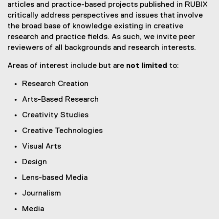
articles and practice-based projects published in RUBIX
critically address perspectives and issues that involve
the broad base of knowledge existing in creative
research and practice fields. As such, we invite peer
reviewers of all backgrounds and research interests.
Areas of interest include but are
not limited
to:
Research Creation
Arts-Based Research
Creativity Studies
Creative Technologies
Visual Arts
Design
Lens-based Media
Journalism
Media