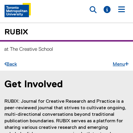
Toggle searc
Toggle i
Togg
RUBIX
Back
Menu
Get Involved
You are now in the main content area
RUBIX: Journal for Creative Research and Practice is a
peer-reviewed journal that strives to cultivate ongoing,
multi-directional conversations beyond traditional
publication boundaries. RUBIX serves as a platform for
sharing various creative research and emerging