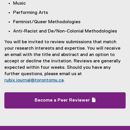
Music
Performing Arts
Feminist/Queer Methodologies
Anti-Racist and De/Non-Colonial Methodologies
You will be invited to review submissions that match
your research interests and expertise. You will receive
an email with the title and abstract and an option to
accept or decline the invitation. Reviews are generally
expected within four weeks. Should you have any
further questions, please email us at
rubix.journal@torontomu.ca
.
Become a Peer Reviewer
(
(
g
e
o
x
o
t