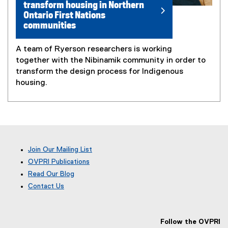
transform housing in Northern
Ontario First Nations
communities
A team of Ryerson researchers is working
together with the Nibinamik community in order to
transform the design process for Indigenous
housing.
Join Our Mailing List
OVPRI Publications
Read Our Blog
(
Contact Us
e
x
t
e
Follow the OVPRI