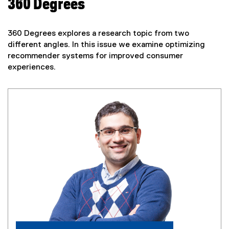
360 Degrees
360 Degrees explores a research topic from two
different angles. In this issue we examine optimizing
recommender systems for improved consumer
experiences.