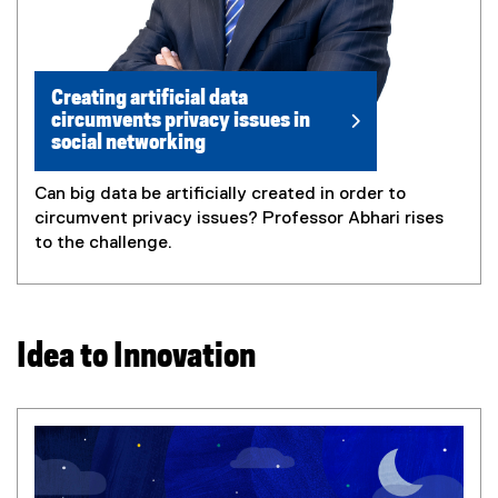
Creating artificial data
circumvents privacy issues in
social networking
Can big data be artificially created in order to
circumvent privacy issues? Professor Abhari rises
to the challenge.
Idea to Innovation