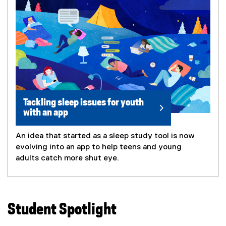
Tackling sleep issues for youth
with an app
An idea that started as a sleep study tool is now
evolving into an app to help teens and young
adults catch more shut eye.
Student Spotlight