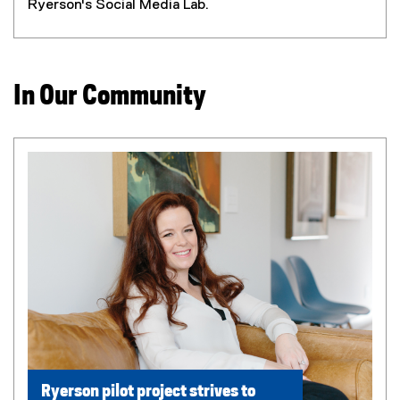
Ryerson's Social Media Lab.
In Our Community
Ryerson pilot project strives to