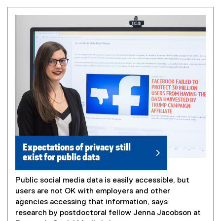
Expectations of privacy still
exist for public data
Public social media data is easily accessible, but
users are not OK with employers and other
agencies accessing that information, says
research by postdoctoral fellow Jenna Jacobson at