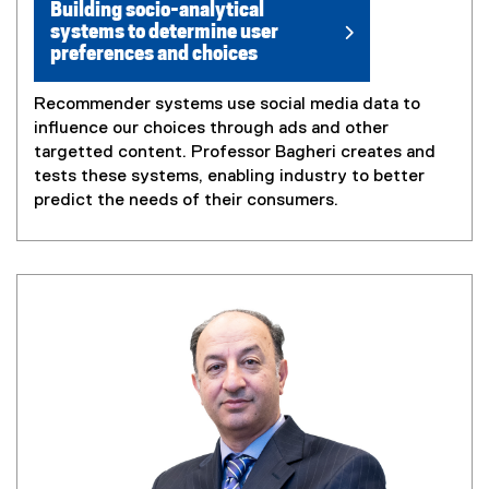
Building socio-analytical
systems to determine user
preferences and choices
Recommender systems use social media data to
influence our choices through ads and other
targetted content. Professor Bagheri creates and
tests these systems, enabling industry to better
predict the needs of their consumers.