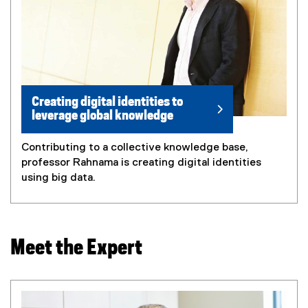
Creating digital identities to
leverage global knowledge
Contributing to a collective knowledge base,
professor Rahnama is creating digital identities
using big data.
Meet the Expert