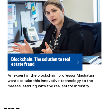
Blockchain: The solution to real
estate fraud
An expert in the blockchain, professor Mashatan
wants to take this innovative technology to the
masses, starting with the real estate industry.