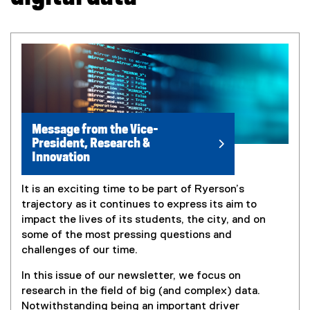
Message from the Vice-
President, Research &
Innovation
It is an exciting time to be part of Ryerson’s
trajectory as it continues to express its aim to
impact the lives of its students, the city, and on
some of the most pressing questions and
challenges of our time.
In this issue of our newsletter, we focus on
research in the field of big (and complex) data.
Notwithstanding being an important driver