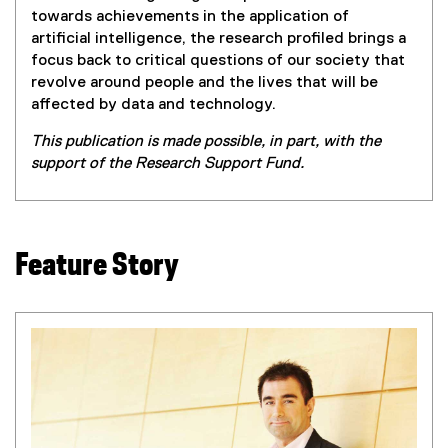
towards achievements in the application of
artificial intelligence, the research profiled brings a
focus back to critical questions of our society that
revolve around people and the lives that will be
affected by data and technology.
This publication is made possible, in part, with the
support of the Research Support Fund.
Feature Story