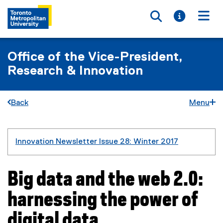
Toggle searc
Toggle i
Togg
Office of the Vice-President,
Research & Innovation
Back
Menu
You are now in the main content area
Innovation Newsletter Issue 28: Winter 2017
Big data and the web 2.0:
harnessing the power of
digital data