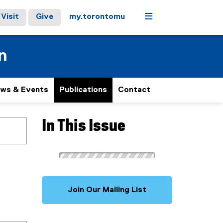
Menu
Visit
Give
my.torontomu
n
ws & Events
Publications
Contact
In This Issue
Join Our Mailing List