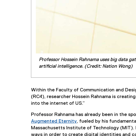
Professor Hossein Rahnama uses big data gath
artificial intelligence. (Credit: Nation Wong)
Within the Faculty of Communication and Des
(RC4), researcher Hossein Rahnama is creating v
into the internet of US.”
Professor Rahnama has already been in the spot
Augmented Eternity
, fueled by his fundament
(
Massachusetts Institute of Technology (MIT). 
e
ways in order to create digital identities and 