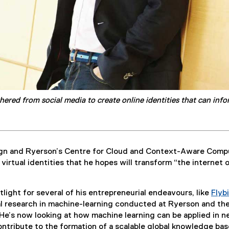
ered from social media to create online identities that can inf
ign and Ryerson’s Centre for Cloud and Context-Aware Comp
irtual identities that he hopes will transform “the internet 
light for several of his entrepreneurial endeavours, like
Flyb
al research in machine-learning conducted at Ryerson and th
He’s now looking at how machine learning can be applied in 
contribute to the formation of a scalable global knowledge bas