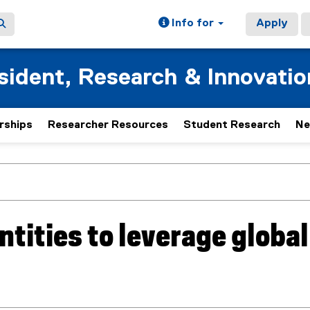
Info for
Apply
esident, Research & Innovatio
rships
Researcher Resources
Student Research
Ne
ntities to leverage global