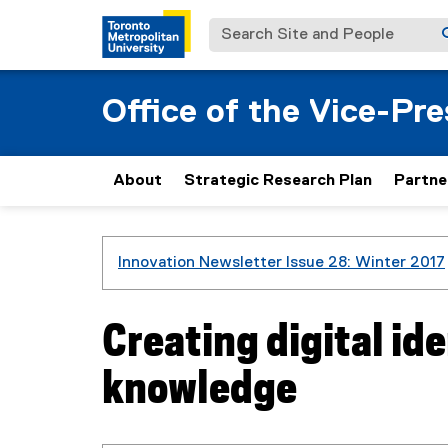
Search Site and People
Office of the Vice-Pr
About
Strategic Research Plan
Partne
You are now in the main content area
Innovation Newsletter Issue 28: Winter 2017
Creating digital ide
knowledge