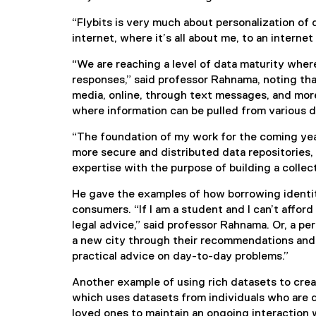
x
“Flybits is very much about personalization of 
t
internet, where it’s all about me, to an intern
e
r
“We are reaching a level of data maturity wher
n
responses,” said professor Rahnama, noting tha
a
media, online, through text messages, and mor
l
where information can be pulled from various d
l
i
“The foundation of my work for the coming year
n
more secure and distributed data repositories,
k
expertise with the purpose of building a collect
)
He gave the examples of how borrowing identit
consumers. “If I am a student and I can’t afford
legal advice,” said professor Rahnama. Or, a pe
a new city through their recommendations and 
practical advice on day-to-day problems.”
Another example of using rich datasets to crea
which uses datasets from individuals who are 
loved ones to maintain an ongoing interaction