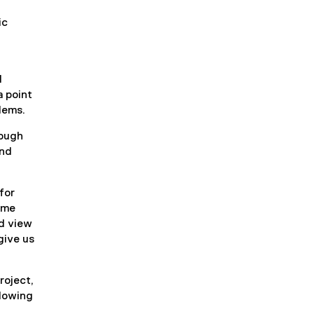
t
ic
e
r
n
a
l
l
a point
l
lems.
i
n
rough
k
and
)
for
e me
nd view
give us
roject,
llowing