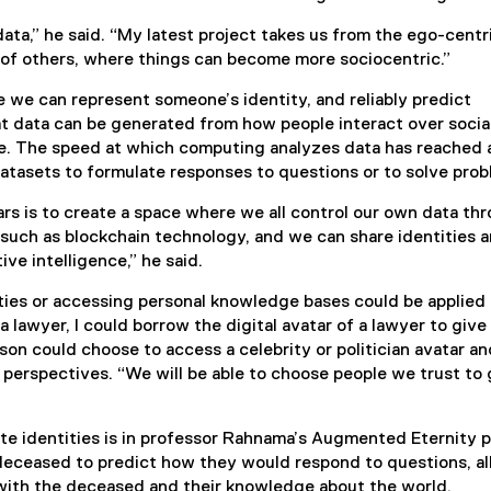
data,” he said. “My latest project takes us from the ego-centr
et of others, where things can become more sociocentric.”
e we can represent someone’s identity, and reliably predict
t data can be generated from how people interact over socia
e. The speed at which computing analyzes data has reached 
atasets to formulate responses to questions or to solve prob
s is to create a space where we all control our own data th
 such as blockchain technology, and we can share identities 
ive intelligence,” he said.
ies or accessing personal knowledge bases could be applied 
 a lawyer, I could borrow the digital avatar of a lawyer to giv
rson could choose to access a celebrity or politician avatar a
perspectives. “We will be able to choose people we trust to 
te identities is in professor Rahnama’s Augmented Eternity p
deceased to predict how they would respond to questions, a
 with the deceased and their knowledge about the world.