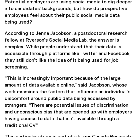
Potential employers are using social media to dig deeper
into candidates’ backgrounds, but how do prospective
employees feel about their public social media data
being used?
According to Jenna Jacobson, a postdoctoral research
fellow at Ryerson’s Social Media Lab, the answer is
complex. While people understand that their data is
accessible through platforms like Twitter and Facebook,
they still don’t like the idea of it being used for job
screening.
“This is increasingly important because of the large
amount of data available online,” said Jacobson, whose
work examines the factors that influence an individual’s
discomfort around public data being accessed by
strangers. “There are potential issues of discrimination
and unconscious bias that are opened up with employers
having access to data that isn’t available through a
traditional CV.”
This particular study is part of a larger Canada Research