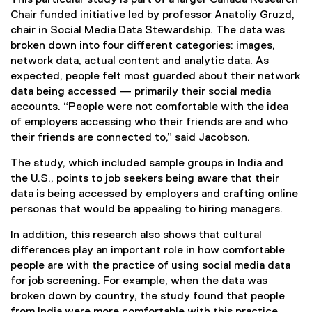
Chair funded initiative led by professor Anatoliy Gruzd,
chair in Social Media Data Stewardship. The data was
broken down into four different categories: images,
network data, actual content and analytic data. As
expected, people felt most guarded about their network
data being accessed — primarily their social media
accounts. “People were not comfortable with the idea
of employers accessing who their friends are and who
their friends are connected to,” said Jacobson.
The study, which included sample groups in India and
the U.S., points to job seekers being aware that their
data is being accessed by employers and crafting online
personas that would be appealing to hiring managers.
In addition, this research also shows that cultural
differences play an important role in how comfortable
people are with the practice of using social media data
for job screening. For example, when the data was
broken down by country, the study found that people
from India were more comfortable with this practice