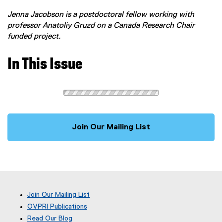
Jenna Jacobson is a postdoctoral fellow working with
professor Anatoliy Gruzd on a Canada Research Chair
funded project.
In This Issue
Join Our Mailing List
Join Our Mailing List
OVPRI Publications
Read Our Blog