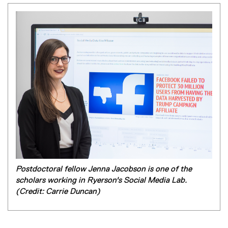
Postdoctoral fellow Jenna Jacobson is one of the
scholars working in Ryerson's Social Media Lab.
(Credit: Carrie Duncan)