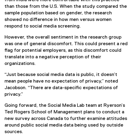
than those from the U.S. When the study compared the
sample population based on gender, the research
showed no difference in how men versus women
respond to social media screening.
However, the overall sentiment in the research group
was one of general discomfort. This could present a red
flag for potential employers, as this discomfort could
translate into a negative perception of their
organizations.
“Just because social media data is public, it doesn’t
mean people have no expectation of privacy,” noted
Jacobson. “There are data-specific expectations of
privacy.”
Going forward, the Social Media Lab team at Ryerson’s
Ted Rogers School of Management plans to conduct a
new survey across Canada to further examine attitudes
around public social media data being used by outside
sources.