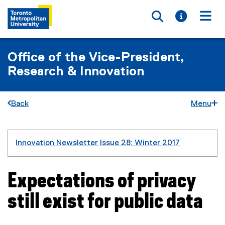
Toggle searc
Toggle i
Togg
Office of the Vice-President,
Research & Innovation
Back
Menu
You are now in the main content area
Innovation Newsletter Issue 28: Winter 2017
Expectations of privacy
still exist for public data