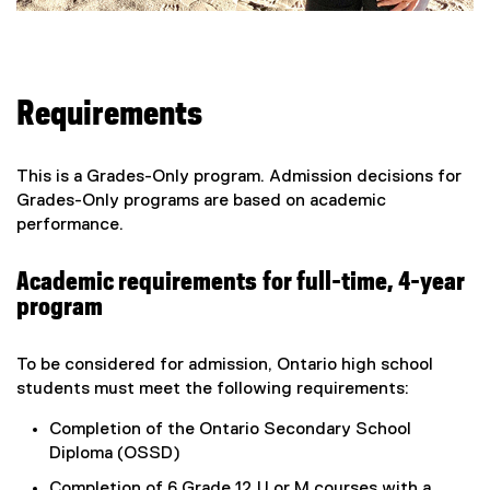
Requirements
This is a Grades-Only program. Admission decisions for
Grades-Only programs are based on academic
performance.
Academic requirements for full-time, 4-year
program
To be considered for admission, Ontario high school
students must meet the following requirements:
Completion of the Ontario Secondary School
Diploma (OSSD)
Completion of 6 Grade 12 U or M courses with a