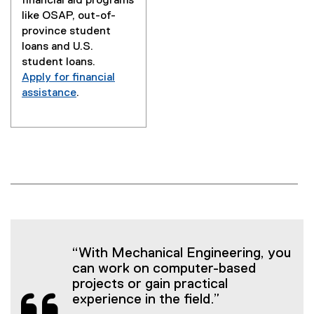
financial aid programs
like OSAP, out-of-
province student
loans and U.S.
student loans.
Apply for financial
assistance
.
“With Mechanical Engineering, you
can work on computer-based
projects or gain practical
experience in the field.”