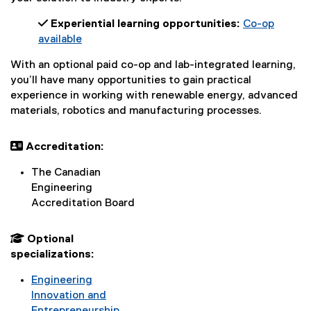
 Experiential learning opportunities:
Co-op
available
With an optional paid co-op and lab-integrated learning,
you’ll have many opportunities to gain practical
experience in working with renewable energy, advanced
materials, robotics and manufacturing processes.
 Accreditation:
The Canadian
Engineering
Accreditation Board
 Optional
specializations:
Engineering
Innovation and