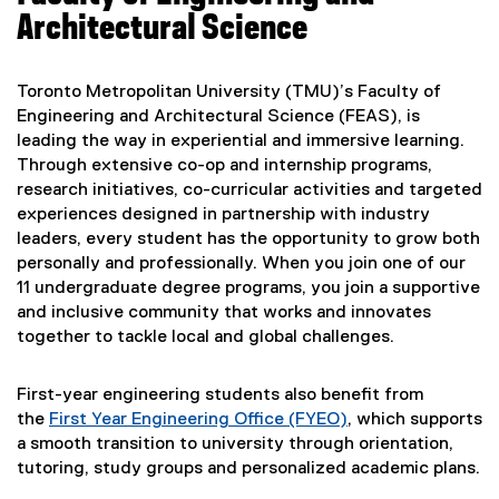
Architectural Science
Toronto Metropolitan University (TMU)’s Faculty of
Engineering and Architectural Science (FEAS), is
leading the way in experiential and immersive learning.
Through extensive co-op and internship programs,
research initiatives, co-curricular activities and targeted
experiences designed in partnership with industry
leaders, every student has the opportunity to grow both
personally and professionally. When you join one of our
11 undergraduate degree programs, you join a supportive
and inclusive community that works and innovates
together to tackle local and global challenges.
First-year engineering students also benefit from
the
First Year Engineering Office (FYEO)
, which supports
a smooth transition to university through orientation,
tutoring, study groups and personalized academic plans.