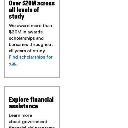
Over $20M across
all levels of
study
We award more than
$20M in awards,
scholarships and
bursaries throughout
all years of study.
Find scholarships for
you
.
Explore financial
assistance
Learn more
about government