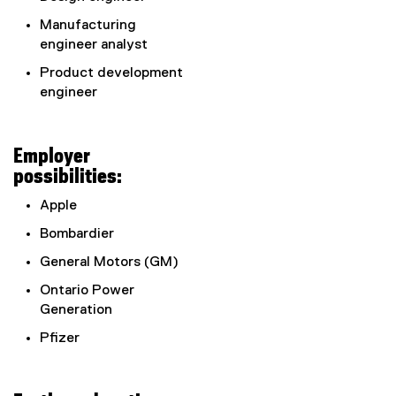
Manufacturing
engineer analyst
Product development
engineer
Employer
possibilities:
Apple
Bombardier
General Motors (GM)
Ontario Power
Generation
Pfizer