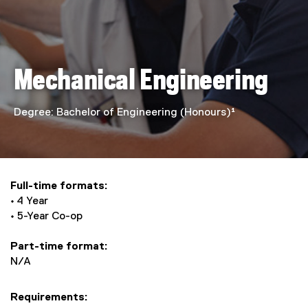
n
i
c
Mechanical Engineering
a
l
Degree: Bachelor of Engineering (Honours)¹
E
n
Full-time formats:
g
• 4 Year
• 5-Year Co-op
i
Part-time format:
n
N/A
e
Requirements: