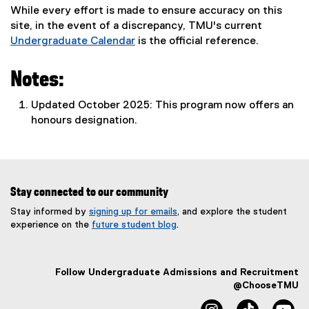
While every effort is made to ensure accuracy on this
site, in the event of a discrepancy, TMU's current
Undergraduate Calendar
is the official reference.
Notes:
Updated October 2025: This program now offers an
honours designation.
Stay connected to our community
Stay informed by
signing up for emails
, and explore the student
experience on the
future student blog
.
Follow Undergraduate Admissions and Recruitment
@ChooseTMU
instagram
tiktok
yo