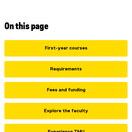
H
o
n
On this page
s
First-year courses
)
Requirements
Fees and funding
Explore the faculty