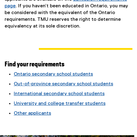
page
. If you haven’t been educated in Ontario, you may
be considered with the equivalent of the Ontario
requirements. TMU reserves the right to determine
equivalency at its sole discretion.
Find your requirements
Ontario secondary school students
Out-of-province secondary school students
International secondary school students
University and college transfer students
Other applicants