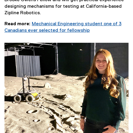
Brooke Owens Fellow and will get practical experience
designing mechanisms for testing at California-based
Zipline Robotics.
Read more:
Mechanical Engineering student one of 3
Canadians ever selected for fellowship