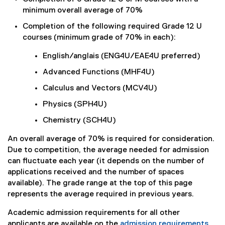
minimum overall average of 70%
Completion of the following required Grade 12 U
courses (minimum grade of 70% in each):
English/anglais (ENG4U/EAE4U preferred)
Advanced Functions (MHF4U)
Calculus and Vectors (MCV4U)
Physics (SPH4U)
Chemistry (SCH4U)
An overall average of 70% is required for consideration.
Due to competition, the average needed for admission
can fluctuate each year (it depends on the number of
applications received and the number of spaces
available). The grade range at the top of this page
represents the average required in previous years.
Academic admission requirements for all other
applicants are available on the
admission requirements