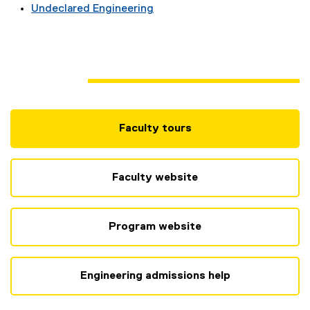
Undeclared Engineering
Faculty tours
(
e
x
Faculty website
t
e
r
Program website
n
a
l
Engineering admissions help
l
i