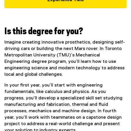
Experience TMU
Is this degree for you?
Imagine creating innovative prosthetics, designing self-
driving cars or building the next Mars rover. In Toronto
Metropolitan University (TMU)’s Mechanical
Engineering degree program, you’ll learn how to use
engineering science and modern technology to address
local and global challenges.
In your first year, you’ll start with engineering
fundamentals, like calculus and physics. As you
progress, you’ll develop a specialized skill set studying
manufacturing and fabrication, thermal and fluid
processes, mechanics and machine design. In fourth
year, you’ll work with teammates on a capstone design
project to address a real-world challenge and present
your solution to industry experts.