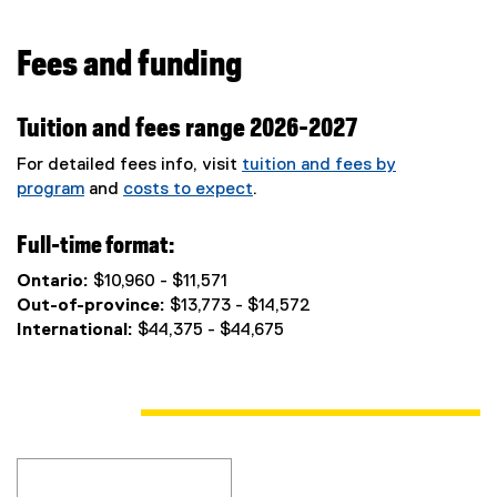
Fees and funding
Tuition and fees range 2026-2027
For detailed fees info, visit
tuition and fees by
program
and
costs to expect
.
Full-time format:
Ontario:
$10,960 - $11,571
Out-of-province:
$13,773 - $14,572
International:
$44,375 - $44,675