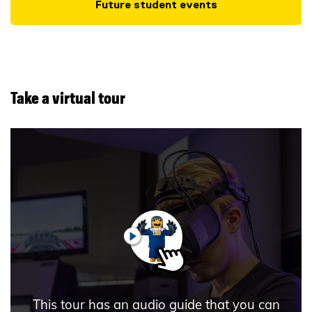
Future student events
Take a virtual tour