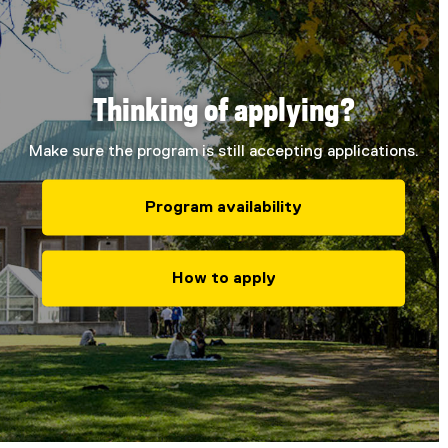
Thinking of applying?
Make sure the program is still accepting applications.
Program availability
How to apply