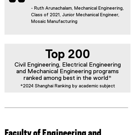
- Ruth Arunachalam, Mechanical Engineering,
Class of 2021, Junior Mechanical Engineer,
Mosaic Manufacturing
Top 200
Civil Engineering, Electrical Engineering
and Mechanical Engineering programs
ranked among best in the world*
*2024 Shanghai Ranking by academic subject
Faculty of Engineering and