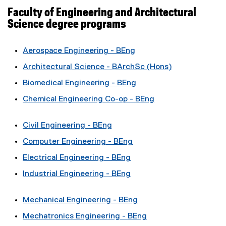
Faculty of Engineering and Architectural
Science degree programs
Aerospace Engineering - BEng
Architectural Science - BArchSc (Hons)
Biomedical Engineering - BEng
Chemical Engineering Co-op - BEng
Civil Engineering - BEng
Computer Engineering - BEng
Electrical Engineering - BEng
Industrial Engineering - BEng
Mechanical Engineering - BEng
Mechatronics Engineering - BEng