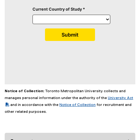
Notice of Collection:
Toronto Metropolitan University collects and
(PDF file)
manages personal information under the authority of the
University Act
and in accordance with the
Notice of Collection
for recruitment and
other related purposes.