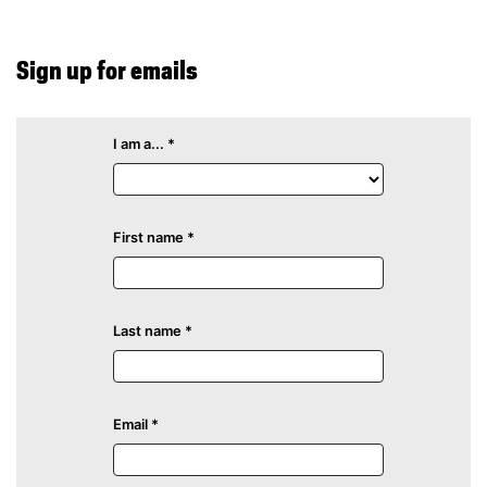
Sign up for emails