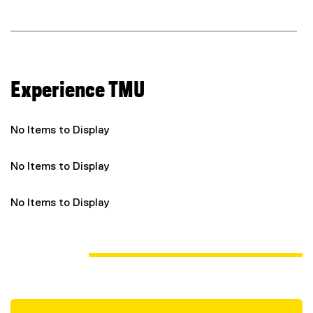
n
k
)
Experience TMU
No Items to Display
No Items to Display
No Items to Display