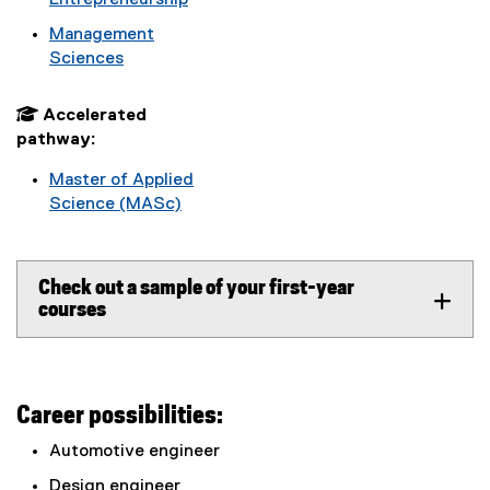
Entrepreneurship
Management
Sciences
 Accelerated
pathway:
Master of Applied
Science (MASc)
Check out a sample of your first-year
courses
Career possibilities:
Automotive engineer
Design engineer