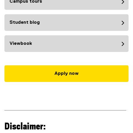
Campus tours
Student blog
Viewbook
Apply now
Disclaimer: