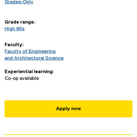
e
Grades-Only
r
Grade range:
i
High 80s
n
Faculty:
g
Faculty of Engineering
and Architectural Science
-
Experiential learning:
B
Co-op available
E
n
Apply now
g
(