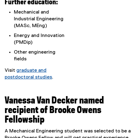
Further education:
Mechanical and
Industrial Engineering
(MASc, MEng)
Energy and Innovation
(PMDip)
Other engineering
fields
Visit
graduate and
postdoctoral studies
.
Vanessa Van Decker named
recipient of Brooke Owens
Fellowship
A Mechanical Engineering student was selected to be a