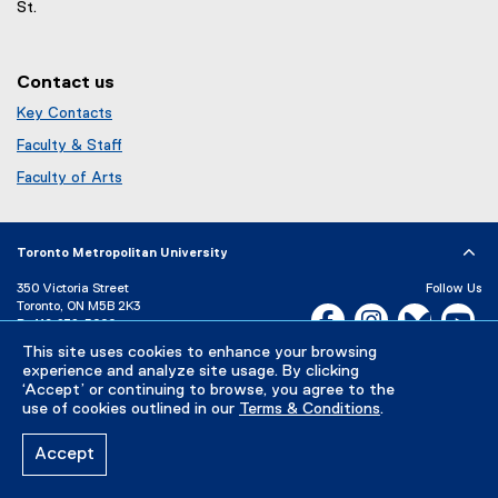
n
St.
w
d
)
o
w
Contact us
)
Key Contacts
Faculty & Staff
Faculty of Arts
Toronto Metropolitan University
350 Victoria Street
Follow Us
Toronto, ON M5B 2K3
Facebook, opens new w
Instagram, open
Bluesky, 
Yo
P:
416-979-5000
LinkedIn,
Ti
This site uses cookies to enhance your browsing
Directory
Maps and Directions
experience and analyze site usage. By clicking
Campus Status
‘Accept’ or continuing to browse, you agree to the
use of cookies outlined in our
Terms & Conditions
.
Careers
Media Room
Accept
Privacy Policy
Accessibility
Terms & Conditions