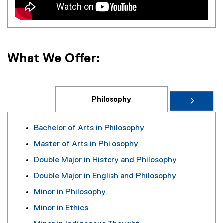
What We Offer:
Philosophy
Bachelor of Arts in Philosophy
Master of Arts in Philosophy
Double Major in History and Philosophy
Double Major in English and Philosophy
Minor in Philosophy
Minor in Ethics