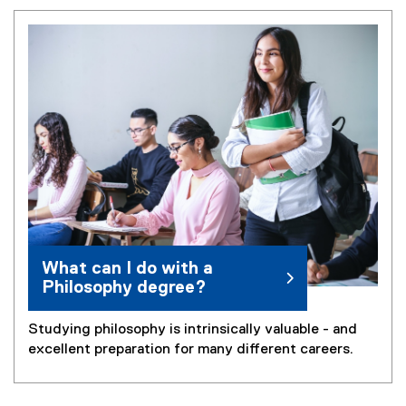
What can I do with a
Philosophy degree?
Studying philosophy is intrinsically valuable - and
excellent preparation for many different careers.