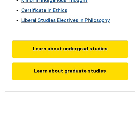
Minor in Indigenous Thought
Certificate in Ethics
Liberal Studies Electives in Philosophy
Learn about undergrad studies
Learn about graduate studies