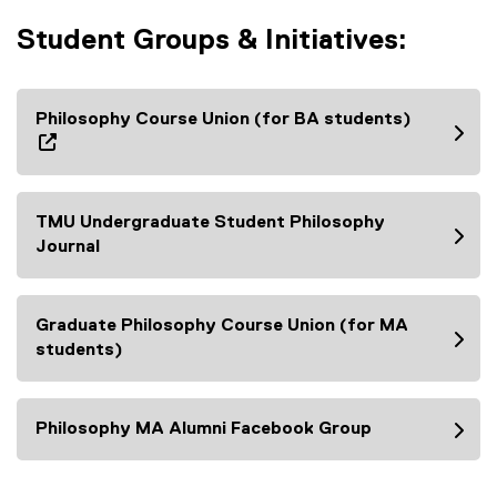
Student Groups & Initiatives:
Philosophy Course Union (for BA students)
(
e
x
TMU Undergraduate Student Philosophy
t
Journal
e
(
r
e
n
x
Graduate Philosophy Course Union (for MA
a
t
students)
l
e
(
l
r
e
i
n
x
Philosophy MA Alumni Facebook Group
n
a
t
(
k
l
e
e
,
l
r