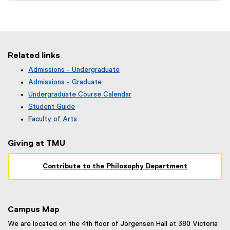
e
x
t
e
r
Related links
n
Admissions - Undergraduate
a
(
Admissions - Graduate
l
o
Undergraduate Course Calendar
l
p
(
Student Guide
e
i
o
n
Faculty of Arts
n
p
s
k
e
i
Giving at TMU
n
)
n
s
n
i
Contribute to the Philosophy Department
e
n
w
n
w
e
i
w
n
Campus Map
w
d
i
We are located on the 4th floor of Jorgensen Hall at 380 Victoria
o