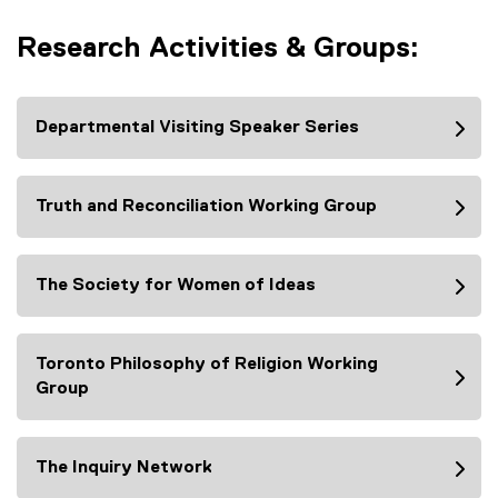
x
o
i
n
t
p
n
Research Activities & Groups:
a
e
e
k
l
r
n
)
l
n
s
i
a
Departmental Visiting Speaker Series
i
n
l
n
k
l
n
)
i
Truth and Reconciliation Working Group
e
n
w
k
w
)
i
The Society for Women of Ideas
n
d
o
Toronto Philosophy of Religion Working
w
Group
)
The Inquiry Network
(