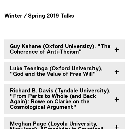
Winter / Spring 2019 Talks
Guy Kahane (Oxford University), "The
Coherence of Anti-Theism"
Luke Teeninga (Oxford University),
"God and the Value of Free Will"
Richard B. Davis (Tyndale University),
"From Parts to Whole (and Back
Again): Rowe on Clarke on the
Cosmological Argument"
Meghan Page (Loyola University,