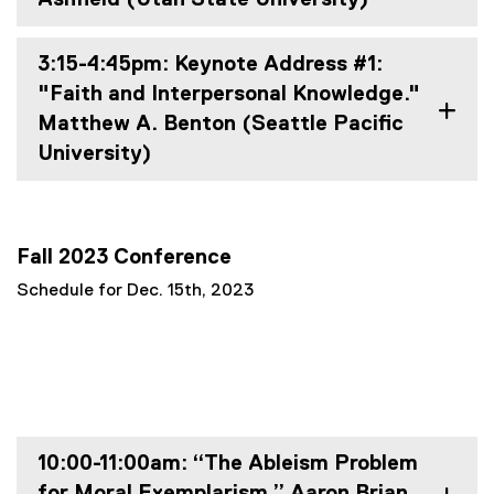
3:15-4:45pm: Keynote Address #1:
"Faith and Interpersonal Knowledge."
Matthew A. Benton (Seattle Pacific
University)
Fall 2023 Conference
Schedule for Dec. 15th, 2023
10:00-11:00am: “The Ableism Problem
for Moral Exemplarism.” Aaron Brian