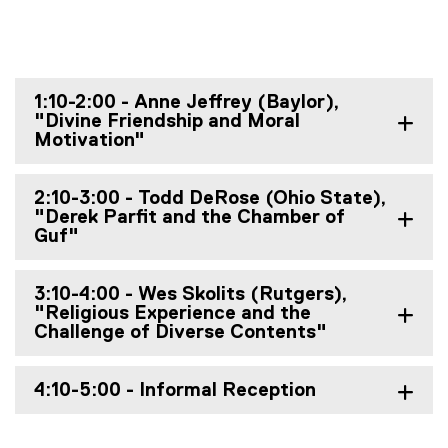
1:10-2:00 - Anne Jeffrey (Baylor),
"Divine Friendship and Moral
Motivation"
2:10-3:00 - Todd DeRose (Ohio State),
"Derek Parfit and the Chamber of
Guf"
3:10-4:00 - Wes Skolits (Rutgers),
"Religious Experience and the
Challenge of Diverse Contents"
4:10-5:00 - Informal Reception