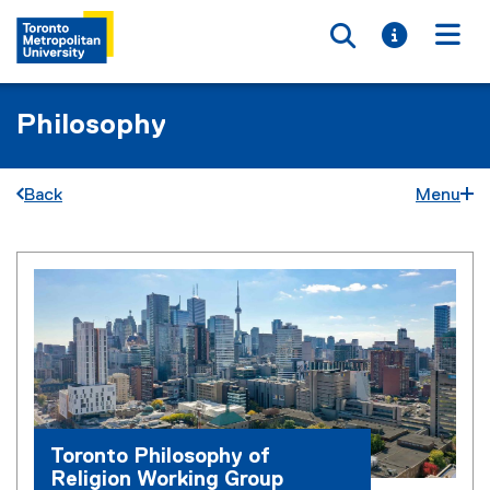
Toggle searc
Toggle i
Togg
Philosophy
Back
Menu
T
You are now in the main content area
o
r
o
n
t
Toronto Philosophy of
o
Religion Working Group