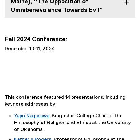
Maine), "The Opposition of
Omnibenevolence Towards Evil"
Fall 2024 Conference:
December 10-11, 2024
This conference featured 14 presentations, incuding
keynote addresess by:
Yujin Nagasawa
, Kingfisher College Chair of the
(
Philosophy of Religion and Ethics at the University
e
of Oklahoma.
x
Katherin Rogers
, Professor of Philosophy at the