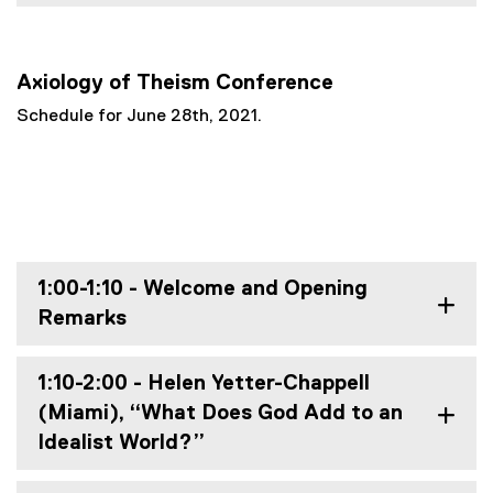
Axiology of Theism Conference
Schedule for June 28th, 2021.
1:00-1:10 - Welcome and Opening
Remarks
1:10-2:00 - Helen Yetter-Chappell
(Miami), “What Does God Add to an
Idealist World?”