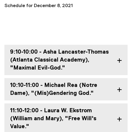
Schedule for December 8, 2021
9:10-10:00 - Asha Lancaster-Thomas
(Atlanta Classical Academy),
"Maximal Evil-God."
10:10-11:00 - Michael Rea (Notre
Dame), "(Mis)Gendering God."
11:10-12:00 - Laura W. Ekstrom
(William and Mary), "Free Will's
Value."