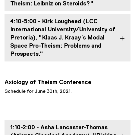
Theism: Leibniz on Steroids?"
4:10-5:00 - Kirk Lougheed (LCC
International University/University of
Pretoria), "Klaas J. Kraay’s Modal
Space Pro-Theism: Problems and
Prospects."
Axiology of Theism Conference
Schedule for June 30th, 2021.
1:10-2:00 - Asha Lancaster-Thomas