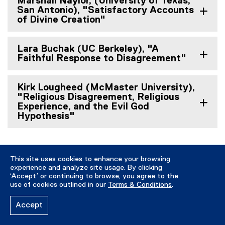
Marshall Naylor, (University of Texas,
San Antonio), "Satisfactory Accounts
of Divine Creation"
Lara Buchak (UC Berkeley), "A
Faithful Response to Disagreement"
Kirk Lougheed (McMaster University),
"Religious Disagreement, Religious
Experience, and the Evil God
Hypothesis"
This site uses cookies to enhance your browsing
Winter / Spring 2017 Talks
experience and analyze site usage. By clicking
‘Accept’ or continuing to browse, you agree to the
use of cookies outlined in our
Terms & Conditions
.
Accept
A Discussion with Peter van Inwagen