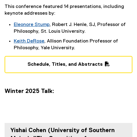
G
This conference featured 14 presentations, including
keynote addresses by:
r
Eleonore Stump
, Robert J. Henle, SJ, Professor of
o
(
Philosophy, St. Louis University.
u
e
Keith DeRose
, Allison Foundation Professor of
x
p
(
Philosophy, Yale University.
t
e
e
x
Schedule, Titles, and Abstracts
r
t
(
n
e
P
a
r
D
l
n
Winter 2025 Talk:
F
l
a
f
i
l
i
n
l
l
k
i
e
)
n
)
k
Yishai Cohen (University of Southern
)