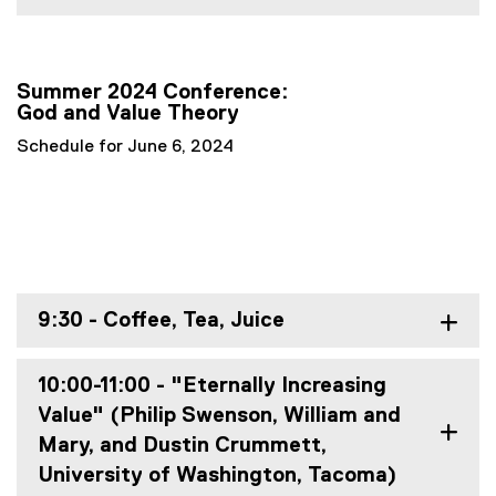
Summer 2024 Conference:
God and Value Theory
Schedule for June 6, 2024
9:30 - Coffee, Tea, Juice
10:00-11:00 - "Eternally Increasing
Value" (Philip Swenson, William and
Mary, and Dustin Crummett,
University of Washington, Tacoma)