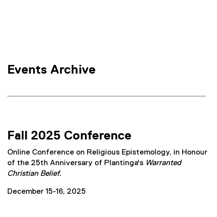
e
e
r
l
n
i
a
l
g
l
i
i
Events Archive
n
o
k
n
)
W
o
Fall 2025 Conference
r
Online Conference on Religious Epistemology, in Honour
k
of the 25th Anniversary of Plantinga's
Warranted
Christian Belief.
i
December 15-16, 2025
n
g