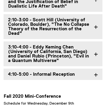
and the Justification of Belief in
Dualistic Life After Death"
2:10-3:00 - Scott Hill (University of
Colorado, Boulder), "The No Collapse
Theory of the Resurrection of the
Dead"
3:10-4:00 - Eddy Keming Chen
(University of California, San Diego)
and Daniel Rubio (Princeton), "Evil in
a Quantum Multiverse"
4:10-5:00 - Informal Reception
Fall 2020 Mini-Conference
Schedule for Wednesday, December 9th