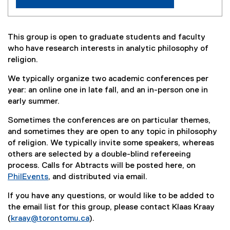
P
h
This group is open to graduate students and faculty
i
who have research interests in analytic philosophy of
religion.
l
o
We typically organize two academic conferences per
year: an online one in late fall, and an in-person one in
s
early summer.
o
Sometimes the conferences are on particular themes,
p
and sometimes they are open to any topic in philosophy
of religion. We typically invite some speakers, whereas
h
others are selected by a double-blind refereeing
y
process. Calls for Abtracts will be posted here, on
PhilEvents
, and distributed via email.
o
(
If you have any questions, or would like to be added to
f
e
the email list for this group, please contact Klaas Kraay
x
R
(
kraay@torontomu.ca
).
t