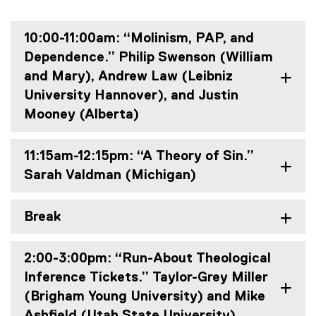
10:00-11:00am: “Molinism, PAP, and
Dependence.” Philip Swenson (William
and Mary), Andrew Law (Leibniz
University Hannover), and Justin
Mooney (Alberta)
11:15am-12:15pm: “A Theory of Sin.”
Sarah Valdman (Michigan)
Break
2:00-3:00pm: “Run-About Theological
Inference Tickets.” Taylor-Grey Miller
(Brigham Young University) and Mike
Ashfield (Utah State University)