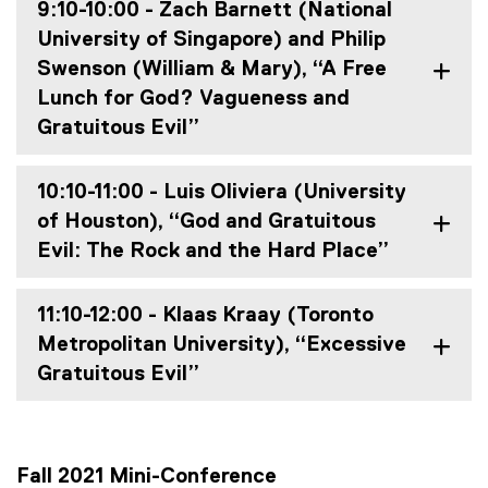
9:10-10:00 - Zach Barnett (National
University of Singapore) and Philip
Swenson (William & Mary), “A Free
Lunch for God? Vagueness and
Gratuitous Evil”
10:10-11:00 - Luis Oliviera (University
of Houston), “God and Gratuitous
Evil: The Rock and the Hard Place”
11:10-12:00 - Klaas Kraay (Toronto
Metropolitan University), “Excessive
Gratuitous Evil”
Fall 2021 Mini-Conference