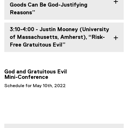
Goods Can Be God-Justifying
Reasons”
3:10-4:00 - Justin Mooney (University
of Massachusetts, Amherst), “Risk-
Free Gratuitous Evil”
God and Gratuitous Evil
Mini-Conference
Schedule for May 10th, 2022