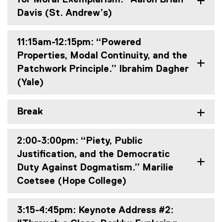
Davis (St. Andrew’s)
11:15am-12:15pm: “Powered
Properties, Modal Continuity, and the
Patchwork Principle.” Ibrahim Dagher
(Yale)
Break
2:00-3:00pm: “Piety, Public
Justification, and the Democratic
Duty Against Dogmatism.” Marilie
Coetsee (Hope College)
3:15-4:45pm: Keynote Address #2: