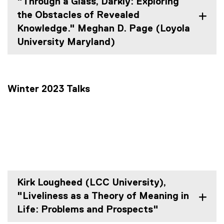
"Through a Glass, Darkly: Exploring
the Obstacles of Revealed
Knowledge." Meghan D. Page (Loyola
University Maryland)
Winter 2023 Talks
Kirk Lougheed (LCC University),
"Liveliness as a Theory of Meaning in
Life: Problems and Prospects"