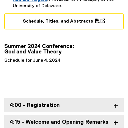
t
(
University of Delaware.
e
e
r
x
Schedule, Titles, and Abstracts
n
t
(
(
a
e
P
o
l
r
D
p
l
n
Summer 2024 Conference:
F
e
i
a
God and Value Theory
f
n
n
l
i
s
k
Schedule for June 4, 2024
l
l
i
)
i
e
n
n
)
n
k
e
)
w
w
i
4:00 - Registration
n
d
4:15 - Welcome and Opening Remarks
o