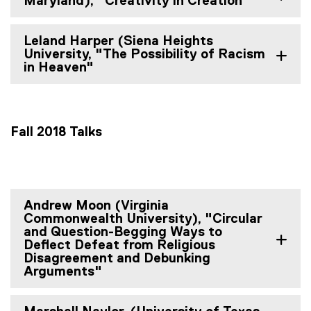
Maryland), "Creativity in Creation"
Leland Harper (Siena Heights
University, "The Possibility of Racism
in Heaven"
Fall 2018 Talks
Andrew Moon (Virginia
Commonwealth University), "Circular
and Question-Begging Ways to
Deflect Defeat from Religious
Disagreement and Debunking
Arguments"