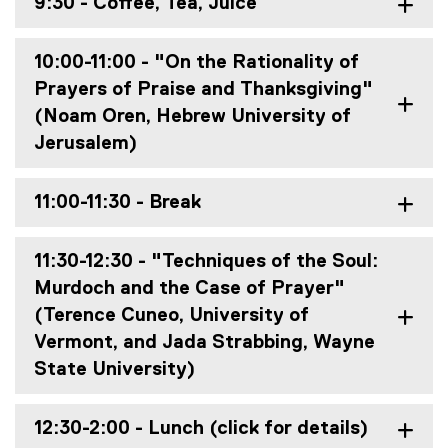
9:30 - Coffee, Tea, Juice
10:00-11:00 - "On the Rationality of
Prayers of Praise and Thanksgiving"
(Noam Oren, Hebrew University of
Jerusalem)
11:00-11:30 - Break
11:30-12:30 - "Techniques of the Soul:
Murdoch and the Case of Prayer"
(Terence Cuneo, University of
Vermont, and Jada Strabbing, Wayne
State University)
12:30-2:00 - Lunch (click for details)