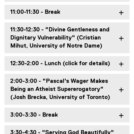
11:00-11:30 - Break
11:30-12:30 - "Divine Gentleness and
Dignitary Vulnerability" (Cristian
Mihut, University of Notre Dame)
12:30-2:00 - Lunch (click for details)
2:00-3:00 - "Pascal's Wager Makes
Being an Atheist Supererogatory"
(Josh Brecka, University of Toronto)
3:00-3:30 - Break
3:30-4:30 - "Serving God Beautifully"