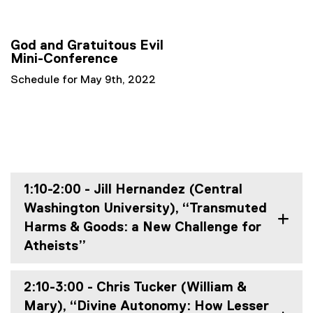
God and Gratuitous Evil
Mini-Conference
Schedule for May 9th, 2022
1:10-2:00 - Jill Hernandez (Central
Washington University), “Transmuted
Harms & Goods: a New Challenge for
Atheists”
2:10-3:00 - Chris Tucker (William &
Mary), “Divine Autonomy: How Lesser