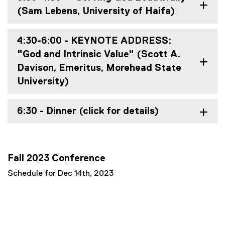
(Sam Lebens, University of Haifa)
4:30-6:00 - KEYNOTE ADDRESS:
"God and Intrinsic Value" (Scott A.
Davison, Emeritus, Morehead State
University)
6:30 - Dinner (click for details)
Fall 2023 Conference
Schedule for Dec 14th, 2023