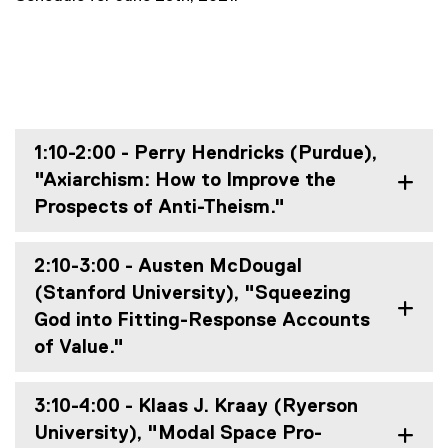
1:10-2:00 - Perry Hendricks (Purdue),
"Axiarchism: How to Improve the
Prospects of Anti-Theism."
2:10-3:00 - Austen McDougal
(Stanford University), "Squeezing
God into Fitting-Response Accounts
of Value."
3:10-4:00 - Klaas J. Kraay (Ryerson
University), "Modal Space Pro-