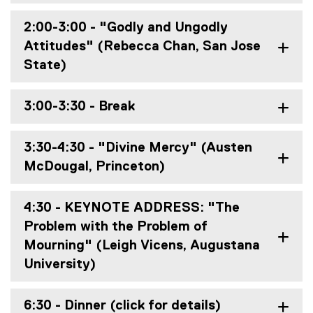
2:00-3:00 - "Godly and Ungodly
Attitudes" (Rebecca Chan, San Jose
State)
3:00-3:30 - Break
3:30-4:30 - "Divine Mercy" (Austen
McDougal, Princeton)
4:30 - KEYNOTE ADDRESS: "The
Problem with the Problem of
Mourning" (Leigh Vicens, Augustana
University)
6:30 - Dinner (click for details)