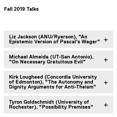
Fall 2019 Talks
Liz Jackson (ANU/Ryerson), "An
Epistemic Version of Pascal's Wager"
Michael Almeida (UT-San Antonio),
"On Necessary Gratuitous Evil"
Kirk Lougheed (Concordia University
of Edmonton), "The Autonomy and
Dignity Arguments for Anti-Theism"
Tyron Goldschmidt (University of
Rochester), "Possibility Premises"