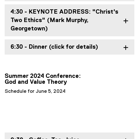
w
)
4:30 - KEYNOTE ADDRESS: "Christ's
Two Ethics" (Mark Murphy,
Georgetown)
6:30 - Dinner (click for details)
Summer 2024 Conference:
God and Value Theory
Schedule for June 5, 2024