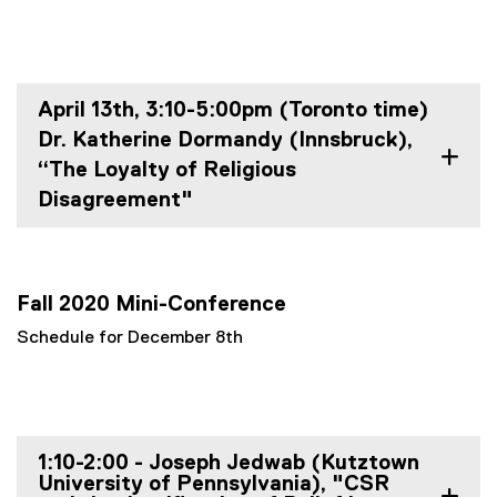
April 13th, 3:10-5:00pm (Toronto time)
Dr. Katherine Dormandy (Innsbruck),
“The Loyalty of Religious
Disagreement"
Fall 2020 Mini-Conference
Schedule for December 8th
1:10-2:00 - Joseph Jedwab (Kutztown
University of Pennsylvania), "CSR