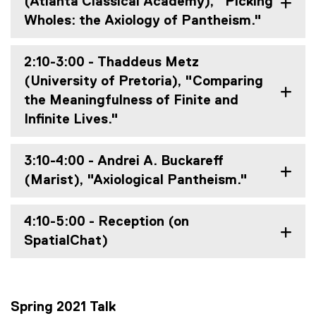
(Atlanta Classical Academy), "Picking
Wholes: the Axiology of Pantheism."
2:10-3:00 - Thaddeus Metz
(University of Pretoria), "Comparing
the Meaningfulness of Finite and
Infinite Lives."
3:10-4:00 - Andrei A. Buckareff
(Marist), "Axiological Pantheism."
4:10-5:00 - Reception (on
SpatialChat)
Spring 2021 Talk