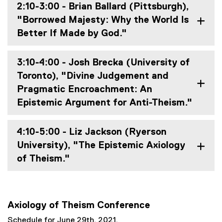
2:10-3:00 - Brian Ballard (Pittsburgh),
"Borrowed Majesty: Why the World Is
Better If Made by God."
3:10-4:00 - Josh Brecka (University of
Toronto), "Divine Judgement and
Pragmatic Encroachment: An
Epistemic Argument for Anti-Theism."
4:10-5:00 - Liz Jackson (Ryerson
University), "The Epistemic Axiology
of Theism."
Axiology of Theism Conference
Schedule for June 29th, 2021.