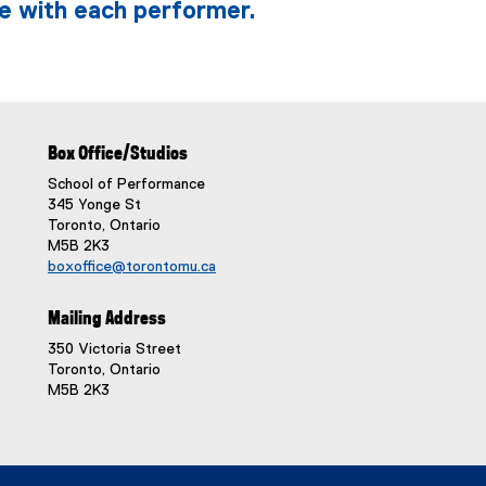
e with each performer.
Box Office/Studios
School of Performance
345 Yonge St
Toronto, Ontario
M5B 2K3
boxoffice@torontomu.ca
Mailing Address
350 Victoria Street
Toronto, Ontario
M5B 2K3