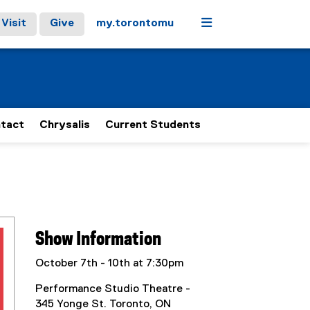
Menu
Visit
Give
my.torontomu
tact
Chrysalis
Current Students
Show Information
October 7th - 10th at 7:30pm
Performance Studio Theatre -
345 Yonge St. Toronto, ON