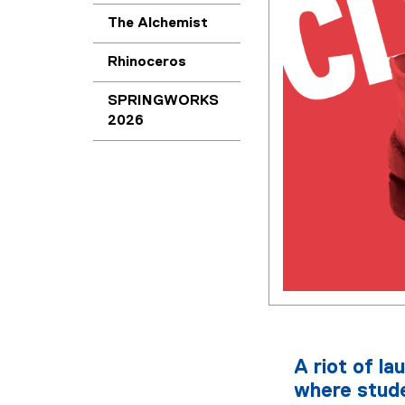
The Alchemist
Rhinoceros
SPRINGWORKS
2026
A riot of la
where stude