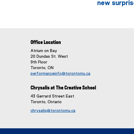
new surpris
Office Location
Atrium on Bay
20 Dundas St. West
9th Floor
Toronto, ON
performanceinfo@torontomu.ca
Chrysalis at The Creative School
43 Gerrard Street East
Toronto, Ontario
chrysalis@torontomu.ca