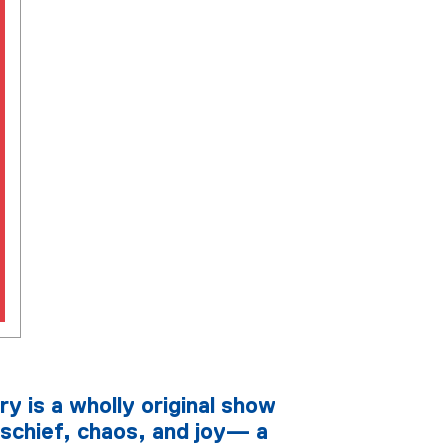
ry is a wholly original show
schief, chaos, and joy— a