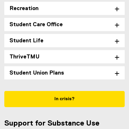
Recreation
Student Care Office
Student Life
ThriveTMU
Student Union Plans
In crisis?
Support for Substance Use