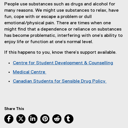
People use substances such as drugs and alcohol for
many reasons. We might use substances to relax, have
fun, cope with or escape a problem or dull
emotional/physical pain. There are times when one
might find that a dependence or reliance on substances
has become problematic, interfering with one’s ability to
enjoy life or function at one’s normal level.
If this happens to you, know there’s support available.
Centre for Student Development & Counselling
Medical Centre
Canadian Students for Sensible Drug Policy
(
e
x
t
Share This
e
Facebook, opens new window
X, opens new window
LinkedIn, opens new window
Pinterest, opens new window
Reddit, opens new window
Tumblr, opens new wind
r
n