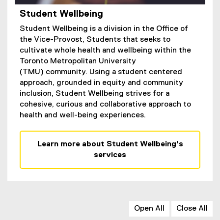
Student Wellbeing
Student Wellbeing is a division in the Office of
the Vice-Provost, Students that seeks to
cultivate whole health and wellbeing within the
Toronto Metropolitan University
(TMU) community. Using a student centered
approach, grounded in equity and community
inclusion, Student Wellbeing strives for a
cohesive, curious and collaborative approach to
health and well-being experiences.
Learn more about Student Wellbeing's
services
Open All
Close All