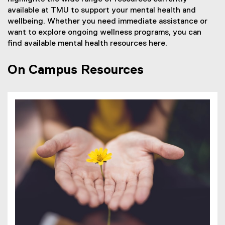
available at TMU to support your mental health and
wellbeing. Whether you need immediate assistance or
want to explore ongoing wellness programs, you can
find available mental health resources here.
On Campus Resources