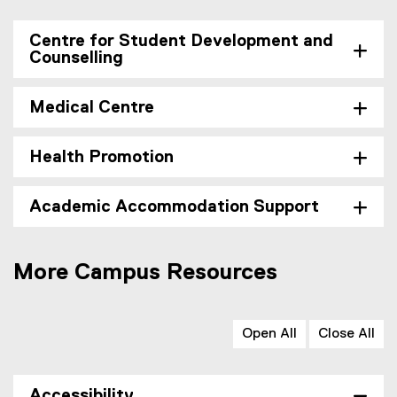
Centre for Student Development and
Counselling
Medical Centre
Health Promotion
Academic Accommodation Support
More Campus Resources
Open All
Close All
Accessibility