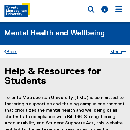
Toggle searc
Toggle i
Togg
Mental Health and Wellbeing
Back
Menu
Help & Resources for
You are now in the main content area
Students
Toronto Metropolitan University (TMU) is committed to
fostering a supportive and thriving campus environment
that prioritizes the mental health and wellbeing of all
students. In compliance with Bill 166, Strengthening
Accountability and Student Supports Act
,
this website
highlights the wide range of resources currently