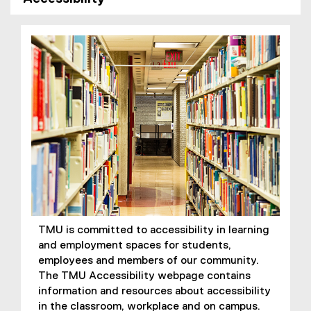
TMU is committed to accessibility in learning
and employment spaces for students,
employees and members of our community.
The TMU Accessibility webpage contains
information and resources about accessibility
in the classroom, workplace and on campus.