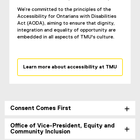
We’re committed to the principles of the
Accessibility for Ontarians with Disabilities
Act (AODA), aiming to ensure that dignity,
integration and equality of opportunity are
embedded in all aspects of TMU's culture.
Learn more about accessibility at TMU
Consent Comes First
Office of Vice-President, Equity and
Community Inclusion