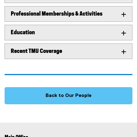
Professional Memberships & Activities
Education
Recent TMU Coverage
Back to Our People