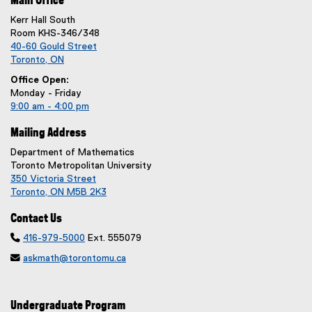
Main Office
Kerr Hall South
Room KHS-346/348
40-60 Gould Street
Toronto, ON
Office Open:
Monday - Friday
9:00 am - 4:00 pm
Mailing Address
Department of Mathematics
Toronto Metropolitan University
350 Victoria Street
Toronto, ON M5B 2K3
Contact Us

416-979-5000
Ext. 555079

askmath@torontomu.ca
Undergraduate Program