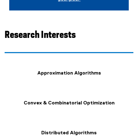
Research Interests
Approximation Algorithms
Convex & Combinatorial Optimization
Distributed Algorithms