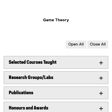
Game Theory
Open All
Close All
Selected Courses Taught
Research Groups/Labs
Publications
Honours and Awards