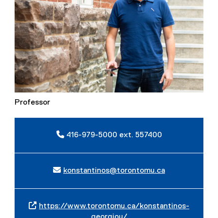
Professor
416-979-5000 ext. 557400
konstantinos@torontomu.ca
https://www.torontomu.ca/konstantinos-
georgiou/