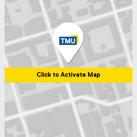
Click to Activate Map