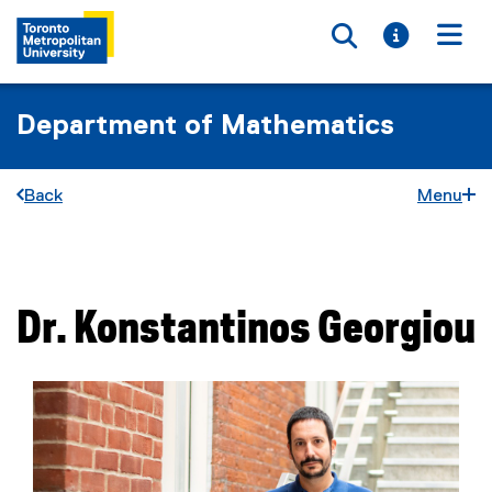
Toggle searc
Toggle i
Togg
Department of Mathematics
Back
Menu
You are now in the main content area
Dr.
Konstantinos
Georgiou