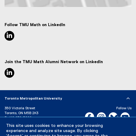
Map of 50 Gould Street, Toronto, ON M5B 2K3
Follow TMU Math on LinkedIn
linkedin, opens new window
Join the TMU Math Alumni Network on LinkedIn
linkedin, opens new window
Toronto Metropolitan University
350 Victoria Street
Follow Us
Toronto, ON M5B 2K3
Facebook, opens new w
Instagram, open
Bluesky, 
Yo
P:
416-979-5000
This site uses cookies to enhance your browsing
LinkedIn,
Ti
Directory
Maps and Directions
experience and analyze site usage. By clicking
Campus Status