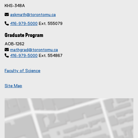
KHS-348A

askmath@torontomu.ca

416-979-5000
Ext. 555079
Graduate Program
AOB-1262

mathgrad@torontomu.ca

416-979-5000
Ext. 554867
Faculty of Science
Site Map