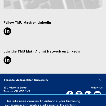
Map of 50 Gould Street, Toronto, ON M5B 2K3
Follow TMU Math on LinkedIn
linkedin, opens new window
Join the TMU Math Alumni Network on LinkedIn
linkedin, opens new window
Toronto Metropolitan University
350 Victoria Street
Follow Us
Toronto, ON M5B 2K3
Facebook, opens new w
Instagram, open
Bluesky, 
Yo
P:
416-979-5000
This site uses cookies to enhance your browsing
LinkedIn,
Ti
Directory
Maps and Directions
experience and analyze site usage. By clicking