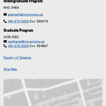
Undergraduate Program
KHS-348A

askmath@torontomu.ca

416-979-5000
Ext. 555079
Graduate Program
AOB-1262

mathgrad@torontomu.ca

416-979-5000
Ext. 554867
Faculty of Science
Site Map