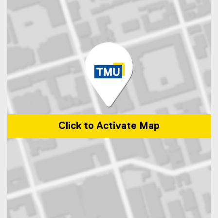
Click to Activate Map