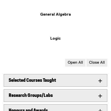
General Algebra
Logic
Open All
Close All
Selected Courses Taught
Research Groups/Labs
Honours and Awards