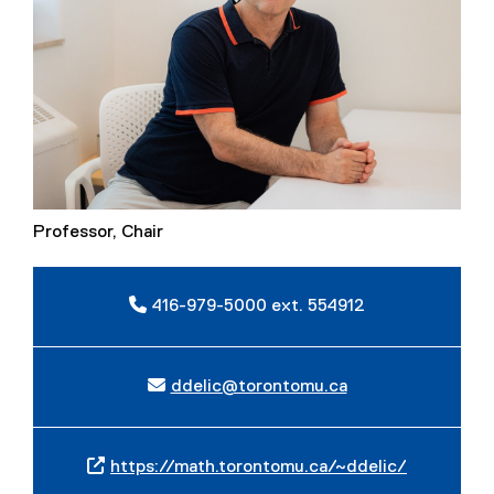
Professor, Chair
416-979-5000 ext. 554912
ddelic@torontomu.ca
https://math.torontomu.ca/~ddelic/