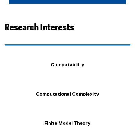
Research Interests
Computability
Computational Complexity
Finite Model Theory