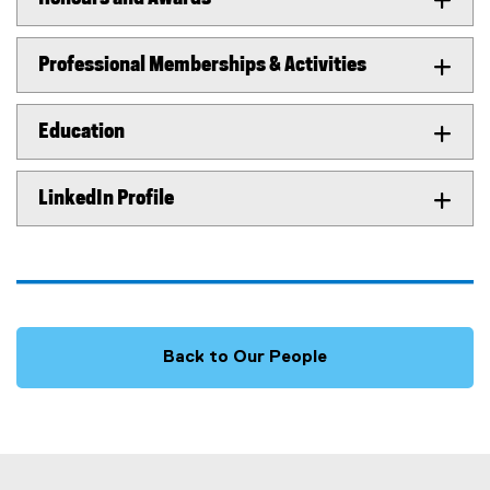
Professional Memberships & Activities
Education
LinkedIn Profile
Back to Our People