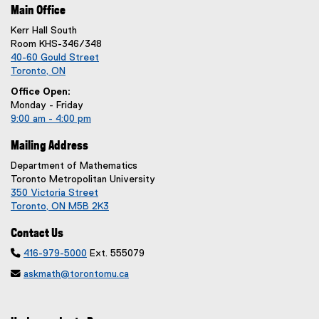
Main Office
Kerr Hall South
Room KHS-346/348
40-60 Gould Street
Toronto, ON
Office Open:
Monday - Friday
9:00 am - 4:00 pm
Mailing Address
Department of Mathematics
Toronto Metropolitan University
350 Victoria Street
Toronto, ON M5B 2K3
Contact Us

416-979-5000
Ext. 555079

askmath@torontomu.ca