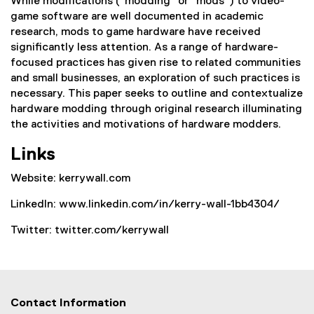
While modifications (“modding” or “mods”) to video-
game software are well documented in academic
research, mods to game hardware have received
significantly less attention. As a range of hardware-
focused practices has given rise to related communities
and small businesses, an exploration of such practices is
necessary. This paper seeks to outline and contextualize
hardware modding through original research illuminating
the activities and motivations of hardware modders.
Links
Website: kerrywall.com
LinkedIn: www.linkedin.com/in/kerry-wall-1bb4304/
Twitter: twitter.com/kerrywall
Contact Information