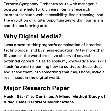
Toronto Symphony Orchestra as its web manager, a
position she held for 6.5 years. Kerry's research
interests include web accessibility, live streaming, and
the evolution of digital opportunities within journalism
and the performing arts.
Why Digital Media?
I was drawn to this program's combination of creative,
technological, and business education. After more than
15 years in the workforce, I've observed several
potential opportunities to apply my knowledge and skills.
I look forward to learning how to cultivate those ideas
and shape them into something that can, I hope, make a
real impact in the digital world.
Major Research Paper
Hack “Start” to Continue: A Mixed-Method Study of
Video Game Hardware Modifications