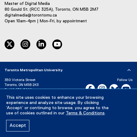
Master of Digital Media
80 Gould St. (RCC 325A), Toronto, ON M5B 2M7
digitalmedia@torontomu.ca
Open 10am-4pm | Mon-Fri, by appointment
twitter
instagram
linkedin
youtube
Toronto Metropolitan University
350 Victoria Street
Follow Us
Toronto, ON M5B 2K3
Facebook, opens new w
Instagram, open
Bluesky, 
Yo
P:
416-979-5000
This site uses cookies to enhance your browsing
LinkedIn,
Ti
Directory
Maps and Directions
experience and analyze site usage. By clicking
Campus Status
‘Accept’ or continuing to browse, you agree to the
use of cookies outlined in our
Terms & Conditions
.
Careers
Media Room
Accept
Privacy Policy
Accessibility
Terms & Conditions