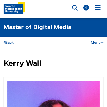
Toggle searc
Toggle i
Togg
Master of Digital Media
Back
Menu
You are now in the main content area
Kerry
Wall