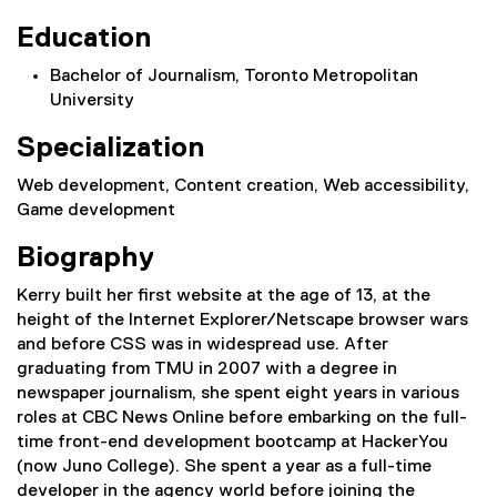
Education
Bachelor of Journalism, Toronto Metropolitan
University
Specialization
Web development, Content creation, Web accessibility,
Game development
Biography
Kerry built her first website at the age of 13, at the
height of the Internet Explorer/Netscape browser wars
and before CSS was in widespread use. After
graduating from TMU in 2007 with a degree in
newspaper journalism, she spent eight years in various
roles at CBC News Online before embarking on the full-
time front-end development bootcamp at HackerYou
(now Juno College). She spent a year as a full-time
developer in the agency world before joining the