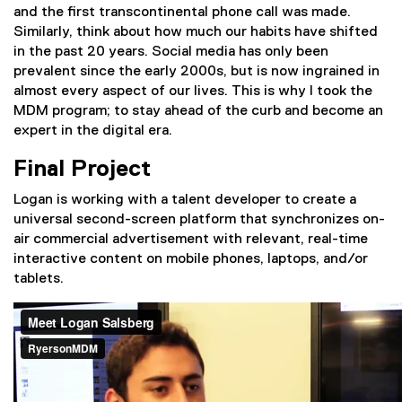
and the first transcontinental phone call was made.
Similarly, think about how much our habits have shifted
in the past 20 years. Social media has only been
prevalent since the early 2000s, but is now ingrained in
almost every aspect of our lives. This is why I took the
MDM program; to stay ahead of the curb and become an
expert in the digital era.
Final Project
Logan is working with a talent developer to create a
universal second-screen platform that synchronizes on-
air commercial advertisement with relevant, real-time
interactive content on mobile phones, laptops, and/or
tablets.