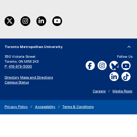
twitter
instagram
linkedin
youtube
Toronto Metropolitan University
350 Victoria Street
Follow Us
Toronto, ON M5B 2K3
Facebook, opens new w
Instagram, open
Bluesky, 
Yo
P:
416-979-5000
LinkedIn,
Ti
Directory
Maps and Directions
Campus Status
Careers
Media Room
Privacy Policy
Accessibility
Terms & Conditions