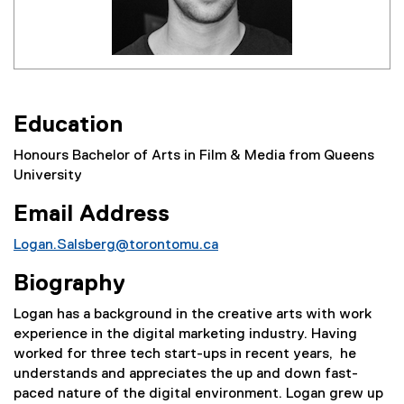
Education
Honours Bachelor of Arts in Film & Media from Queens
University
Email Address
Logan.Salsberg@torontomu.ca
Biography
Logan has a background in the creative arts with work
experience in the digital marketing industry. Having
worked for three tech start-ups in recent years, he
understands and appreciates the up and down fast-
paced nature of the digital environment. Logan grew up