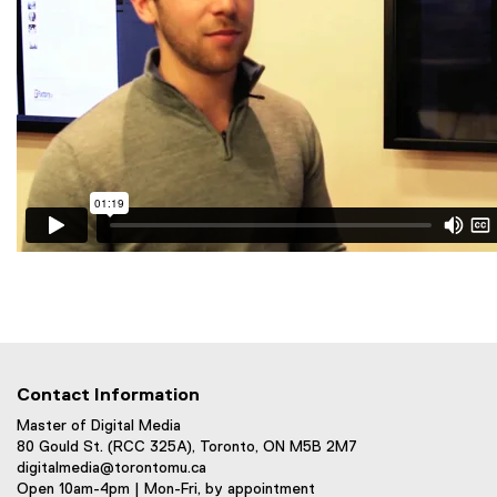
Contact Information
Master of Digital Media
80 Gould St. (RCC 325A), Toronto, ON M5B 2M7
digitalmedia@torontomu.ca
Open 10am-4pm | Mon-Fri, by appointment