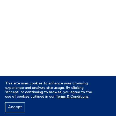
This site uses cookies to enhance your browsing
experience and analyze site usage. By clicking
‘Accept’ or continuing to browse, you agree to the
use of cookies outlined in our
Terms & Conditions
.
Accept