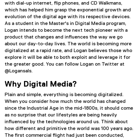
with dial-up internet, flip phones, and CD Walkmans,
which has helped him grasp the exponential growth and
evolution of the digital age with its respective devices.
As a student in the Master's in Digital Media program,
Logan intends to become the next tech pioneer with a
product that changes and influences the way we go
about our day-to-day lives. The world is becoming more
digitalized at a rapid rate, and Logan believes those who
explore it will be able to both exploit and leverage it for
the greater good. You can follow Logan on Twitter at
@Logansals.
Why Digital Media?
Plain and simple, everything is becoming digitalized.
When you consider how much the world has changed
since the Industrial Age in the mid-1800s, it should come
as no surprise that our lifestyles are being heavily
influenced by the technologies around us. Think about
how different and primitive the world was 100 years ago.
The first commercial flight had just been conducted,