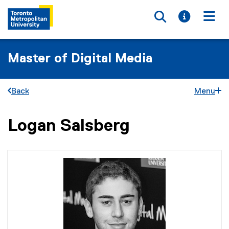
Toggle searc
Toggle i
Togg
Master of Digital Media
Back
Menu
Logan Salsberg
You are now in the main content area