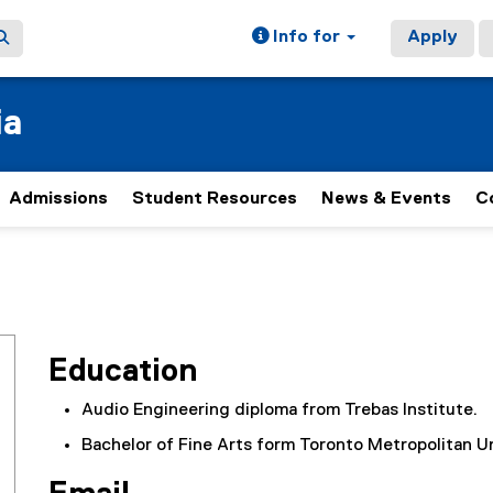
Info for
Apply
ia
Admissions
Student Resources
News & Events
C
Education
Audio Engineering diploma from Trebas Institute.
Bachelor of Fine Arts form Toronto Metropolitan Un