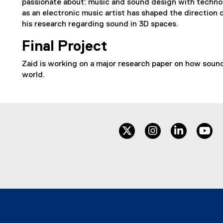
passionate about: music and sound design with techno
as an electronic music artist has shaped the direction o
his research regarding sound in 3D spaces.
Final Project
Zaid is working on a major research paper on how sound c
world.
twitter
instagram
linkedin
yo