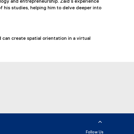
logy and entrepreneurship. Zaid’s experience
f his studies, helping him to delve deeper into
an create spatial orientation in a virtual
utube
Follow Us