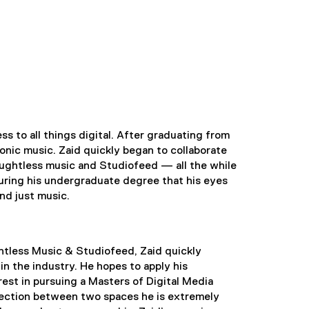
s to all things digital. After graduating from
ronic music. Zaid quickly began to collaborate
ughtless music and Studiofeed — all the while
uring his undergraduate degree that his eyes
nd just music.
ghtless Music & Studiofeed, Zaid quickly
in the industry. He hopes to apply his
est in pursuing a Masters of Digital Media
section between two spaces he is extremely