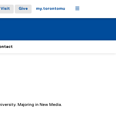
Menu
Visit
Give
my.torontomu
ontact
iversity. Majoring in New Media.