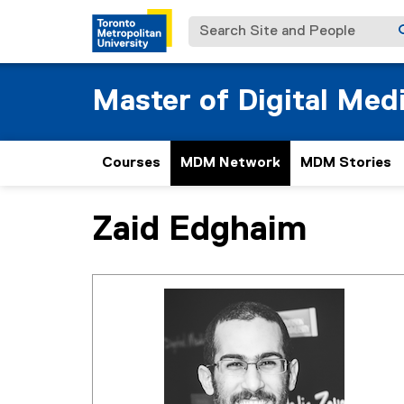
Search Site and People
Master of Digital Med
Courses
MDM Network
MDM Stories
Zaid Edghaim
You are now in the main content area