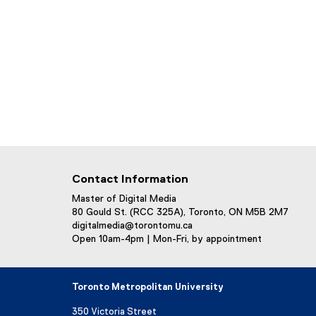
Contact Information
Master of Digital Media
80 Gould St. (RCC 325A), Toronto, ON M5B 2M7
digitalmedia@torontomu.ca
Open 10am-4pm | Mon-Fri, by appointment
Toronto Metropolitan University
350 Victoria Street