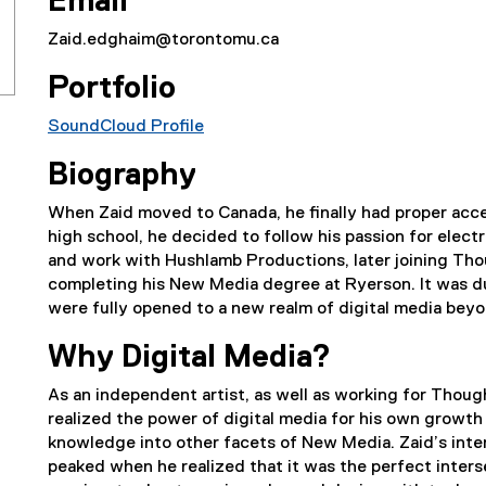
Email
Zaid.edghaim@torontomu.ca
Portfolio
SoundCloud Profile
(
Biography
e
x
When Zaid moved to Canada, he finally had proper acces
t
high school, he decided to follow his passion for elect
e
and work with Hushlamb Productions, later joining Tho
r
completing his New Media degree at Ryerson. It was d
n
were fully opened to a new realm of digital media beyo
a
l
Why Digital Media?
l
i
As an independent artist, as well as working for Thou
n
realized the power of digital media for his own growth 
k
knowledge into other facets of New Media. Zaid’s inter
)
peaked when he realized that it was the perfect inter