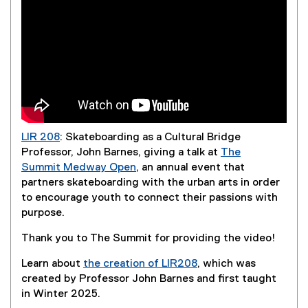
LIR 208
: Skateboarding as a Cultural Bridge
Professor, John Barnes, giving a talk at
The
Summit Medway Open
, an annual event that
(
partners skateboarding with the urban arts in order
e
to encourage youth to connect their passions with
x
purpose.
t
Thank you to The Summit for providing the video!
e
r
Learn about
the creation of LIR208
, which was
n
created by Professor John Barnes and first taught
a
in Winter 2025.
l