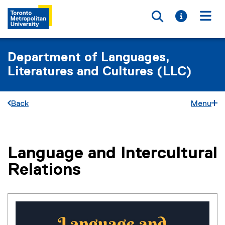
Toggle searc
Toggle i
Togg
Department of Languages,
Literatures and Cultures (LLC)
Back
Menu
Language and Intercultural
You are now in the main content area
Relations