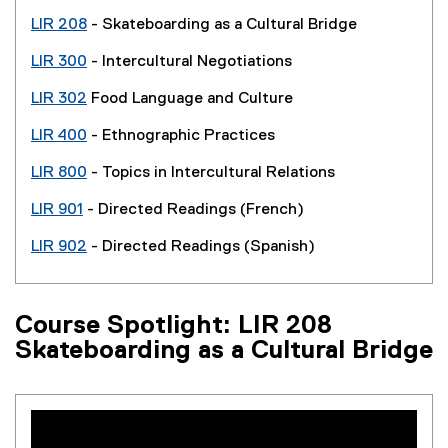
LIR 208
- Skateboarding as a Cultural Bridge
LIR 300
- Intercultural Negotiations
LIR 302
Food Language and Culture
LIR 400
- Ethnographic Practices
LIR 800
- Topics in Intercultural Relations
LIR 901
- Directed Readings (French)
LIR 902
- Directed Readings (Spanish)
Course Spotlight: LIR 208
Skateboarding as a Cultural Bridge