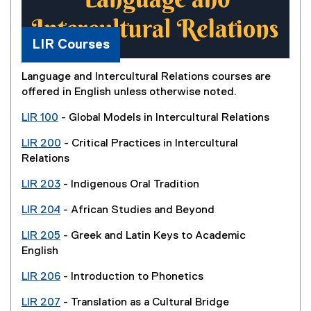
LIR Courses
Language and Intercultural Relations courses are
offered in English unless otherwise noted.
LIR 100
- Global Models in Intercultural Relations
LIR 200
- Critical Practices in Intercultural
Relations
LIR 203
- Indigenous Oral Tradition
LIR 204
- African Studies and Beyond
LIR 205
- Greek and Latin Keys to Academic
English
LIR 206
- Introduction to Phonetics
LIR 207
- Translation as a Cultural Bridge