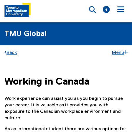
Toggle searc
Toggle i
Togg
TMU Global
Back
Menu
Working in Canada
You are now in the main content area
Work experience can assist you as you begin to pursue
your career. It is valuable as it provides you with
exposure to the Canadian workplace environment and
culture.
As an international student there are various options for