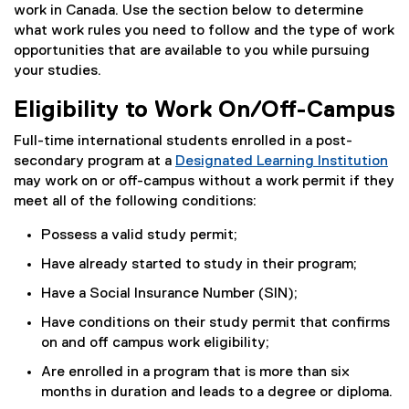
work in Canada. Use the section below to determine
what work rules you need to follow and the type of work
opportunities that are available to you while pursuing
your studies.
Eligibility to Work On/Off-Campus
Full-time international students enrolled in a post-
secondary program at a
Designated Learning Institution
(
may work on or off-campus without a work permit if they
e
meet all of the following conditions:
x
Possess a valid study permit;
t
e
Have already started to study in their program;
r
Have a Social Insurance Number (SIN);
n
a
Have conditions on their study permit that confirms
l
on and off campus work eligibility;
l
Are enrolled in a program that is more than six
i
months in duration and leads to a degree or diploma.
n