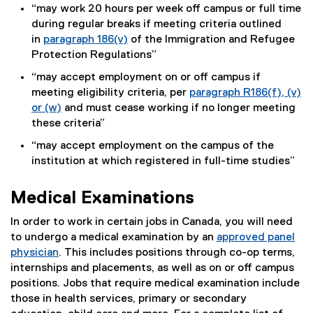
i
“may work 20 hours per week off campus or full time
a
n
during regular breaks if meeting criteria outlined
l
k
in
paragraph 186(v)
of the Immigration and Refugee
l
)
(
Protection Regulations”
i
e
n
“may accept employment on or off campus if
x
k
meeting eligibility criteria, per
paragraph R186(f), (v)
t
)
or (w)
and must cease working if no longer meeting
e
(
these criteria”
r
e
“may accept employment on the campus of the
n
x
institution at which registered in full-time studies”
a
t
l
e
l
Medical Examinations
r
i
n
In order to work in certain jobs in Canada, you will need
n
a
to undergo a medical examination by an
approved panel
k
l
physician
. This includes positions through co-op terms,
)
l
(
internships and placements, as well as on or off campus
i
e
positions. Jobs that require medical examination include
n
x
those in health services, primary or secondary
k