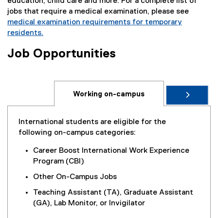
t
education, child care and more. For a complete list of
)
e
jobs that require a medical examination, please see
r
medical examination requirements for temporary
n
residents.
a
(
Job Opportunities
l
e
l
x
i
t
n
e
Working on-campus
k
r
)
n
a
International students are eligible for the
l
following on-campus categories:
l
i
Career Boost International Work Experience
n
Program (CBI)
k
Other On-Campus Jobs
)
Teaching Assistant (TA), Graduate Assistant
(GA), Lab Monitor, or Invigilator