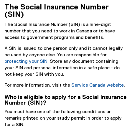
k
The Social Insurance Number
)
(SIN)
The Social Insurance Number (SIN) is a nine-digit
number that you need to work in Canada or to have
access to government programs and benefits.
A SIN is issued to one person only and it cannot legally
be used by anyone else. You are responsible for
protecting your SIN
. Store any document containing
(
your SIN and personal information in a safe place - do
e
not keep your SIN with you.
x
For more information, visit the
Service Canada website
.
t
(
e
Who is eligible to apply for a Social Insurance
e
r
Number (SIN)?
x
n
t
You must have one of the following conditions or
a
e
remarks printed on your study permit in order to apply
l
r
for a SIN:
l
n