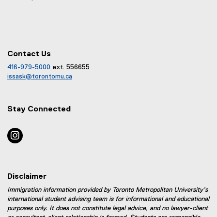
Contact Us
416-979-5000
ext. 556655
(
issask@torontomu.ca
o
(
p
o
e
p
Stay Connected
n
e
s
n
i
s
instagram
n
i
n
n
e
n
w
e
Disclaimer
w
w
i
w
Immigration information provided by Toronto Metropolitan University’s
n
i
international student advising team is for informational and educational
d
n
purposes only. It does not constitute legal advice, and no lawyer-client
o
d