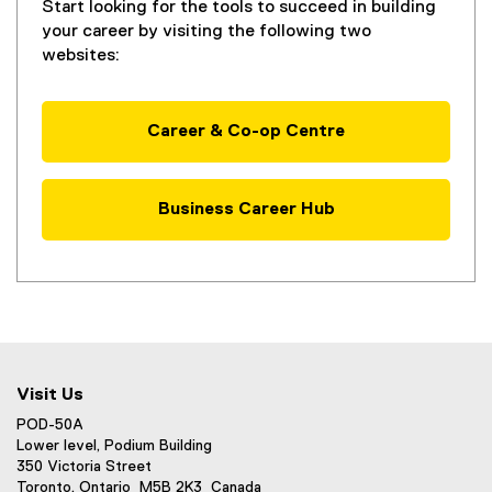
Start looking for the tools to succeed in building
your career by visiting the following two
websites:
Career & Co-op Centre
Business Career Hub
Visit Us
POD-50A
Lower level, Podium Building
350 Victoria Street
Toronto, Ontario M5B 2K3 Canada