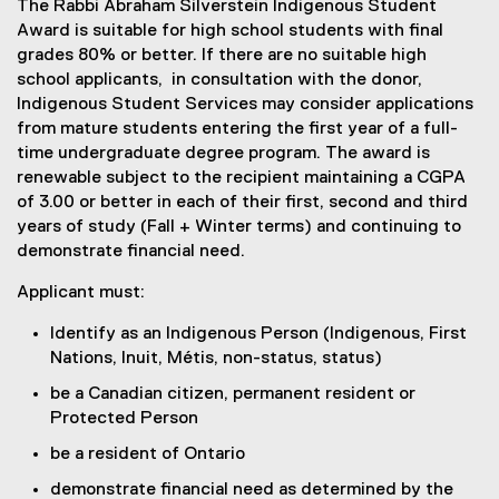
The Rabbi Abraham Silverstein Indigenous Student
Award is suitable for high school students with final
grades 80% or better. If there are no suitable high
school applicants, in consultation with the donor,
Indigenous Student Services may consider applications
from mature students entering the first year of a full-
time undergraduate degree program. The award is
renewable subject to the recipient maintaining a CGPA
of 3.00 or better in each of their first, second and third
years of study (Fall + Winter terms) and continuing to
demonstrate financial need.
Applicant must:
Identify as an Indigenous Person (Indigenous, First
Nations, Inuit, Métis, non-status, status)
be a Canadian citizen, permanent resident or
Protected Person
be a resident of Ontario
demonstrate financial need as determined by the