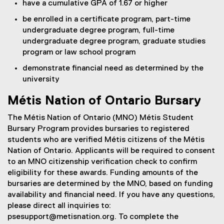
have a cumulative GPA of 1.67 or higher
be enrolled in a certificate program, part-time
undergraduate degree program, full-time
undergraduate degree program, graduate studies
program or law school program
demonstrate financial need as determined by the
university
Métis Nation of Ontario Bursary
The Métis Nation of Ontario (MNO) Métis Student
Bursary Program provides bursaries to registered
students who are verified Métis citizens of the Métis
Nation of Ontario. Applicants will be required to consent
to an MNO citizenship verification check to confirm
eligibility for these awards. Funding amounts of the
bursaries are determined by the MNO, based on funding
availability and financial need. If you have any questions,
please direct all inquiries to:
psesupport@metisnation.org. To complete the