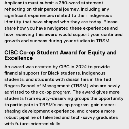
Applicants must submit a 250-word statement
reflecting on their personal journey, including any
significant experiences related to their Indigenous
identity that have shaped who they are today. Please
share how you have navigated these experiences and
how receiving this award would support your continued
growth and success during your studies in TRSM.
CIBC Co-op Student Award for Equity and
Excellence
An award was created by CIBC in 2024 to provide
financial support for Black students, Indigenous
students, and students with disabilities in the Ted
Rogers School of Management (TRSM) who are newly
admitted to the co-op program. The award gives more
students from equity-deserving groups the opportunity
to participate in TRSM’s co-op program, gain career-
shaping development experience, and create a more
robust pipeline of talented and tech-savvy graduates
with future-oriented skills.