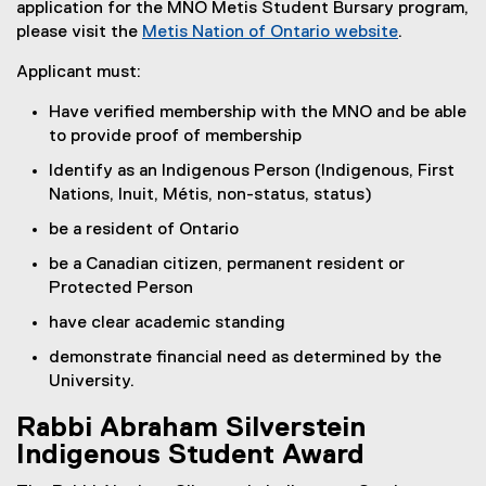
application for the MNO Metis Student Bursary program,
please visit the
Metis Nation of Ontario website
.
(
Applicant must:
e
x
Have verified membership with the MNO and be able
t
to provide proof of membership
e
Identify as an Indigenous Person (Indigenous, First
r
Nations, Inuit, Métis, non-status, status)
n
a
be a resident of Ontario
l
be a Canadian citizen, permanent resident or
l
Protected Person
i
n
have clear academic standing
k
demonstrate financial need as determined by the
)
University.
Rabbi Abraham Silverstein
Indigenous Student Award