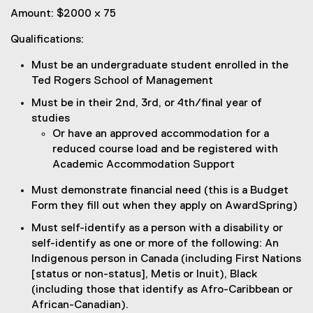
Amount: $2000 x 75
Qualifications:
Must be an undergraduate student enrolled in the
Ted Rogers School of Management
Must be in their 2nd, 3rd, or 4th/final year of
studies
Or have an approved accommodation for a
reduced course load and be registered with
Academic Accommodation Support
Must demonstrate financial need (this is a Budget
Form they fill out when they apply on AwardSpring)
Must self-identify as a person with a disability or
self-identify as one or more of the following: An
Indigenous person in Canada (including First Nations
[status or non-status], Metis or Inuit), Black
(including those that identify as Afro-Caribbean or
African-Canadian).