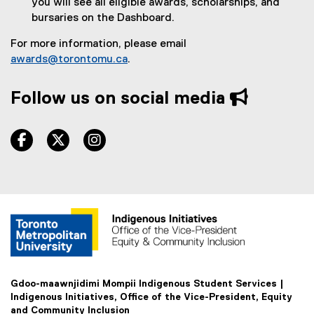
you will see all eligible awards, scholarships, and
r
bursaries on the Dashboard.
n
a
For more information, please email
l
awards@torontomu.ca
.
l
i
Follow us on social media
n
k
)
facebook, opens new window
twitter, opens new window
instagram, opens new window
Gdoo-maawnjidimi Mompii Indigenous Student Services |
Indigenous Initiatives, Office of the Vice-President, Equity
and Community Inclusion