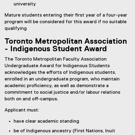
university
Mature students entering their first year of a four-year
program will be considered for this award if no suitable
qualifying
Toronto Metropolitan Association
- Indigenous Student Award
The Toronto Metropolitan Faculty Association
Undergraduate Award for Indigenous Students
acknowledges the efforts of Indigenous students,
enrolled in an undergraduate program, who maintain
academic proficiency, as well as demonstrate a
commitment to social justice and/or labour relations
both on and off-campus.
Applicant must:
have clear academic standing
be of Indigenous ancestry (First Nations, Inuit