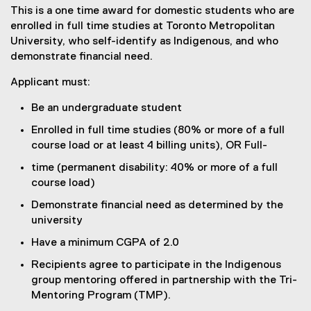
This is a one time award for domestic students who are
enrolled in full time studies at Toronto Metropolitan
University, who self-identify as Indigenous, and who
demonstrate financial need.
Applicant must:
Be an undergraduate student
Enrolled in full time studies (80% or more of a full
course load or at least 4 billing units), OR Full-
time (permanent disability: 40% or more of a full
course load)
Demonstrate financial need as determined by the
university
Have a minimum CGPA of 2.0
Recipients agree to participate in the Indigenous
group mentoring offered in partnership with the Tri-
Mentoring Program (TMP).