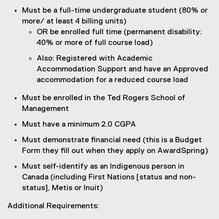
Must be a full-time undergraduate student (80% or
more/ at least 4 billing units)
OR be enrolled full time (permanent disability:
40% or more of full course load)
Also: Registered with Academic
Accommodation Support and have an Approved
accommodation for a reduced course load
Must be enrolled in the Ted Rogers School of
Management
Must have a minimum 2.0 CGPA
Must demonstrate financial need (this is a Budget
Form they fill out when they apply on AwardSpring)
Must self-identify as an Indigenous person in
Canada (including First Nations [status and non-
status], Metis or Inuit)
Additional Requirements: