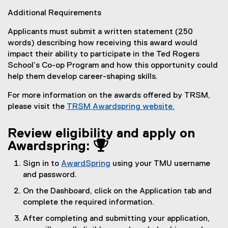
Additional Requirements
Applicants must submit a written statement (250
words) describing how receiving this award would
impact their ability to participate in the Ted Rogers
School’s Co-op Program and how this opportunity could
help them develop career-shaping skills.
For more information on the awards offered by TRSM,
please visit the
TRSM Awardspring website.
Review eligibility and apply on
Awardspring: 
Sign in to
AwardSpring
using your TMU username
(
and password.
e
On the Dashboard, click on the Application tab and
x
complete the required information.
t
After completing and submitting your application,
e