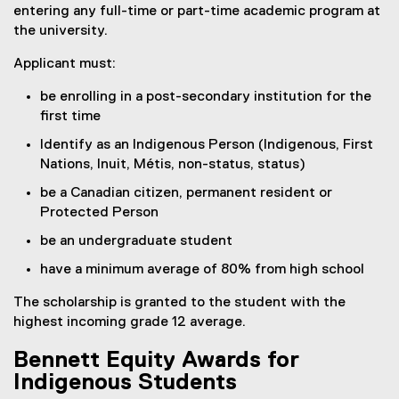
entering any full-time or part-time academic program at
the university.
Applicant must:
be enrolling in a post-secondary institution for the
first time
Identify as an Indigenous Person (Indigenous, First
Nations, Inuit, Métis, non-status, status)
be a Canadian citizen, permanent resident or
Protected Person
be an undergraduate student
have a minimum average of 80% from high school
The scholarship is granted to the student with the
highest incoming grade 12 average.
Bennett Equity Awards for
Indigenous Students