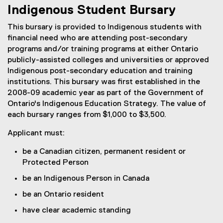
Indigenous Student Bursary
This bursary is provided to Indigenous students with
financial need who are attending post-secondary
programs and/or training programs at either Ontario
publicly-assisted colleges and universities or approved
Indigenous post-secondary education and training
institutions. This bursary was first established in the
2008-09 academic year as part of the Government of
Ontario's Indigenous Education Strategy. The value of
each bursary ranges from $1,000 to $3,500.
Applicant must:
be a Canadian citizen, permanent resident or
Protected Person
be an Indigenous Person in Canada
be an Ontario resident
have clear academic standing