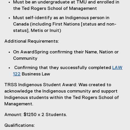
Must be an undergraduate at TMU and enrolled in
the Ted Rogers School of Management
Must self-identify as an Indigenous person in
Canada (including First Nations [status and non-
status], Metis or Inuit)
Additional Requirements:
On AwardSpring confirming their Name, Nation or
Community
Confirming that they successfully completed
LAW
122
Business Law
TRSS Indigenous Student Award: Was created to
acknowledge the Indigenous community and support
Indigenous students within the Ted Rogers School of
Management.
Amount: $1250 x 2 Students.
Qualifications: