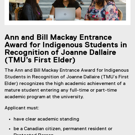
Ann and Bill Mackay Entrance
Award for Indigenous Students in
Recognition of Joanne Dallaire
(TMU’s First Elder)
The Ann and Bill Mackay Entrance Award for Indigenous
Students in Recognition of Joanne Dallaire (TMU’s First
Elder) recognizes the high academic achievement of a
mature student entering any full-time or part-time
academic program at the university.
Applicant must:
have clear academic standing
be a Canadian citizen, permanent resident or