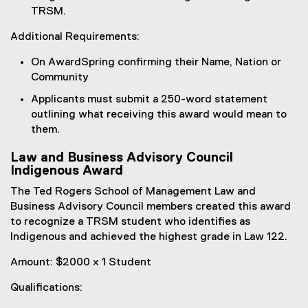
TRSM.
Additional Requirements:
On AwardSpring confirming their Name, Nation or
Community
Applicants must submit a 250-word statement
outlining what receiving this award would mean to
them.
Law and Business Advisory Council
Indigenous Award
The Ted Rogers School of Management Law and
Business Advisory Council members created this award
to recognize a TRSM student who identifies as
Indigenous and achieved the highest grade in Law 122.
Amount: $2000 x 1 Student
Qualifications: