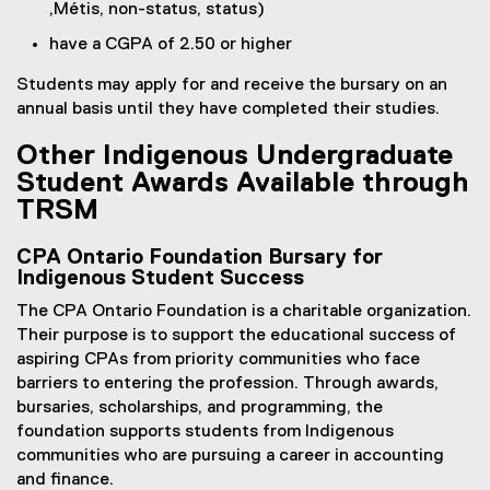
,Métis, non-status, status)
have a CGPA of 2.50 or higher
Students may apply for and receive the bursary on an
annual basis until they have completed their studies.
Other Indigenous Undergraduate
Student Awards Available through
TRSM
CPA Ontario Foundation Bursary for
Indigenous Student Success
The CPA Ontario Foundation is a charitable organization.
Their purpose is to support the educational success of
aspiring CPAs from priority communities who face
barriers to entering the profession. Through awards,
bursaries, scholarships, and programming, the
foundation supports students from Indigenous
communities who are pursuing a career in accounting
and finance.