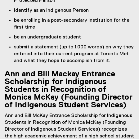
Protected Person
identify as an Indigenous Person
be enrolling in a post-secondary institution for the
first time
be an undergraduate student
submit a statement (up to 1,000 words) on why they
entered into their current program at Toronto Met
and what they hope to accomplish from it.
Ann and Bill Mackay Entrance
Scholarship for Indigenous
Students in Recognition of
Monica McKay (Founding Director
of Indigenous Student Services)
Ann and Bill McKay Entrance Scholarship for Indigenous
Students in Recognition of Monica McKay (Founding
Director of Indigenous Student Services) recognizes
the high academic achievement of a high school student