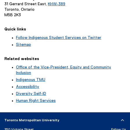
31 Gerrard Street East,
KHW-389
Toronto, Ontario
M5B 2K3
Quick links
Follow Indigenous Student Services on Twitter
(
Sitemap
e
x
Related websites
t
e
Office of the Vice-President, Equity and Community
r
Inclusion
n
Indigenous TMU
a
Accessibility
l
l
Diversity Self-ID
i
Human Right Services
n
k
)
Toronto Metropolitan University
350 Victoria Street
Follow Us