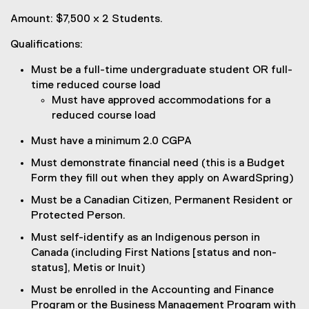
Amount: $7,500 x 2 Students.
Qualifications:
Must be a full-time undergraduate student OR full-
time reduced course load
Must have approved accommodations for a
reduced course load
Must have a minimum 2.0 CGPA
Must demonstrate financial need (this is a Budget
Form they fill out when they apply on AwardSpring)
Must be a Canadian Citizen, Permanent Resident or
Protected Person.
Must self-identify as an Indigenous person in
Canada (including First Nations [status and non-
status], Metis or Inuit)
Must be enrolled in the Accounting and Finance
Program or the Business Management Program with