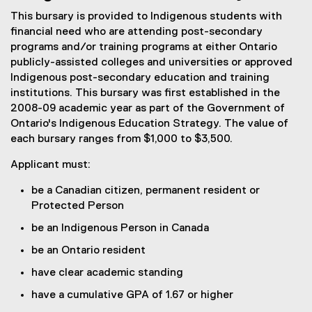
This bursary is provided to Indigenous students with
financial need who are attending post-secondary
programs and/or training programs at either Ontario
publicly-assisted colleges and universities or approved
Indigenous post-secondary education and training
institutions. This bursary was first established in the
2008-09 academic year as part of the Government of
Ontario's Indigenous Education Strategy. The value of
each bursary ranges from $1,000 to $3,500.
Applicant must:
be a Canadian citizen, permanent resident or
Protected Person
be an Indigenous Person in Canada
be an Ontario resident
have clear academic standing
have a cumulative GPA of 1.67 or higher