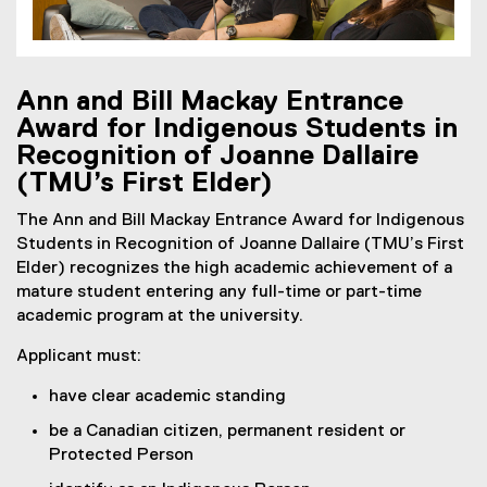
Ann and Bill Mackay Entrance
Award for Indigenous Students in
Recognition of Joanne Dallaire
(TMU’s First Elder)
The Ann and Bill Mackay Entrance Award for Indigenous
Students in Recognition of Joanne Dallaire (TMU’s First
Elder) recognizes the high academic achievement of a
mature student entering any full-time or part-time
academic program at the university.
Applicant must:
have clear academic standing
be a Canadian citizen, permanent resident or
Protected Person