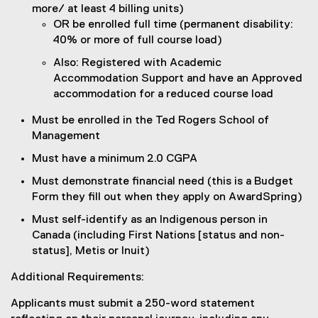
more/ at least 4 billing units)
OR be enrolled full time (permanent disability:
40% or more of full course load)
Also: Registered with Academic
Accommodation Support and have an Approved
accommodation for a reduced course load
Must be enrolled in the Ted Rogers School of
Management
Must have a minimum 2.0 CGPA
Must demonstrate financial need (this is a Budget
Form they fill out when they apply on AwardSpring)
Must self-identify as an Indigenous person in
Canada (including First Nations [status and non-
status], Metis or Inuit)
Additional Requirements:
Applicants must submit a 250-word statement