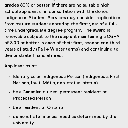
grades 80% or better. If there are no suitable high
school applicants, in consultation with the donor,
Indigenous Student Services may consider applications
from mature students entering the first year of a full-
time undergraduate degree program. The award is
renewable subject to the recipient maintaining a CGPA
of 3.00 or better in each of their first, second and third
years of study (Fall + Winter terms) and continuing to
demonstrate financial need.
Applicant must:
Identify as an Indigenous Person (Indigenous, First
Nations, Inuit, Métis, non-status, status)
be a Canadian citizen, permanent resident or
Protected Person
be a resident of Ontario
demonstrate financial need as determined by the
university