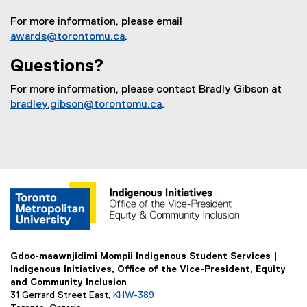
a
For more information, please email
l
awards@torontomu.ca
.
l
i
Questions?
n
k
For more information, please contact Bradly Gibson at
)
bradley.gibson@torontomu.ca
.
Gdoo-maawnjidimi Mompii Indigenous Student Services |
Indigenous Initiatives, Office of the Vice-President, Equity
and Community Inclusion
31 Gerrard Street East,
KHW-389