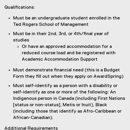
Qualifications:
Must be an undergraduate student enrolled in the
Ted Rogers School of Management
Must be in their 2nd, 3rd, or 4th/final year of
studies
Or have an approved accommodation for a
reduced course load and be registered with
Academic Accommodation Support
Must demonstrate financial need (this is a Budget
Form they fill out when they apply on AwardSpring)
Must self-identify as a person with a disability or
self-identify as one or more of the following: An
Indigenous person in Canada (including First Nations
[status or non-status], Metis or Inuit), Black
(including those that identify as Afro-Caribbean or
African-Canadian).
Additional Requirements