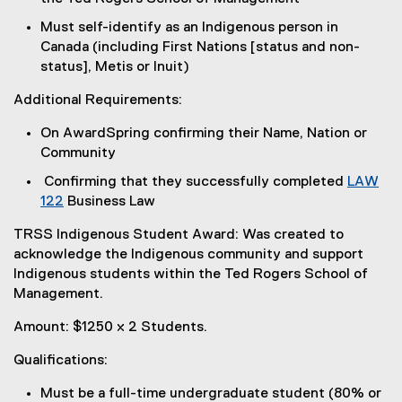
Must self-identify as an Indigenous person in
Canada (including First Nations [status and non-
status], Metis or Inuit)
Additional Requirements:
On AwardSpring confirming their Name, Nation or
Community
Confirming that they successfully completed
LAW
122
Business Law
TRSS Indigenous Student Award: Was created to
acknowledge the Indigenous community and support
Indigenous students within the Ted Rogers School of
Management.
Amount: $1250 x 2 Students.
Qualifications:
Must be a full-time undergraduate student (80% or