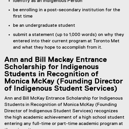
identify as an Indigenous Person
be enrolling in a post-secondary institution for the
first time
be an undergraduate student
submit a statement (up to 1,000 words) on why they
entered into their current program at Toronto Met
and what they hope to accomplish from it.
Ann and Bill Mackay Entrance
Scholarship for Indigenous
Students in Recognition of
Monica McKay (Founding Director
of Indigenous Student Services)
Ann and Bill McKay Entrance Scholarship for Indigenous
Students in Recognition of Monica McKay (Founding
Director of Indigenous Student Services) recognizes
the high academic achievement of a high school student
entering any full-time or part-time academic program at