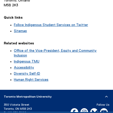
Toronto, Ontario
M5B 2K3
Quick links
Follow Indigenous Student Services on Twitter
(
Sitemap
e
x
Related websites
t
e
Office of the Vice-President, Equity and Community
r
Inclusion
n
Indigenous TMU
a
Accessibility
l
l
Diversity Self-ID
i
Human Right Services
n
k
)
Toronto Metropolitan University
350 Victoria Street
Follow Us
Toronto, ON M5B 2K3
Facebook, opens new w
Instagram, open
Bluesky, 
Yo
P:
416-979-5000