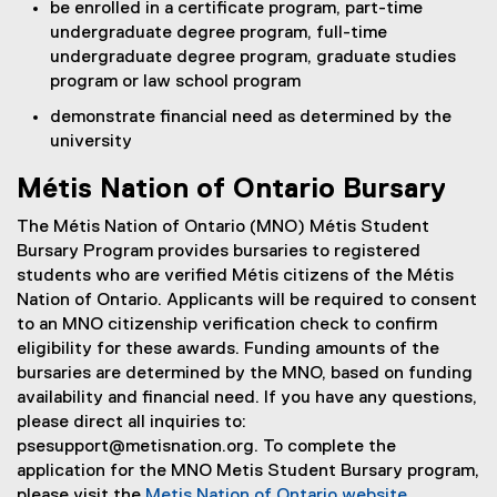
be enrolled in a certificate program, part-time
undergraduate degree program, full-time
undergraduate degree program, graduate studies
program or law school program
demonstrate financial need as determined by the
university
Métis Nation of Ontario Bursary
The Métis Nation of Ontario (MNO) Métis Student
Bursary Program provides bursaries to registered
students who are verified Métis citizens of the Métis
Nation of Ontario. Applicants will be required to consent
to an MNO citizenship verification check to confirm
eligibility for these awards. Funding amounts of the
bursaries are determined by the MNO, based on funding
availability and financial need. If you have any questions,
please direct all inquiries to:
psesupport@metisnation.org. To complete the
application for the MNO Metis Student Bursary program,
please visit the
Metis Nation of Ontario website
.