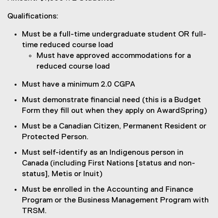
Qualifications:
Must be a full-time undergraduate student OR full-
time reduced course load
Must have approved accommodations for a
reduced course load
Must have a minimum 2.0 CGPA
Must demonstrate financial need (this is a Budget
Form they fill out when they apply on AwardSpring)
Must be a Canadian Citizen, Permanent Resident or
Protected Person.
Must self-identify as an Indigenous person in
Canada (including First Nations [status and non-
status], Metis or Inuit)
Must be enrolled in the Accounting and Finance
Program or the Business Management Program with
TRSM.