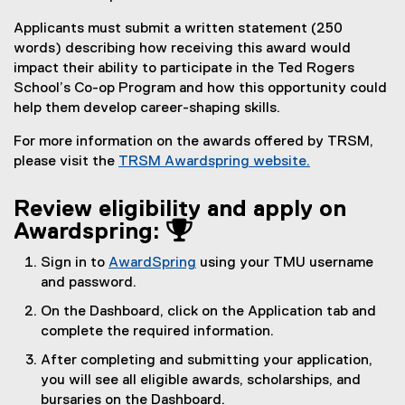
Applicants must submit a written statement (250
words) describing how receiving this award would
impact their ability to participate in the Ted Rogers
School’s Co-op Program and how this opportunity could
help them develop career-shaping skills.
For more information on the awards offered by TRSM,
please visit the
TRSM Awardspring website.
Review eligibility and apply on
Awardspring: 
Sign in to
AwardSpring
using your TMU username
(
and password.
e
On the Dashboard, click on the Application tab and
x
complete the required information.
t
After completing and submitting your application,
e
you will see all eligible awards, scholarships, and
r
bursaries on the Dashboard.
n