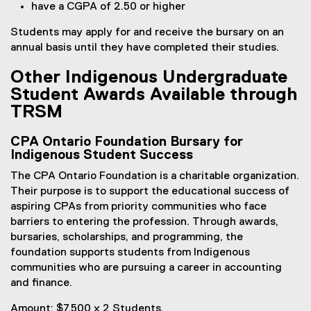
have a CGPA of 2.50 or higher
Students may apply for and receive the bursary on an
annual basis until they have completed their studies.
Other Indigenous Undergraduate
Student Awards Available through
TRSM
CPA Ontario Foundation Bursary for
Indigenous Student Success
The CPA Ontario Foundation is a charitable organization.
Their purpose is to support the educational success of
aspiring CPAs from priority communities who face
barriers to entering the profession. Through awards,
bursaries, scholarships, and programming, the
foundation supports students from Indigenous
communities who are pursuing a career in accounting
and finance.
Amount: $7,500 x 2 Students.