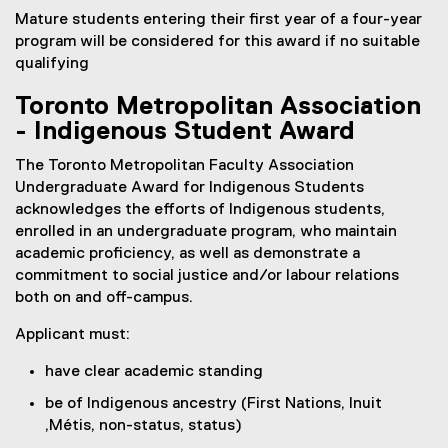
Mature students entering their first year of a four-year
program will be considered for this award if no suitable
qualifying
Toronto Metropolitan Association
- Indigenous Student Award
The Toronto Metropolitan Faculty Association
Undergraduate Award for Indigenous Students
acknowledges the efforts of Indigenous students,
enrolled in an undergraduate program, who maintain
academic proficiency, as well as demonstrate a
commitment to social justice and/or labour relations
both on and off-campus.
Applicant must:
have clear academic standing
be of Indigenous ancestry (First Nations, Inuit
,Métis, non-status, status)