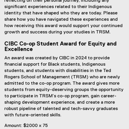
reflecting on their personal journey, including any
significant experiences related to their Indigenous
identity that have shaped who they are today. Please
share how you have navigated these experiences and
how receiving this award would support your continued
growth and success during your studies in TRSM.
CIBC Co-op Student Award for Equity and
Excellence
An award was created by CIBC in 2024 to provide
financial support for Black students, Indigenous
students, and students with disabilities in the Ted
Rogers School of Management (TRSM) who are newly
admitted to the co-op program. The award gives more
students from equity-deserving groups the opportunity
to participate in TRSM’s co-op program, gain career-
shaping development experience, and create a more
robust pipeline of talented and tech-savvy graduates
with future-oriented skills.
Amount: $2000 x 75