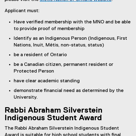
(
Applicant must:
e
x
Have verified membership with the MNO and be able
t
to provide proof of membership
e
Identify as an Indigenous Person (Indigenous, First
r
Nations, Inuit, Métis, non-status, status)
n
a
be a resident of Ontario
l
be a Canadian citizen, permanent resident or
l
Protected Person
i
n
have clear academic standing
k
demonstrate financial need as determined by the
)
University.
Rabbi Abraham Silverstein
Indigenous Student Award
The Rabbi Abraham Silverstein Indigenous Student
Award is suitable for high school students with final