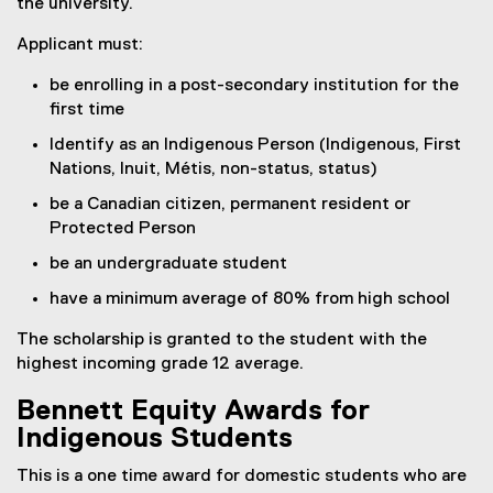
the university.
Applicant must:
be enrolling in a post-secondary institution for the
first time
Identify as an Indigenous Person (Indigenous, First
Nations, Inuit, Métis, non-status, status)
be a Canadian citizen, permanent resident or
Protected Person
be an undergraduate student
have a minimum average of 80% from high school
The scholarship is granted to the student with the
highest incoming grade 12 average.
Bennett Equity Awards for
Indigenous Students
This is a one time award for domestic students who are