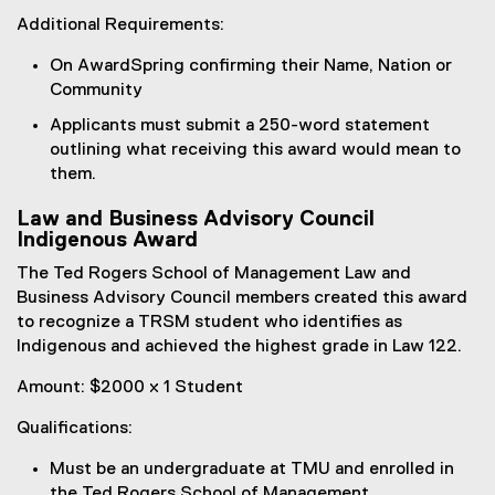
Additional Requirements:
On AwardSpring confirming their Name, Nation or
Community
Applicants must submit a 250-word statement
outlining what receiving this award would mean to
them.
Law and Business Advisory Council
Indigenous Award
The Ted Rogers School of Management Law and
Business Advisory Council members created this award
to recognize a TRSM student who identifies as
Indigenous and achieved the highest grade in Law 122.
Amount: $2000 x 1 Student
Qualifications:
Must be an undergraduate at TMU and enrolled in
the Ted Rogers School of Management