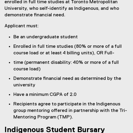
enrolled in full time studies at Toronto Metropolitan
University, who self-identify as Indigenous, and who
demonstrate financial need.
Applicant must:
Be an undergraduate student
Enrolled in full time studies (80% or more of a full
course load or at least 4 billing units), OR Full-
time (permanent disability: 40% or more of a full
course load)
Demonstrate financial need as determined by the
university
Have a minimum CGPA of 2.0
Recipients agree to participate in the Indigenous
group mentoring offered in partnership with the Tri-
Mentoring Program (TMP).
Indigenous Student Bursary