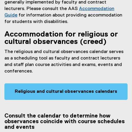
generally implemented by faculty and contract
lecturers. Please consult the AAS
Accommodation
Guide
for information about providing accommodation
for students with disabilities.
Accommodation for religious or
cultural observances (creed)
The religious and cultural observances calendar serves
as a scheduling tool as faculty and contract lecturers
and staff plan course activities and exams, events and
conferences.
Religious and cultural observances calendars
Consult the calendar to determine how
observances coincide with course schedules
and events