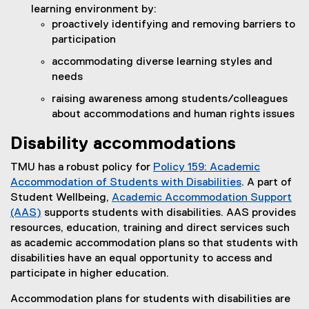
learning environment by:
proactively identifying and removing barriers to
participation
accommodating diverse learning styles and
needs
raising awareness among students/colleagues
about accommodations and human rights issues
Disability accommodations
TMU has a robust policy for
Policy 159: Academic
Accommodation of Students with Disabilities
. A part of
Student Wellbeing,
Academic Accommodation Support
(AAS)
supports students with disabilities. AAS provides
resources, education, training and direct services such
as academic accommodation plans so that students with
disabilities have an equal opportunity to access and
participate in higher education.
Accommodation plans for students with disabilities are