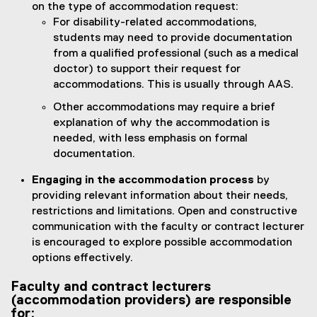
on the type of accommodation request:
For disability-related accommodations,
students may need to provide documentation
from a qualified professional (such as a medical
doctor) to support their request for
accommodations. This is usually through AAS.
Other accommodations may require a brief
explanation of why the accommodation is
needed, with less emphasis on formal
documentation.
Engaging in the accommodation process
by
providing relevant information about their needs,
restrictions and limitations. Open and constructive
communication with the faculty or contract lecturer
is encouraged to explore possible accommodation
options effectively.
Faculty and contract lecturers
(accommodation providers) are responsible
for: