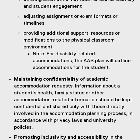
and student engagement
adjusting assignment or exam formats or
timelines
providing additional support, resources or
modifications to the physical classroom
environment
Note: For disability-related
accommodations, the AAS plan will outline
accommodations for the student.
Maintaining confidentiality
of academic
accommodation requests. Information about a
student's health, family status or other
accommodation-related information should be kept
confidential and shared only with those directly
involved in the accommodation planning process, in
accordance with privacy laws and university
policies.
Promoting inclusivity and accessibility
in the