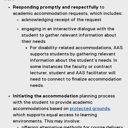
Responding promptly and respectfully
to
academic accommodation requests, which includes:
acknowledging receipt of the request
engaging in an interactive dialogue with the
student to gather relevant information about
their needs
For disability-related accommodations, AAS
supports students by gathering relevant
information about the student’s needs. In
some instances the faculty or contract
lecturer, student and AAS facilitator will
need to connect to finalize accommodation
needs.
Initiating the accommodation
planning process
with the student to provide academic
accommodations based on
protected grounds
,
which supports equal access to learning
environments. This may involve:
offering alternative methods for course delivery