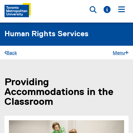
Toggle searc
Toggle i
Togg
Human Rights Services
Back
Menu
Providing
You are now in the main content area
Accommodations in the
Classroom