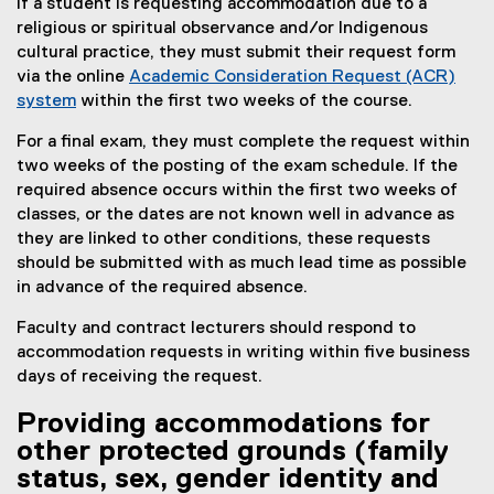
if a student is requesting accommodation due to a
religious or spiritual observance and/or Indigenous
cultural practice, they must submit their request form
via the online
Academic Consideration Request (ACR)
system
within the first two weeks of the course.
For a final exam, they must complete the request within
two weeks of the posting of the exam schedule. If the
required absence occurs within the first two weeks of
classes, or the dates are not known well in advance as
they are linked to other conditions, these requests
should be submitted with as much lead time as possible
in advance of the required absence.
Faculty and contract lecturers should respond to
accommodation requests in writing within five business
days of receiving the request.
Providing accommodations for
other protected grounds (family
status, sex, gender identity and