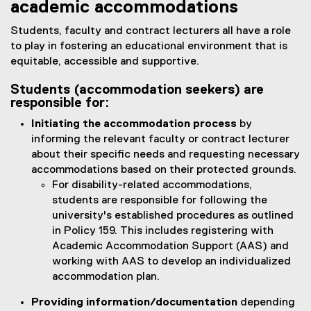
academic accommodations
Students, faculty and contract lecturers all have a role
to play in fostering an educational environment that is
equitable, accessible and supportive.
Students (accommodation seekers) are
responsible for:
Initiating the accommodation process
by
informing the relevant faculty or contract lecturer
about their specific needs and requesting necessary
accommodations based on their protected grounds.
For disability-related accommodations,
students are responsible for following the
university's established procedures as outlined
in Policy 159. This includes registering with
Academic Accommodation Support (AAS) and
working with AAS to develop an individualized
accommodation plan.
Providing information/documentation
depending