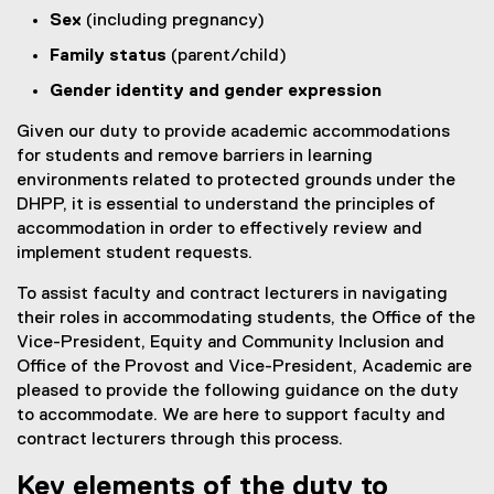
Sex
(including pregnancy)
Family status
(parent/child)
Gender identity and gender expression
Given our duty to provide academic accommodations
for students and remove barriers in learning
environments related to protected grounds under the
DHPP, it is essential to understand the principles of
accommodation in order to effectively review and
implement student requests.
To assist faculty and contract lecturers in navigating
their roles in accommodating students, the Office of the
Vice-President, Equity and Community Inclusion and
Office of the Provost and Vice-President, Academic are
pleased to provide the following guidance on the duty
to accommodate. We are here to support faculty and
contract lecturers through this process.
Key elements of the duty to