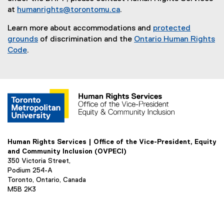
at
humanrights@torontomu.ca
.
Learn more about accommodations and
protected
grounds
of discrimination and the
Ontario Human Rights
Code
.
Human Rights Services | Office of the Vice-President, Equity
and Community Inclusion (OVPECI)
350 Victoria Street,
Podium 254-A
Toronto, Ontario, Canada
M5B 2K3