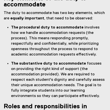
accommodate
The duty to accommodate has two key elements, which
are
equally important
, that need to be observed:
The procedural duty to accommodate
involves
how we handle accommodation requests (the
process). This means responding promptly,
respectfully and confidentially, while prioritizing
openness throughout the process to respond to
academic accommodation requests effectively.
The substantive duty to accommodate
focuses
on providing the right kind of support (the
accommodation provided). We are required to
respect each student's dignity and carefully assess
their unique accommodation needs. The goal is to
fully integrate students into our learning
environments so they can participate effectively.
Roles and responsibilities in