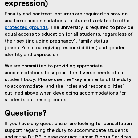
expression)
Faculty and contract lecturers are required to provide
academic accommodations to students related to other
protected grounds
. The university is required to provide
equal access to education for all students, regardless of
their sex (including pregnancy), family status
(parent/child caregiving responsibilities) and gender
identity and expression.
We are committed to providing appropriate
accommodations to support the diverse needs of our
student body. Please use the “key elements of the duty
to accommodate” and the “roles and responsibilities”
outlined above when developing accommodations for
students on these grounds.
Questions?
If you have any questions or are looking for consultation
support regarding the duty to accommodate students
under the DHPP, please contact Human Rights Services