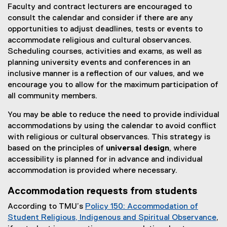
Faculty and contract lecturers are encouraged to
consult the calendar and consider if there are any
opportunities to adjust deadlines, tests or events to
accommodate religious and cultural observances.
Scheduling courses, activities and exams, as well as
planning university events and conferences in an
inclusive manner is a reflection of our values, and we
encourage you to allow for the maximum participation of
all community members.
You may be able to reduce the need to provide individual
accommodations by using the calendar to avoid conflict
with religious or cultural observances. This strategy is
based on the principles of
universal design
, where
accessibility is planned for in advance and individual
accommodation is provided where necessary.
Accommodation requests from students
According to TMU’s
Policy 150: Accommodation of
Student Religious, Indigenous and Spiritual Observance
,