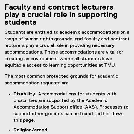
Faculty and contract lecturers
play a crucial role in supporting
students
Students are entitled to academic accommodations on a
range of human rights grounds, and faculty and contract
lecturers play a crucial role in providing necessary
accommodations. These accommodations are vital for
creating an environment where all students have
equitable access to learning opportunities at TMU.
The most common protected grounds for academic
accommodation requests are:
Disability:
Accommodations for students with
disabilities are supported by the Academic
Accommodation Support office (AAS). Processes to
support other grounds can be found further down
this page.
Religion/creed