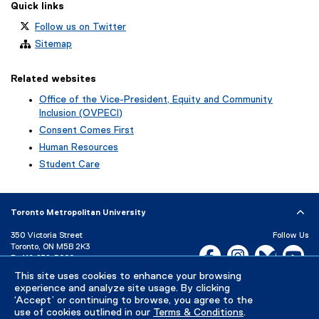
Quick links
Follow us on Twitter
Sitemap
Related websites
Office of the Vice-President, Equity and Community
Inclusion (OVPECI)
Consent Comes First
Human Resources
Student Care
Toronto Metropolitan University
350 Victoria Street
Follow Us
Toronto, ON M5B 2K3
Facebook, opens new w
Instagram, open
Bluesky, 
Yo
P:
416-979-5000
LinkedIn,
Ti
This site uses cookies to enhance your browsing
Directory
Maps and Directions
experience and analyze site usage. By clicking
Campus Status
‘Accept’ or continuing to browse, you agree to the
use of cookies outlined in our
Terms & Conditions
.
Careers
Media Room