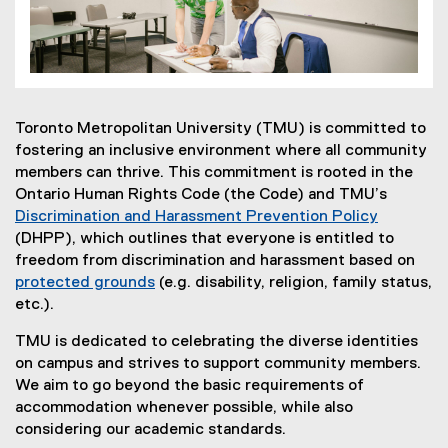
Toronto Metropolitan University (TMU) is committed to
fostering an inclusive environment where all community
members can thrive. This commitment is rooted in the
Ontario Human Rights Code (the Code) and TMU’s
Discrimination and Harassment Prevention Policy
(DHPP), which outlines that everyone is entitled to
freedom from discrimination and harassment based on
protected grounds
(e.g. disability, religion, family status,
etc.).
TMU is dedicated to celebrating the diverse identities
on campus and strives to support community members.
We aim to go beyond the basic requirements of
accommodation whenever possible, while also
considering our academic standards.