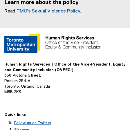
Learn more about the policy
D
F
Read
TMU’s Sexual Violence Policy.
f
i
l
e
)
Human Rights Services | Office of the Vice-President, Equity
and Community Inclusion (OVPECI)
350 Victoria Street,
Podium 254-A
Toronto, Ontario, Canada
M5B 2K3
Quick links
Follow us on Twitter
Sitemap