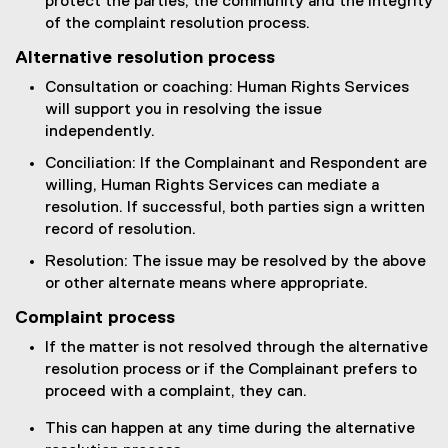
protect the parties, the community and the integrity
of the complaint resolution process.
Alternative resolution process
Consultation or coaching: Human Rights Services
will support you in resolving the issue
independently.
Conciliation: If the Complainant and Respondent are
willing, Human Rights Services can mediate a
resolution. If successful, both parties sign a written
record of resolution.
Resolution: The issue may be resolved by the above
or other alternate means where appropriate.
Complaint process
If the matter is not resolved through the alternative
resolution process or if the Complainant prefers to
proceed with a complaint, they can.
This can happen at any time during the alternative