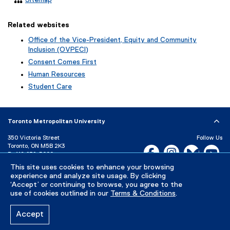
Related websites
Office of the Vice-President, Equity and Community
Inclusion (OVPECI)
Consent Comes First
Human Resources
Student Care
Toronto Metropolitan University
350 Victoria Street
Follow Us
Toronto, ON M5B 2K3
Facebook, opens new w
Instagram, open
Bluesky, 
Yo
P:
416-979-5000
LinkedIn,
Ti
This site uses cookies to enhance your browsing
Directory
Maps and Directions
experience and analyze site usage. By clicking
Campus Status
‘Accept’ or continuing to browse, you agree to the
use of cookies outlined in our
Terms & Conditions
.
Careers
Media Room
Accept
Privacy Policy
Accessibility
Terms & Conditions