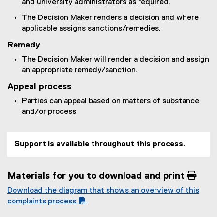
and university administrators as required.
The Decision Maker renders a decision and where
applicable assigns sanctions/remedies.
Remedy
The Decision Maker will render a decision and assign
an appropriate remedy/sanction.
Appeal process
Parties can appeal based on matters of substance
and/or process.
Support is available throughout this process.
Materials for you to download and print 
Download the diagram that shows an overview of this
(
complaints process.
P