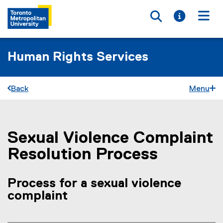
Toggle searc
Toggle i
Togg
Human Rights Services
Back
Menu
Sexual Violence Complaint
You are now in the main content area
Resolution Process
Process for a sexual violence
complaint