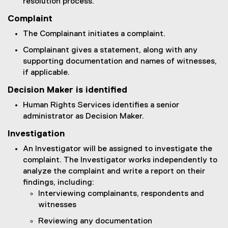
resolution process.
Complaint
The Complainant initiates a complaint.
Complainant gives a statement, along with any
supporting documentation and names of witnesses,
if applicable.
Decision Maker is identified
Human Rights Services identifies a senior
administrator as Decision Maker.
Investigation
An Investigator will be assigned to investigate the
complaint. The Investigator works independently to
analyze the complaint and write a report on their
findings, including:
Interviewing complainants, respondents and
witnesses
Reviewing any documentation