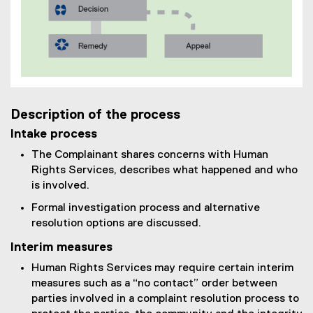
Description of the process
Intake process
The Complainant shares concerns with Human
Rights Services, describes what happened and who
is involved.
Formal investigation process and alternative
resolution options are discussed.
Interim measures
Human Rights Services may require certain interim
measures such as a “no contact” order between
parties involved in a complaint resolution process to