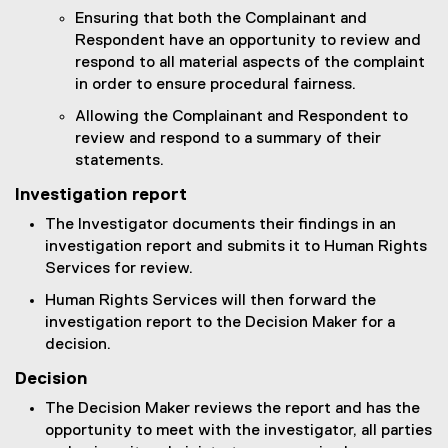
Ensuring that both the Complainant and
Respondent have an opportunity to review and
respond to all material aspects of the complaint
in order to ensure procedural fairness.
Allowing the Complainant and Respondent to
review and respond to a summary of their
statements.
Investigation report
The Investigator documents their findings in an
investigation report and submits it to Human Rights
Services for review.
Human Rights Services will then forward the
investigation report to the Decision Maker for a
decision.
Decision
The Decision Maker reviews the report and has the
opportunity to meet with the investigator, all parties