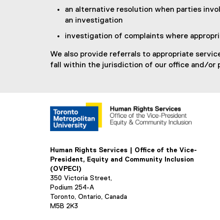
an alternative resolution when parties invo
an investigation
investigation of complaints where appropr
We also provide referrals to appropriate servic
fall within the jurisdiction of our office and/or 
Human Rights Services | Office of the Vice-
President, Equity and Community Inclusion
(OVPECI)
350 Victoria Street,
Podium 254-A
Toronto, Ontario, Canada
M5B 2K3