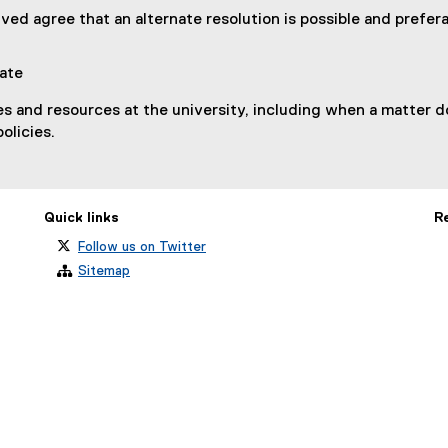
lved agree that an alternate resolution is possible and prefera
iate
es and resources at the university, including when a matter 
policies.
Quick links
R
Follow us on Twitter
Sitemap