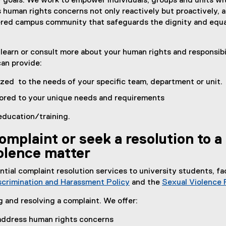
y goals. We work to empower individuals, groups and units wi
 human rights concerns not only reactively but proactively, a
tered campus community that safeguards the dignity and equa
earn or consult more about your human rights and responsibil
can provide:
zed to the needs of your specific team, department or unit
lored to your unique needs and requirements
education/training.
omplaint or seek a resolution to a
olence matter
ial complaint resolution services to university students, fa
scrimination and Harassment Policy
and the
Sexual Violence 
g and resolving a complaint. We offer:
o address human rights concerns