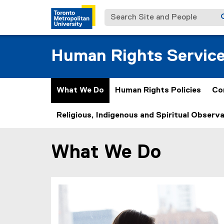
Search Site and People
Human Rights Servic
What We Do
Human Rights Policies
Co
Religious, Indigenous and Spiritual Observ
What We Do
You are now in the main content area