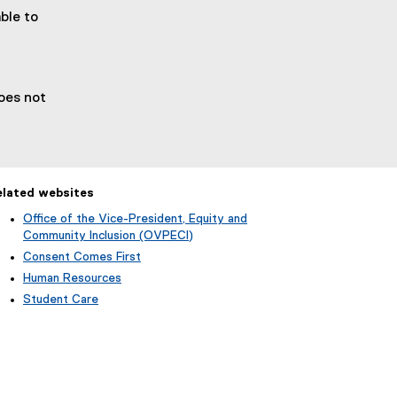
ble to
does not
elated websites
Office of the Vice-President, Equity and
Community Inclusion (OVPECI)
Consent Comes First
Human Resources
Student Care