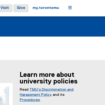
Menu
Visit
Give
my.torontomu
Learn more about
university policies
Read
TMU’s Discrimination and
Harassment Policy
and its
Procedures
.