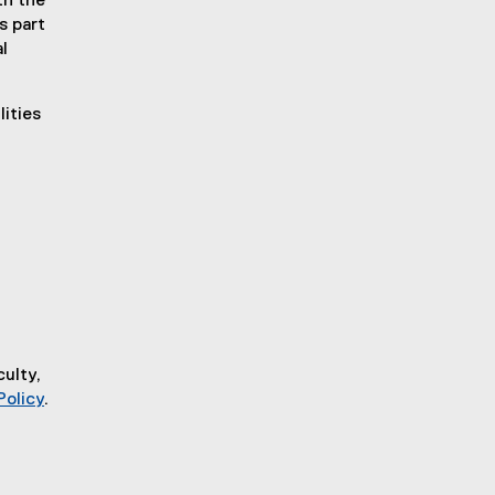
th the
s part
l
ities
.
culty,
Policy
.