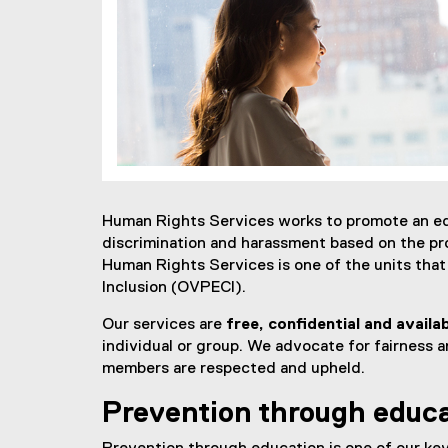
Human Rights Services works to promote an equ
discrimination and harassment based on the pr
Human Rights Services is one of the units tha
Inclusion (OVPECI).
Our services are
free, confidential and availa
individual or group. We advocate for fairness a
members are respected and upheld.
Prevention through educ