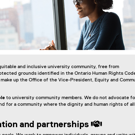
itable and inclusive university community, free from
otected grounds identified in the Ontario Human Rights Cod
t make up the Office of the Vice-President, Equity and Comm
ble
to university community members. We do not advocate fo
nd for a community where the dignity and human rights of all 
ation and partnerships 