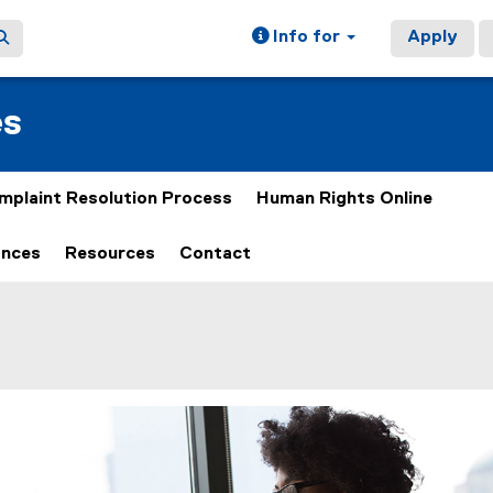
Info for
Apply
es
mplaint Resolution Process
Human Rights Online
ances
Resources
Contact