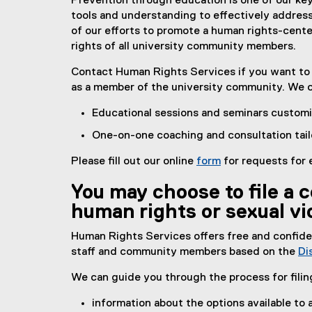
Prevention through education is one of our ke
tools and understanding to effectively address
of our efforts to promote a human rights-cen
rights of all university community members.
Contact Human Rights Services if you want to l
as a member of the university community. We 
Educational sessions and seminars customi
One-on-one coaching and consultation tai
Please fill out our online
form
for requests for 
You may choose to file a c
human rights or sexual vi
Human Rights Services offers free and confident
staff and community members based on the
Di
We can guide you through the process for filin
information about the options available t