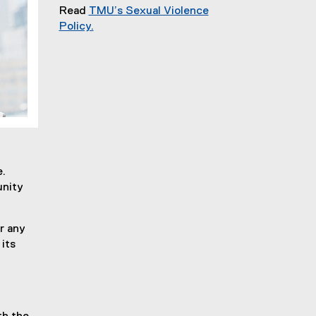
Read
TMU’s Sexual Violence
Policy.
e.
unity
r any
its