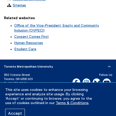
Sitemap
Related websites
Office of the Vice-President, Equity and Community
Inclusion (OVPECI)
Consent Comes First
Human Resources
Student Care
Toronto Metropolitan University
350 Victoria Street
Follow Us
Toronto, ON M5B 2K3
Facebook, opens new w
Instagram, open
Bluesky, 
Yo
P:
416-979-5000
LinkedIn,
Ti
This site uses cookies to enhance your browsing
Directory
Maps and Directions
experience and analyze site usage. By clicking
Campus Status
‘Accept’ or continuing to browse, you agree to the
use of cookies outlined in our
Terms & Conditions
.
Careers
Media Room
Accept