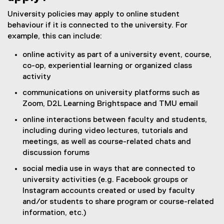
University policies may apply to online student
behaviour if it is connected to the university. For
example, this can include:
online activity as part of a university event, course,
co-op, experiential learning or organized class
activity
communications on university platforms such as
Zoom, D2L Learning Brightspace and TMU email
online interactions between faculty and students,
including during video lectures, tutorials and
meetings, as well as course-related chats and
discussion forums
social media use in ways that are connected to
university activities (e.g. Facebook groups or
Instagram accounts created or used by faculty
and/or students to share program or course-related
information, etc.)