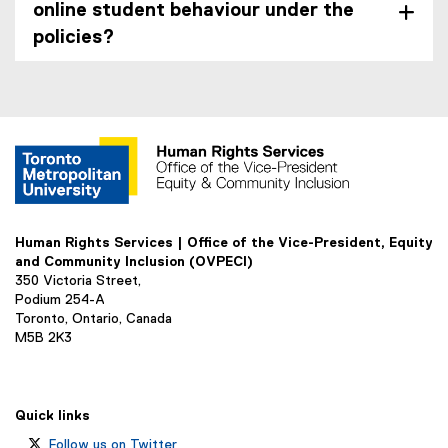
online student behaviour under the
policies?
Human Rights Services | Office of the Vice-President, Equity
and Community Inclusion (OVPECI)
350 Victoria Street,
Podium 254-A
Toronto, Ontario, Canada
M5B 2K3
Quick links
Follow us on Twitter