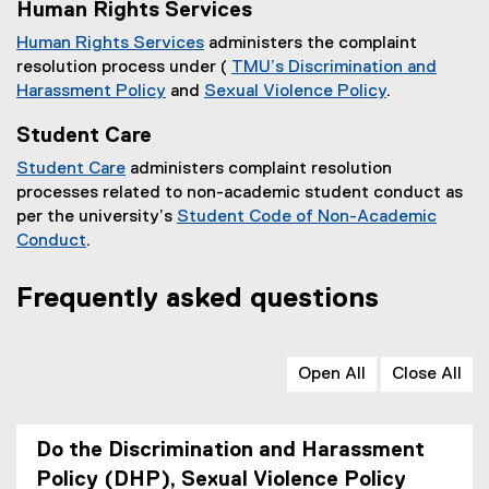
Human Rights Services
Human Rights Services
administers the complaint
resolution process under (
TMU’s Discrimination and
Harassment Policy
and
Sexual Violence Policy
.
Student Care
Student Care
administers complaint resolution
processes related to non-academic student conduct as
per the university’s
Student Code of Non-Academic
Conduct
.
Frequently asked questions
Open All
Close All
Do the Discrimination and Harassment
Policy (DHP), Sexual Violence Policy