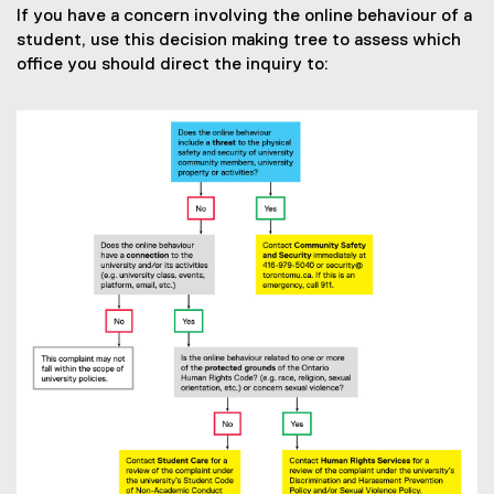
If you have a concern involving the online behaviour of a
student, use this decision making tree to assess which
office you should direct the inquiry to: