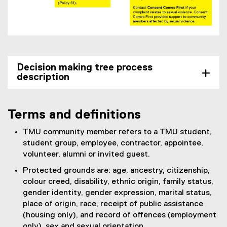
Decision making tree process
description
Terms and definitions
TMU community member refers to a TMU student,
student group, employee, contractor, appointee,
volunteer, alumni or invited guest.
Protected grounds are: age, ancestry, citizenship,
colour creed, disability, ethnic origin, family status,
gender identity, gender expression, marital status,
place of origin, race, receipt of public assistance
(housing only), and record of offences (employment
only), sex and sexual orientation.