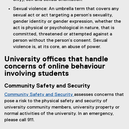
Sexual violence: An umbrella term that covers any
sexual act or act targeting a person’s sexuality,
gender identity or gender expression, whether the
act is physical or psychological in nature, that is
committed, threatened or attempted against a
person without the person’s consent. Sexual
violence is, at its core, an abuse of power.
University offices that handle
concerns of online behaviour
involving students
Community Safety and Security
Community Safety and Security
assesses concerns that
pose a risk to the physical safety and security of
university community members, university property or
normal activities of the university. In an emergency,
please call 911.