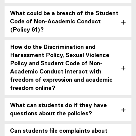
What could be a breach of the Student
Code of Non-Academic Conduct
(Policy 61)?
How do the Discrimination and
Harassment Policy, Sexual Violence
Policy and Student Code of Non-
Academic Conduct interact with
freedom of expression and academic
freedom online?
What can students do if they have
questions about the policies?
Can students file complaints about