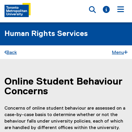
Toggle searc
Toggle i
Togg
Human Rights Services
Back
Menu
Online Student Behaviour
You are now in the main content area
Concerns
Concerns of online student behaviour are assessed on a
case-by-case basis to determine whether or not the
behaviour falls under university policies, each of which
are handled by different offices within the university.