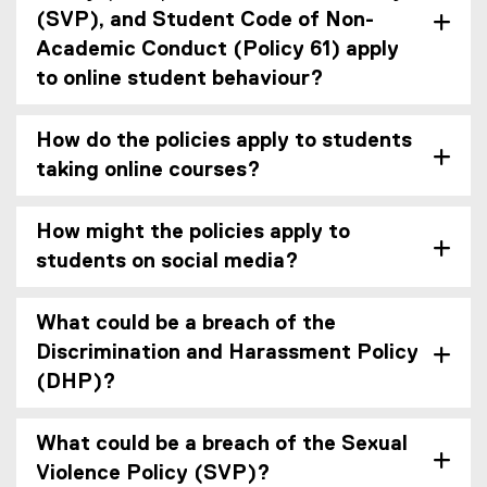
(SVP), and Student Code of Non-
Academic Conduct (Policy 61) apply
to online student behaviour?
How do the policies apply to students
taking online courses?
How might the policies apply to
students on social media?
What could be a breach of the
Discrimination and Harassment Policy
(DHP)?
What could be a breach of the Sexual
Violence Policy (SVP)?