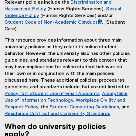
Relevant policies include the
Discrimination and
Harassment Policy
(Human Rights Services),
Sexual
Violence Policy
(Human Rights Services) and/or
(
Student Code of Non-Academic Conduct
(Student
P
Care).
D
This resource provides information about three main
F
university policies as they relate to online student
f
behavior. However, the university also has other policies,
i
guidelines, and standards relevant to this context that
l
may have implications for online student behavior on
e
their own or in conjunction with the main policies
)
discussed here. These additional policies, procedures,
guidelines, and standards include, but are not limited to,
Policy 157: Student Use of Email Accounts
,
Acceptable
Use of Information Technology
,
Workplace Civility and
Respect Policy
, the
Student Computing Guidelines
, and
Residence Contract and Community Standards
.
When do university policies
apply?