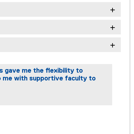
 gave me the flexibility to
 me with supportive faculty to