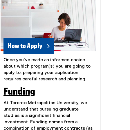
How to Apply
Once you’ve made an informed choice
about which program(s) you are going to
apply to, preparing your application
requires careful research and planning.
Funding
At Toronto Metropolitan University, we
understand that pursuing graduate
studies is a significant financial
investment. Funding comes from a
combination of employment contracts (as