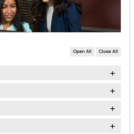
Open All
Close All