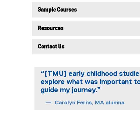
Sample Courses
Resources
Contact Us
“[TMU] early childhood studies
explore what was important to
guide my journey.”
Carolyn Ferns, MA alumna