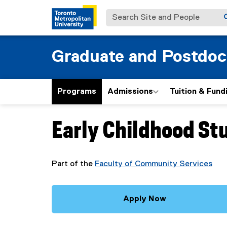
Search Site and People
Graduate and Postdoc
Programs
Admissions
Tuition & Fund
Early Childhood St
You are now in the main content area
Part of the
Faculty of Community Services
Apply Now