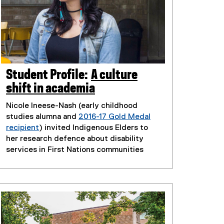
Student Profile:
A culture
shift in academia
Nicole Ineese-Nash (early childhood
studies alumna and
2016-17 Gold Medal
recipient
) invited Indigenous Elders to
her research defence about disability
services in First Nations communities