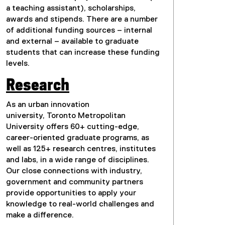
a teaching assistant), scholarships,
awards and stipends. There are a number
of additional funding sources – internal
and external – available to graduate
students that can increase these funding
levels.
Research
As an urban innovation
university, Toronto Metropolitan
University offers 60+ cutting-edge,
career-oriented graduate programs, as
well as 125+ research centres, institutes
and labs, in a wide range of disciplines.
Our close connections with industry,
government and community partners
provide opportunities to apply your
knowledge to real-world challenges and
make a difference.