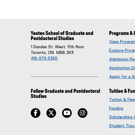
Yeates School of Graduate and
Programs & 
Postdoctoral Studies
View Progra
1 Dundas St. West, 11th floor
Explore Prog
Toronto, ON M5B 2K3
416-979-5365
Admission Re
Application D
Apply for a 
Follow Graduate and Postdoctoral
Tuition & Fu
Studies
Tuition & Fe
Funding
facebook
twitter
youtube
instagram
Scholarships
Student Trav