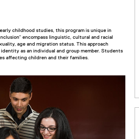
 early childhood studies, this program is unique in
nclusion” encompass linguistic, cultural and racial
sexuality, age and migration status. This approach
e identity as an individual and group member. Students
 affecting children and their families.