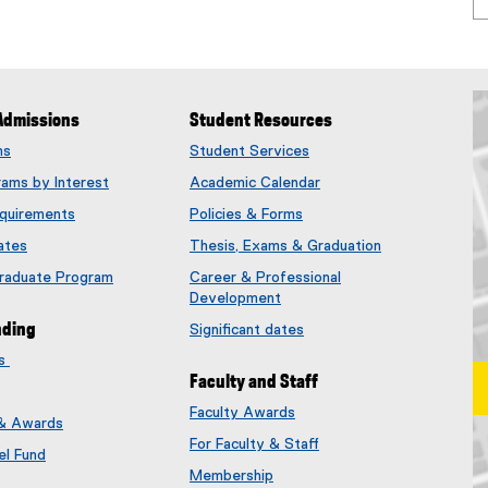
Admissions
Student Resources
ms
Student Services
rams by Interest
Academic Calendar
quirements
Policies & Forms
ates
Thesis, Exams & Graduation
Graduate Program
Career & Professional
Development
nding
Significant dates
es
Faculty and Staff
Faculty Awards
 & Awards
(
For Faculty & Staff
e
el Fund
x
Membership