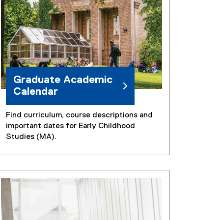
Graduate Academic
Calendar
Find curriculum, course descriptions and
important dates for Early Childhood
Studies (MA).