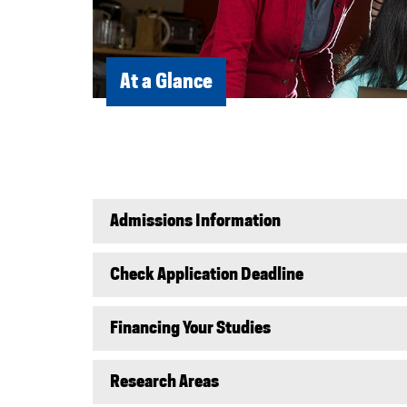
At a Glance
Admissions Information
Check Application Deadline
Financing Your Studies
Research Areas