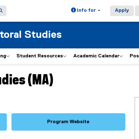
Info for
Apply
toral Studies
ing
Student Resources
Academic Calendar
Pos
udies (MA)
Program Website