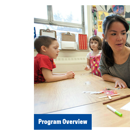
Program Overview