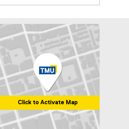
Click to Activate Map