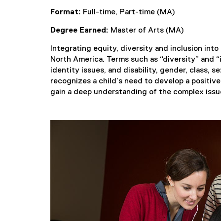
Format:
Full-time, Part-time (MA)
Degree Earned:
Master of Arts (MA)
Integrating equity, diversity and inclusion into
North America. Terms such as “diversity” and “i
identity issues, and disability, gender, class, 
recognizes a child’s need to develop a positiv
gain a deep understanding of the complex issues