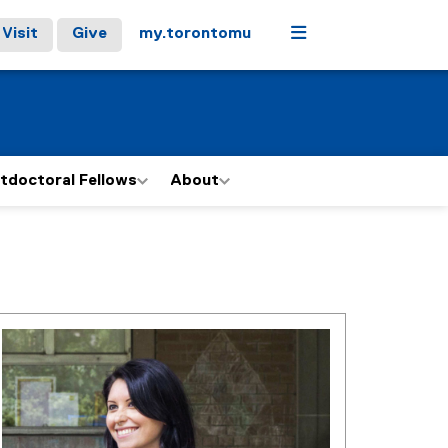
Menu
Visit
Give
my.torontomu
tdoctoral Fellows
About