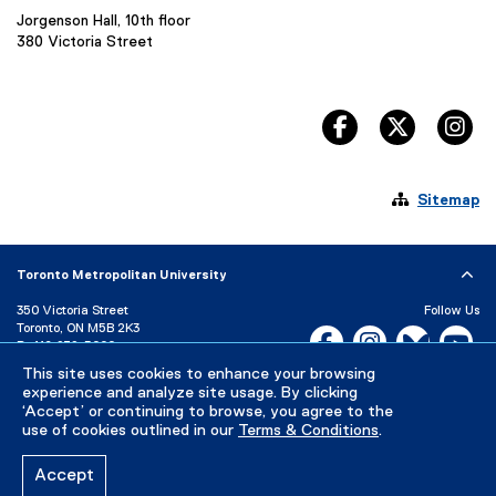
Jorgenson Hall, 10th floor
380 Victoria Street
facebook, opens 
twitter, 
in

Sitemap
Toronto Metropolitan University
350 Victoria Street
Follow Us
Toronto, ON M5B 2K3
Facebook, opens new w
Instagram, open
Bluesky, 
Yo
P:
416-979-5000
This site uses cookies to enhance your browsing
LinkedIn,
Ti
Directory
Maps and Directions
experience and analyze site usage. By clicking
Campus Status
‘Accept’ or continuing to browse, you agree to the
use of cookies outlined in our
Terms & Conditions
.
Careers
Media Room
Accept
Privacy Policy
Accessibility
Terms & Conditions