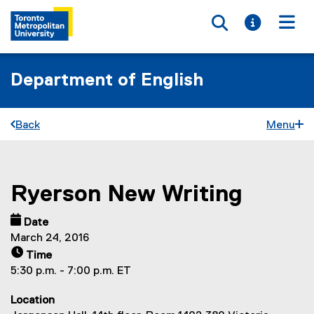
Toggle searc
Toggle i
Togg
Department of English
Back
Menu
Ryerson New Writing
You are now in the main content area
Date
March 24, 2016
Time
5:30 p.m. - 7:00 p.m. ET
Location