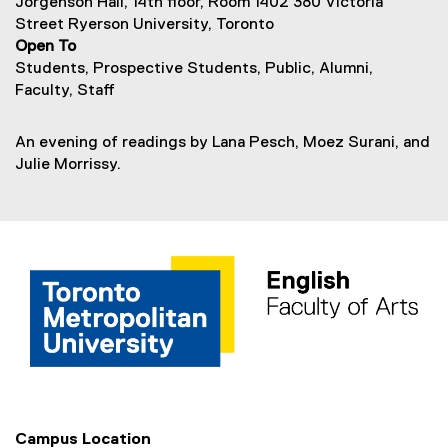
Jorgenson Hall, 14th floor, Room 1402 380 Victoria
Street Ryerson University, Toronto
Open To
Students, Prospective Students, Public, Alumni,
Faculty, Staff
An evening of readings by Lana Pesch, Moez Surani, and
Julie Morrissy.
Campus Location