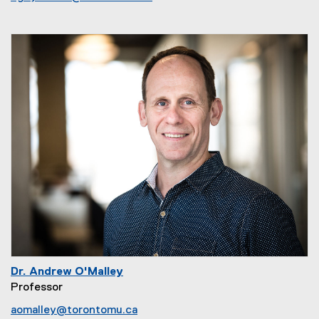
Dr. Andrew O'Malley
Professor
aomalley@torontomu.ca