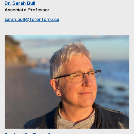
Dr. Sarah Bull
Associate Professor
sarah.bull@torontomu.ca