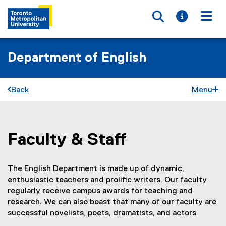
Toggle searc
Toggle i
Togg
Department of English
Back
Menu
Faculty & Staff
You are now in the main content area
The English Department is made up of dynamic,
enthusiastic teachers and prolific writers. Our faculty
regularly receive campus awards for teaching and
research. We can also boast that many of our faculty are
successful novelists, poets, dramatists, and actors.