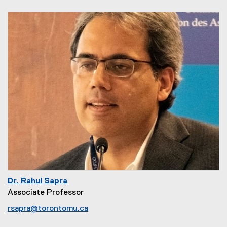
Dr. Rahul Sapra
Associate Professor
rsapra@torontomu.ca