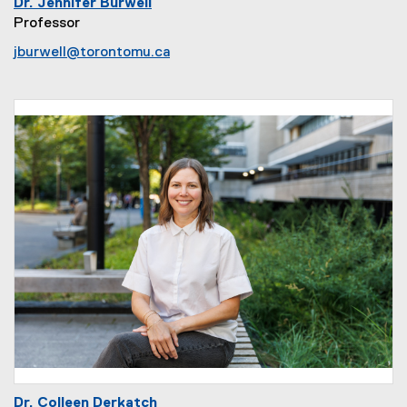
Dr. Jennifer Burwell
Professor
jburwell@torontomu.ca
Dr. Colleen Derkatch