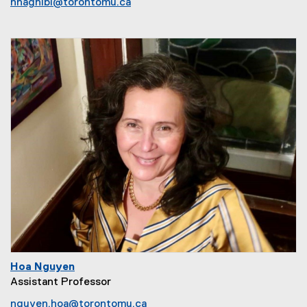
nnaghibi@torontomu.ca
Hoa Nguyen
Assistant Professor
nguyen.hoa@torontomu.ca