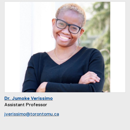
Dr. Jumoke Verissimo
Assistant Professor
jverissimo@torontomu.ca