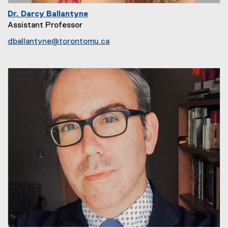
Dr. Darcy Ballantyne
Assistant Professor
dballantyne@torontomu.ca