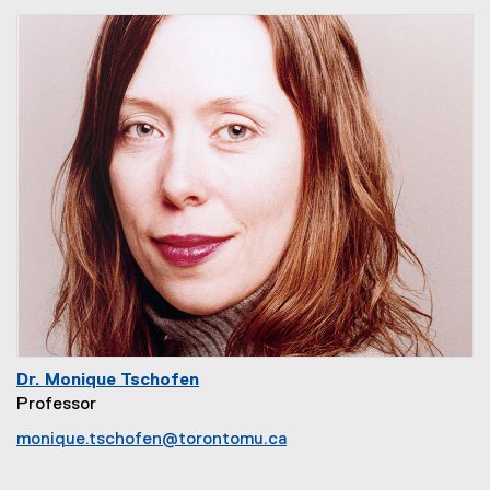
Dr. Monique Tschofen
Professor
monique.tschofen@torontomu.ca