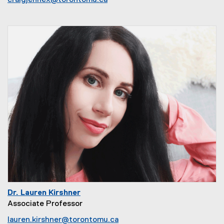
craigjennex@torontomu.ca
Dr. Lauren Kirshner
Associate Professor
lauren.kirshner@torontomu.ca