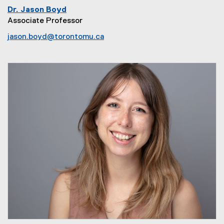
Dr. Jason Boyd
Associate Professor
jason.boyd@torontomu.ca