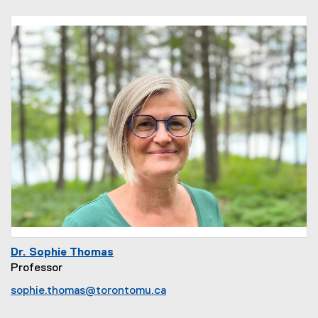
Dr. Sophie Thomas
Professor
sophie.thomas@torontomu.ca