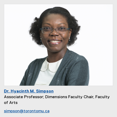
Dr. Hyacinth M. Simpson
Associate Professor; Dimensions Faculty Chair, Faculty
of Arts
simpson@torontomu.ca