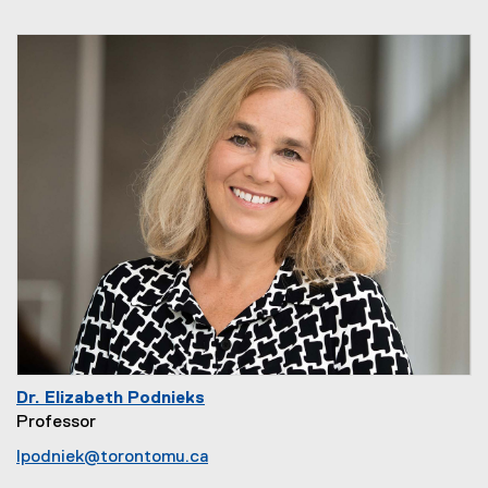
Dr. Elizabeth Podnieks
Professor
lpodniek@torontomu.ca