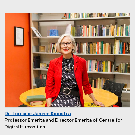
Dr. Lorraine Janzen Kooistra
Professor Emerita and Director Emerita of Centre for
Digital Humanities