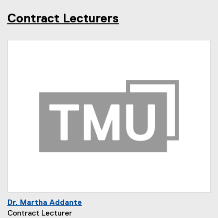
Contract Lecturers
Dr. Martha Addante
Contract Lecturer