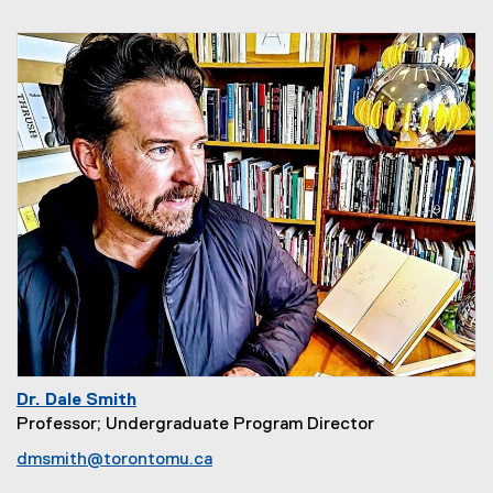
Dr. Dale Smith
Professor; Undergraduate Program Director
dmsmith@torontomu.ca