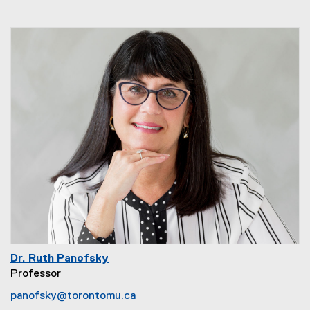
Dr. Ruth Panofsky
Professor
panofsky@torontomu.ca