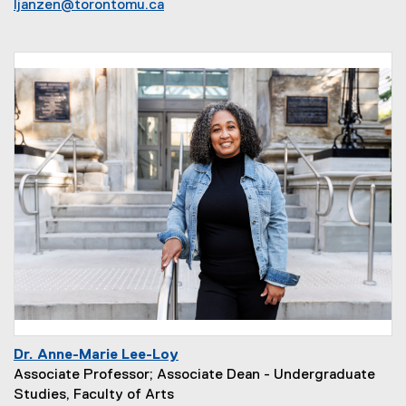
ljanzen@torontomu.ca
Dr. Anne-Marie Lee-Loy
Associate Professor; Associate Dean - Undergraduate
Studies, Faculty of Arts