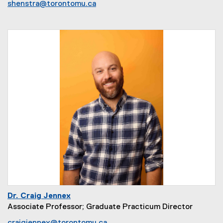
shenstra@torontomu.ca
Dr. Craig Jennex
Associate Professor; Graduate Practicum Director