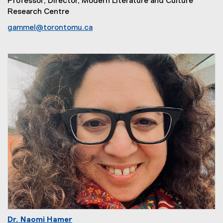
Professor; Director, Modern Literature and Culture
Research Centre
gammel@torontomu.ca
Dr. Naomi Hamer