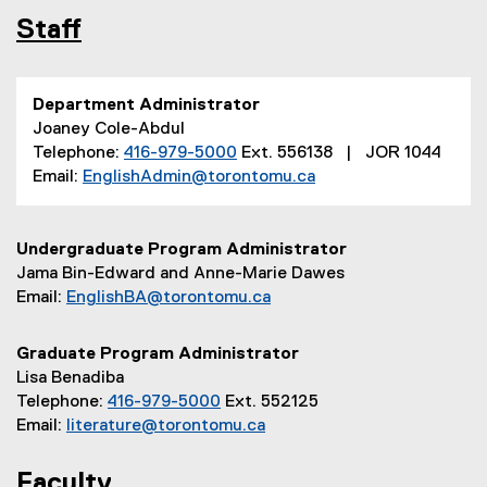
Staff
Department Administrator
Joaney Cole-Abdul
Telephone:
416-979-5000
Ext. 556138 | JOR 1044
Email:
EnglishAdmin@torontomu.ca
Undergraduate Program Administrator
Jama Bin-Edward and Anne-Marie Dawes
Email:
EnglishBA@torontomu.ca
Graduate Program Administrator
Lisa Benadiba
Telephone:
416-979-5000
Ext. 552125
Email:
literature@torontomu.ca
Faculty