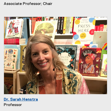
Associate Professor; Chair
Dr. Sarah Henstra
Professor