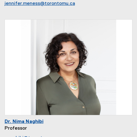
jennifer.meness@torontomu.ca
Dr. Nima Naghibi
Professor