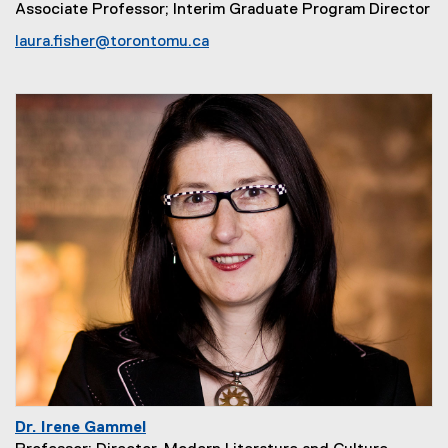
Associate Professor; Interim Graduate Program Director
laura.fisher@torontomu.ca
Dr. Irene Gammel