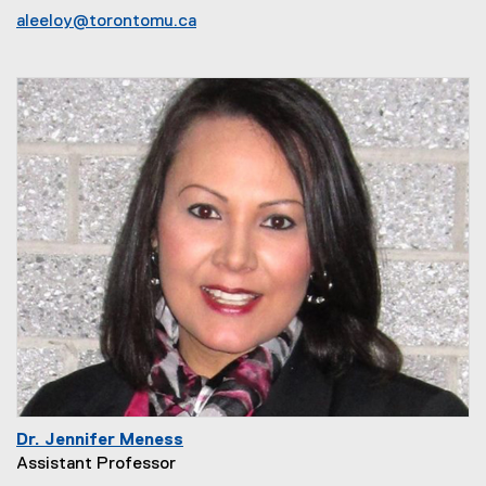
aleeloy@torontomu.ca
Dr. Jennifer Meness
Assistant Professor