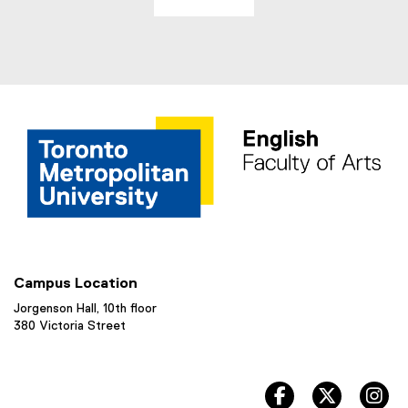
Campus Location
Jorgenson Hall, 10th floor
380 Victoria Street
facebook, opens 
twitter, 
in