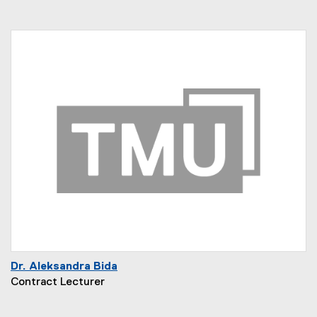
Dr. Aleksandra Bida
Contract Lecturer