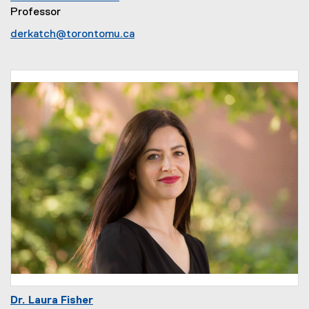
Professor
derkatch@torontomu.ca
Dr. Laura Fisher