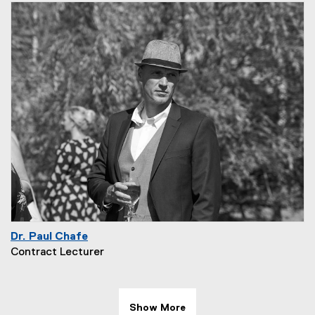
Dr. Paul Chafe
Contract Lecturer
Show More