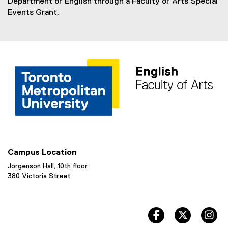
Department of English through a Faculty of Arts Special
Events Grant.
Campus Location
Jorgenson Hall, 10th floor
380 Victoria Street
facebook, opens 
twitter, 
in