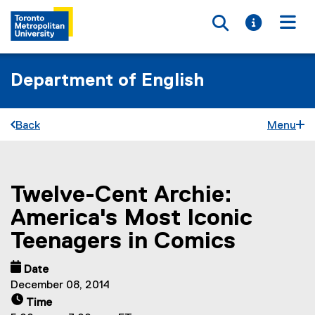
Toggle searc
Toggle i
Togg
Department of English
Back
Menu
Twelve-Cent Archie:
You are now in the main content area
America's Most Iconic
Teenagers in Comics
Date
December 08, 2014
Time