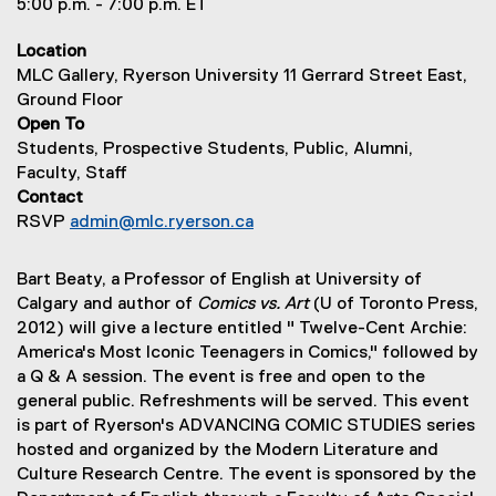
5:00 p.m. - 7:00 p.m. ET
Location
MLC Gallery, Ryerson University 11 Gerrard Street East,
Ground Floor
Open To
Students, Prospective Students, Public, Alumni,
Faculty, Staff
Contact
RSVP
admin@mlc.ryerson.ca
Bart Beaty, a Professor of English at University of
Calgary and author of
Comics vs. Art
(U of Toronto Press,
2012) will give a lecture entitled " Twelve-Cent Archie:
America's Most Iconic Teenagers in Comics," followed by
a Q & A session. The event is free and open to the
general public. Refreshments will be served. This event
is part of Ryerson's ADVANCING COMIC STUDIES series
hosted and organized by the Modern Literature and
Culture Research Centre. The event is sponsored by the