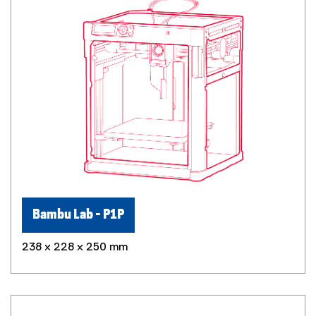
Bambu Lab - P1P
238 x 228 x 250 mm