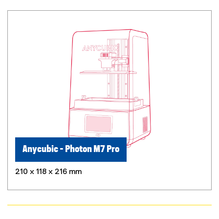
Anycubic - Photon M7 Pro
210 x 118 x 216 mm