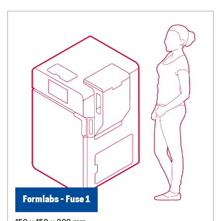
Formlabs - Fuse 1