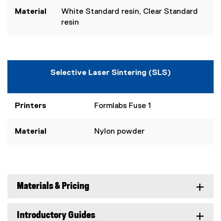
Material
White Standard resin, Clear Standard
resin
Selective Laser Sintering (SLS)
Printers
Formlabs Fuse 1
Material
Nylon powder
Materials & Pricing
Introductory Guides