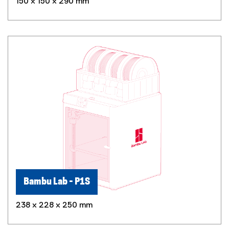
150 x 150 x 290 mm
Bambu Lab - P1S
238 x 228 x 250 mm