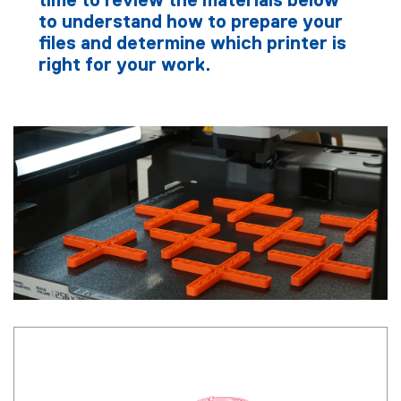
time to review the materials below
to understand how to prepare your
files and determine which printer is
right for your work.