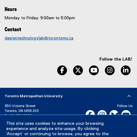
Hours
Monday to Friday: 9:00am to 5:00pm
Contact
designtechnologylab@torontomu.ca
Follow the LAB!
facebook, opens new window
twitter, opens new window
youtube, opens n
instagram
li
Toronto Metropolitan University
350 Victoria Street
Follow Us
Toronto, ON M5B 2K3
Facebook, opens new w
Instagram, open
Bluesky, 
Yo
P:
416-979-5000
This site uses cookies to enhance your browsing
LinkedIn,
Ti
Directory
Maps and Directions
experience and analyze site usage. By clicking
Campus Status
‘Accept’ or continuing to browse, you agree to the