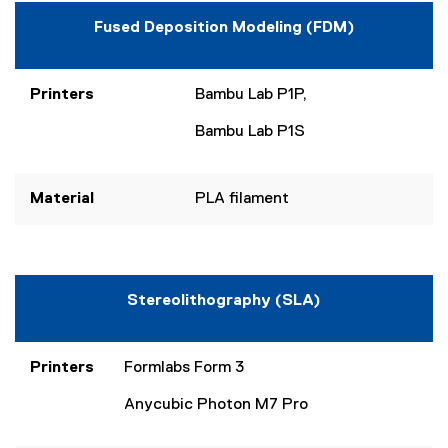
Fused Deposition Modeling (FDM)
Printers
Bambu Lab P1P,
Bambu Lab P1S
Material
PLA filament
Stereolithography (SLA)
Printers
Formlabs Form 3
Anycubic Photon M7 Pro