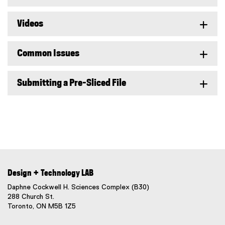
Videos
Common Issues
Submitting a Pre-Sliced File
Design + Technology LAB
Daphne Cockwell H. Sciences Complex (B30)
288 Church St.
Toronto, ON M5B 1Z5