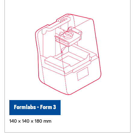
Formlabs - Form 3
140 x 140 x 180 mm