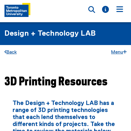
Toggle searc
Toggle i
Togg
Design + Technology LAB
Back
Menu
3D Printing Resources
You are now in the main content area
The Design + Technology LAB has a
range of 3D printing technologies
that each lend themselves to
different kinds of projects. Take the