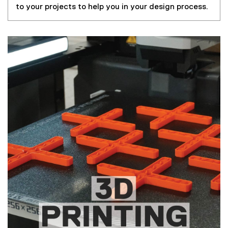
to your projects to help you in your design process.