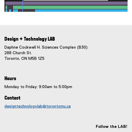
Design + Technology LAB
Daphne Cockwell H. Sciences Complex (B30)
288 Church St.
Toronto, ON M5B 1Z5
Hours
Monday to Friday: 9:00am to 5:00pm
Contact
designtechnologylab@torontomu.ca
Follow the LAB!