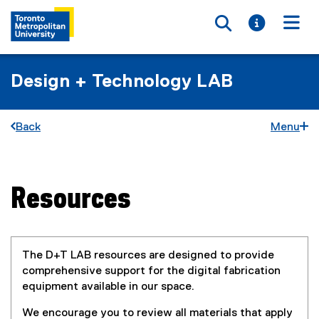
Toggle searc
Toggle i
Togg
Design + Technology LAB
Back
Menu
Resources
You are now in the main content area
The D+T LAB resources are designed to provide
comprehensive support for the digital fabrication
equipment available in our space.
We encourage you to review all materials that apply