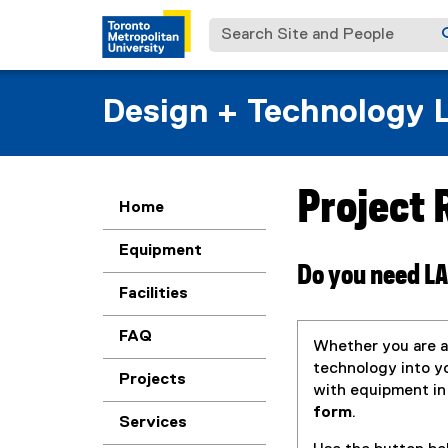
Search Site and People
Design + Technology 
Project
You are now in the m
Home
Equipment
Do you need LA
Facilities
FAQ
Whether you are a
technology into yo
Projects
with equipment in
form
.
Services