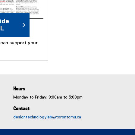
e
n
s
ide
i
TL
n
n
can support your
e
w
w
i
n
d
o
Hours
w
)
Monday to Friday: 9:00am to 5:00pm
Contact
designtechnologylab@torontomu.ca