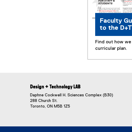
Faculty Gu
to the D+
Find out how we 
curricular plan.
Design + Technology LAB
Daphne Cockwell H. Sciences Complex (B30)
288 Church St.
Toronto, ON M5B 1Z5