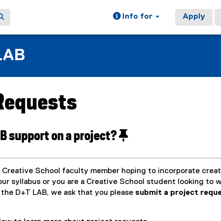
Info for
Apply
LAB
 Requests
ain content area
B support on a project?
 Creative School faculty member hoping to incorporate creat
ur syllabus or you are a Creative School student looking to 
 the D+T LAB, we ask that you please
submit a project requ