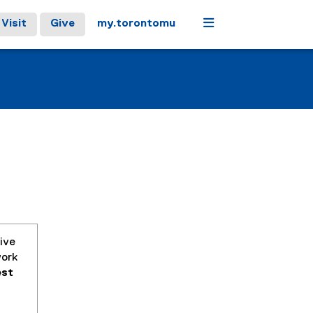
Menu
Visit
Give
my.torontomu
ive
work
est