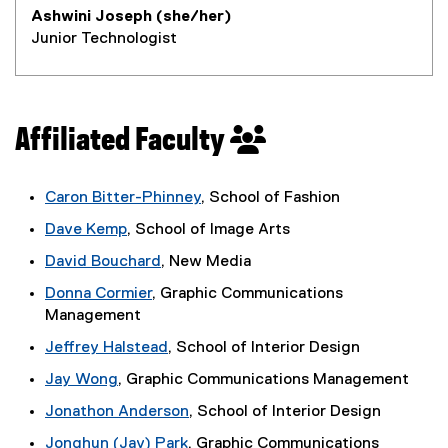
Ashwini Joseph (she/her)
Junior Technologist
Affiliated Faculty
Caron Bitter-Phinney
, School of Fashion
Dave Kemp
, School of Image Arts
(
David Bouchard
, New Media
e
Donna Cormier
, Graphic Communications
x
Management
t
e
Jeffrey Halstead
, School of Interior Design
r
Jay Wong
, Graphic Communications Management
n
(
a
Jonathon Anderson
, School of Interior Design
e
l
Jonghun (Jay) Park
, Graphic Communications
x