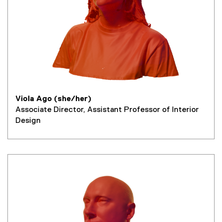
Viola Ago (she/her)
Associate Director, Assistant Professor of Interior
Design