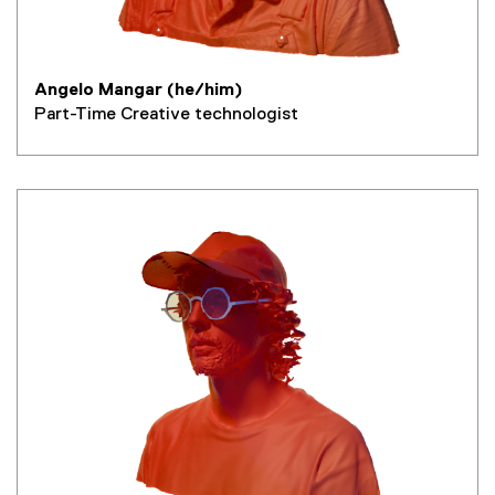
Angelo Mangar (he/him)
Part-Time Creative technologist