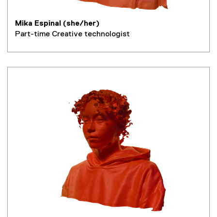
Mika Espinal (she/her)
Part-time Creative technologist