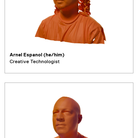
Arnel Espanol (he/him)
Creative Technologist