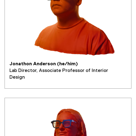
Jonathon Anderson (he/him)
Lab Director, Associate Professor of Interior
Design