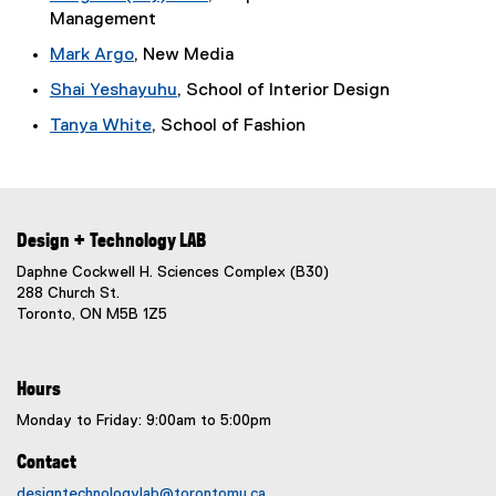
l
Management
t
i
e
n
Mark Argo
, New Media
r
k
Shai Yeshayuhu
, School of Interior Design
n
)
a
Tanya White
, School of Fashion
l
l
i
n
k
Design + Technology LAB
)
Daphne Cockwell H. Sciences Complex (B30)
288 Church St.
Toronto, ON M5B 1Z5
Hours
Monday to Friday: 9:00am to 5:00pm
Contact
designtechnologylab@torontomu.ca