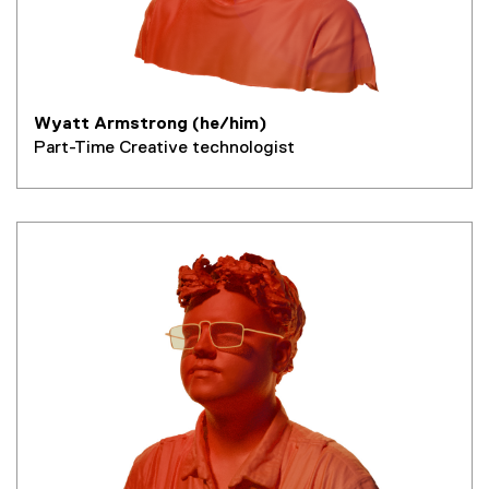
Wyatt Armstrong (he/him)
Part-Time Creative technologist