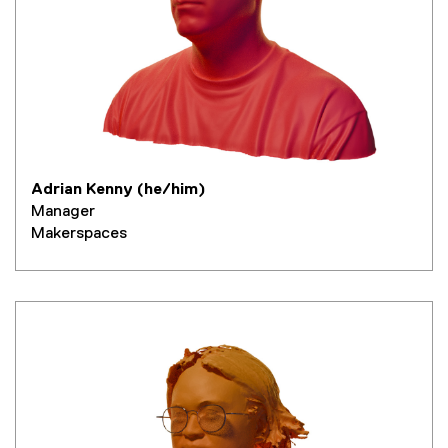
Adrian Kenny (he/him)
Manager
Makerspaces