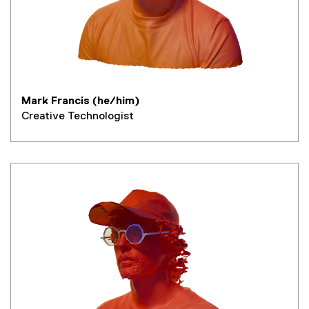
Mark Francis (he/him)
Creative Technologist