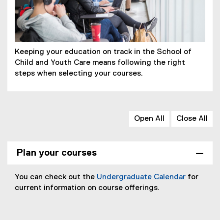
Keeping your education on track in the School of
Child and Youth Care means following the right
steps when selecting your courses.
Open All
Close All
Plan your courses
You can check out the
Undergraduate Calendar
for
current information on course offerings.