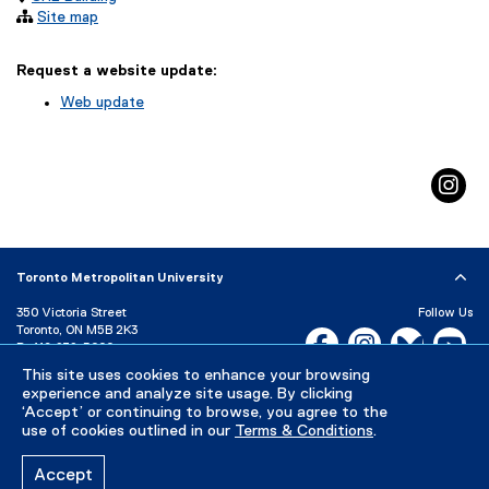

Site map
Request a website update:
Web update
(
e
x
in
t
e
r
n
a
Toronto Metropolitan University
l
l
350 Victoria Street
Follow Us
i
Toronto, ON M5B 2K3
Facebook, opens new w
Instagram, open
Bluesky, 
Yo
P:
416-979-5000
n
k
This site uses cookies to enhance your browsing
LinkedIn,
Ti
Directory
Maps and Directions
)
experience and analyze site usage. By clicking
Campus Status
‘Accept’ or continuing to browse, you agree to the
use of cookies outlined in our
Terms & Conditions
.
Careers
Media Room
Accept