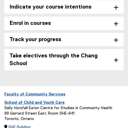
Indicate your course intentions
Enrol in courses
Track your progress
Take electives through the Chang
School
Faculty of Community Services
School of Child and Youth Care
Sally Horsfall Eaton Centre for Studies in Community Health
99 Gerrard Street East, Room SHE-641
Toronto, Ontario

SHE Building