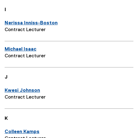
I
Nerissa Inniss-Boston
Contract Lecturer
Michael Isaac
Contract Lecturer
J
Kwesi Johnson
Contract Lecturer
K
Colleen Kamps