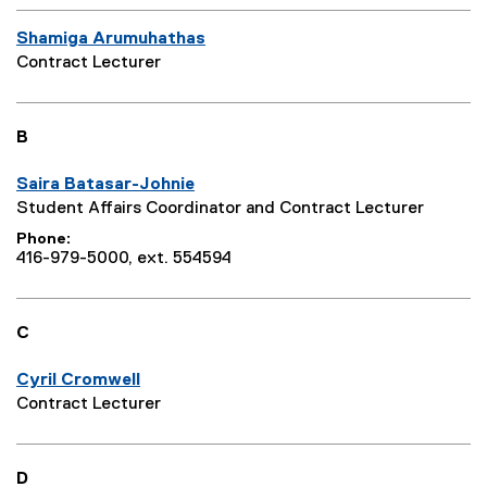
Shamiga Arumuhathas
Contract Lecturer
B
Saira Batasar-Johnie
Student Affairs Coordinator and Contract Lecturer
Phone
416-979-5000, ext. 554594
C
Cyril Cromwell
Contract Lecturer
D