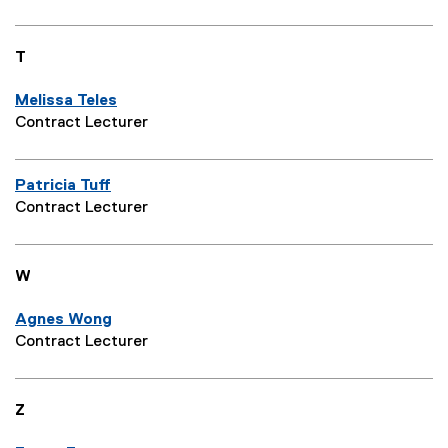
T
Melissa Teles
Contract Lecturer
Patricia Tuff
Contract Lecturer
W
Agnes Wong
Contract Lecturer
Z