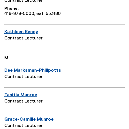
Contract Lecturer
Phone
416-979-5000, ext. 553180
Kathleen Kenny
Contract Lecturer
M
Dee Marksman-Phillpotts
Contract Lecturer
Tanitia Munroe
Contract Lecturer
Grace-Camille Munroe
Contract Lecturer