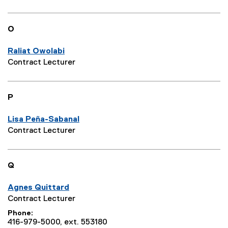
O
Raliat Owolabi
Contract Lecturer
P
Lisa Peña-Sabanal
Contract Lecturer
Q
Agnes Quittard
Contract Lecturer
Phone
416-979-5000, ext. 553180