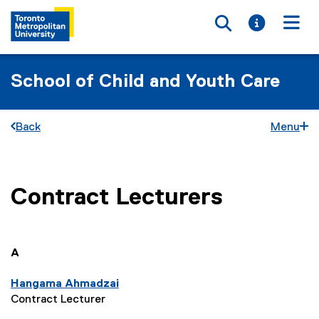
Toggle searc
Toggle i
Togg
School of Child and Youth Care
Back
Menu
Contract Lecturers
You are now in the main content area
you are currently on page
1
of
1
A
Hangama Ahmadzai
Contract Lecturer