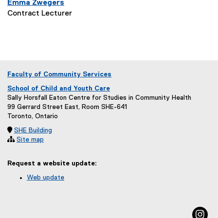
Emma Zwegers
Contract Lecturer
Faculty of Community Services
School of Child and Youth Care
Sally Horsfall Eaton Centre for Studies in Community Health
99 Gerrard Street East, Room SHE-641
Toronto, Ontario

SHE Building

Site map
Request a website update:
Web update
(
e
x
in
t