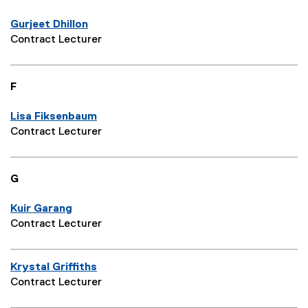
Gurjeet Dhillon
Contract Lecturer
F
Lisa Fiksenbaum
Contract Lecturer
G
Kuir Garang
Contract Lecturer
Krystal Griffiths
Contract Lecturer